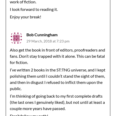
work of fiction.
I look forward to reading it.
Enjoy your break!
Bob Cunningham
29 March, 2018 at 7:23 pm
Also get the book in front of editors, proofreaders and
fans. Don’t stay trapped with it alone. This can be fatal
for fiction.
I’ve written 2 books in the ST:TNG universe, and I kept
polishing them until I couldn’t stand the sight of them,
and then in disgust I refused to inflict them upon the
public.
I’m thinking of going back to my first complete drafts
(the last ones I genuinely liked), but not until at least a
couple more years have passed.
Don’t follow my path!