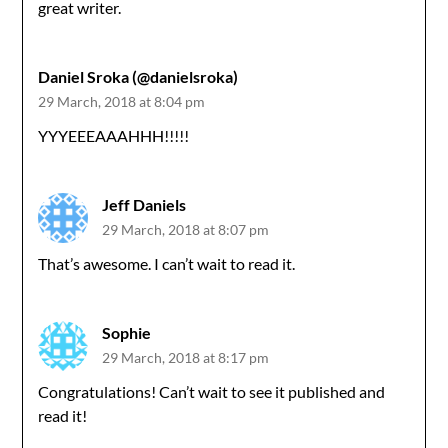
great writer.
Daniel Sroka (@danielsroka)
29 March, 2018 at 8:04 pm
YYYEEEAAAHHH!!!!!
Jeff Daniels
29 March, 2018 at 8:07 pm
That’s awesome. I can’t wait to read it.
Sophie
29 March, 2018 at 8:17 pm
Congratulations! Can’t wait to see it published and
read it!