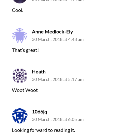
Cool.
Anne Medlock-Ely
30 March, 2018 at 4:48 am
That’s great!
Heath
30 March, 2018 at 5:17 am
Woot Woot
1066jq
30 March, 2018 at 6:05 am
Looking forward to reading it.