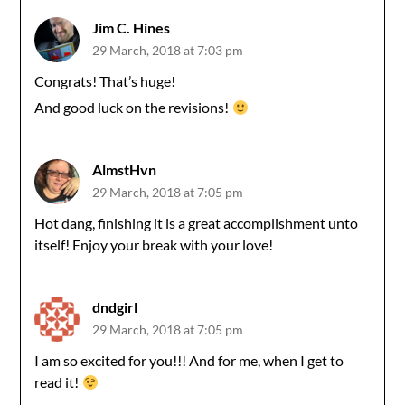
Jim C. Hines
29 March, 2018 at 7:03 pm
Congrats! That’s huge!
And good luck on the revisions!
AlmstHvn
29 March, 2018 at 7:05 pm
Hot dang, finishing it is a great accomplishment unto
itself! Enjoy your break with your love!
dndgirl
29 March, 2018 at 7:05 pm
I am so excited for you!!! And for me, when I get to
read it!