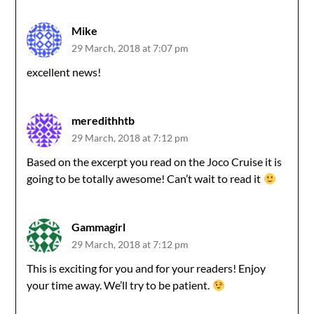
Mike
29 March, 2018 at 7:07 pm
excellent news!
meredithhtb
29 March, 2018 at 7:12 pm
Based on the excerpt you read on the Joco Cruise it is
going to be totally awesome! Can’t wait to read it
Gammagirl
29 March, 2018 at 7:12 pm
This is exciting for you and for your readers! Enjoy
your time away. We’ll try to be patient.