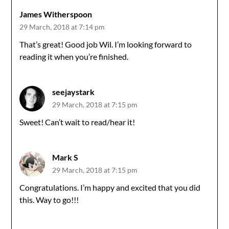
James Witherspoon
29 March, 2018 at 7:14 pm
That’s great! Good job Wil. I’m looking forward to
reading it when you’re finished.
seejaystark
29 March, 2018 at 7:15 pm
Sweet! Can’t wait to read/hear it!
Mark S
29 March, 2018 at 7:15 pm
Congratulations. I’m happy and excited that you did
this. Way to go!!!