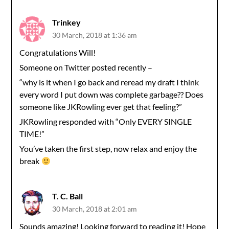
Trinkey
30 March, 2018 at 1:36 am
Congratulations Will!
Someone on Twitter posted recently –
“why is it when I go back and reread my draft I think
every word I put down was complete garbage?? Does
someone like JKRowling ever get that feeling?”
JKRowling responded with “Only EVERY SINGLE
TIME!”
You’ve taken the first step, now relax and enjoy the
break
T. C. Ball
30 March, 2018 at 2:01 am
Sounds amazing! Looking forward to reading it! Hope