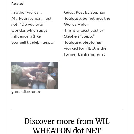
Related
in other words…
Guest Post by Stephen
Marketing email I just
Toulouse: Sometimes the
got: "Do you ever
Words Hide
wonder which apps
This is a guest post by
influencers (like
Stephen “Stepto”
yourself), celebrities, or
Toulouse. Stepto has
Jersey Shore castmates
worked for HBO, is the
have on their phones?"
former banhammer at
My response:
Xbox, and knows a thing
or two about online
communities and
computer safety. He is an
author, comedian,
and leader of The
good afternoon
Steptos. He made a
comedy album you can
get
on Bandcamp (cheapest…
Discover more from WIL
WHEATON dot NET