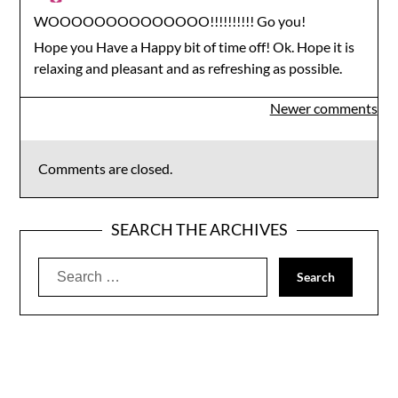
WOOOOOOOOOOOOOO!!!!!!!!!! Go you!
Hope you Have a Happy bit of time off! Ok. Hope it is
relaxing and pleasant and as refreshing as possible.
Comments
Newer comments
navigation
Comments are closed.
SEARCH THE ARCHIVES
Search
for: