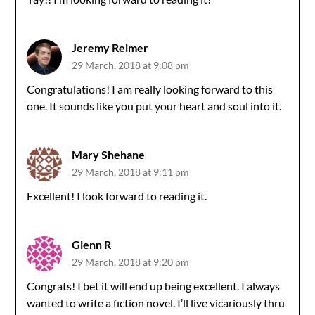
Jeremy Reimer
29 March, 2018 at 9:08 pm
Congratulations! I am really looking forward to this
one. It sounds like you put your heart and soul into it.
Mary Shehane
29 March, 2018 at 9:11 pm
Excellent! I look forward to reading it.
Glenn R
29 March, 2018 at 9:20 pm
Congrats! I bet it will end up being excellent. I always
wanted to write a fiction novel. I’ll live vicariously thru