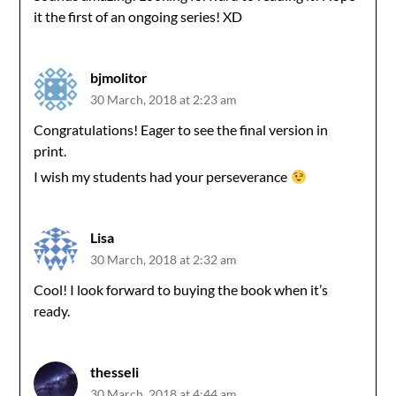
it the first of an ongoing series! XD
bjmolitor
30 March, 2018 at 2:23 am
Congratulations! Eager to see the final version in
print.
I wish my students had your perseverance
Lisa
30 March, 2018 at 2:32 am
Cool! I look forward to buying the book when it’s
ready.
thesseli
30 March, 2018 at 4:44 am