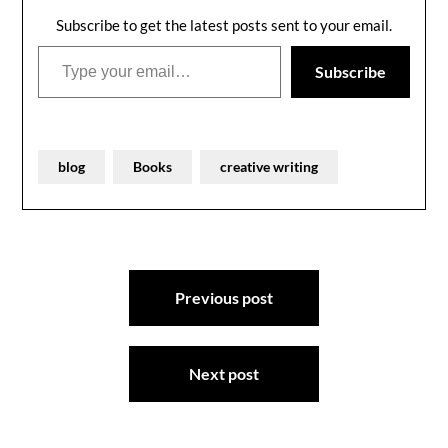
Subscribe to get the latest posts sent to your email.
Type your email…
Subscribe
blog
Books
creative writing
Post
Previous post
navigation
Next post