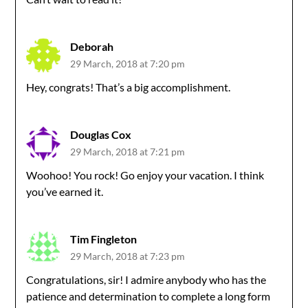
Deborah
29 March, 2018 at 7:20 pm
Hey, congrats! That’s a big accomplishment.
Douglas Cox
29 March, 2018 at 7:21 pm
Woohoo! You rock! Go enjoy your vacation. I think
you’ve earned it.
Tim Fingleton
29 March, 2018 at 7:23 pm
Congratulations, sir! I admire anybody who has the
patience and determination to complete a long form