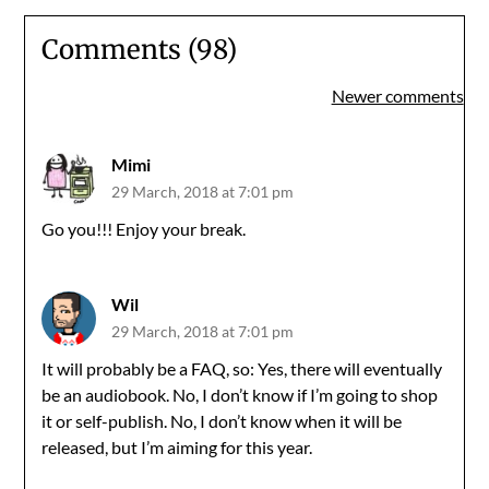
Comments (98)
Comments
Newer comments
navigation
Mimi
29 March, 2018 at 7:01 pm
Go you!!! Enjoy your break.
Wil
29 March, 2018 at 7:01 pm
It will probably be a FAQ, so: Yes, there will eventually
be an audiobook. No, I don’t know if I’m going to shop
it or self-publish. No, I don’t know when it will be
released, but I’m aiming for this year.