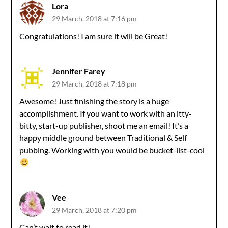
Lora
29 March, 2018 at 7:16 pm
Congratulations! I am sure it will be Great!
Jennifer Farey
29 March, 2018 at 7:18 pm
Awesome! Just finishing the story is a huge
accomplishment. If you want to work with an itty-
bitty, start-up publisher, shoot me an email! It’s a
happy middle ground between Traditional & Self
pubbing. Working with you would be bucket-list-cool
Vee
29 March, 2018 at 7:20 pm
Can’t wait to read it!