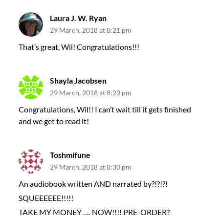
Laura J. W. Ryan
29 March, 2018 at 8:21 pm
That’s great, Wil! Congratulations!!!
Shayla Jacobsen
29 March, 2018 at 8:23 pm
Congratulations, Wil!! I can’t wait till it gets finished
and we get to read it!
Toshmifune
29 March, 2018 at 8:30 pm
An audiobook written AND narrated by?!?!?!
SQUEEEEEE!!!!!
TAKE MY MONEY …. NOW!!!! PRE-ORDER?