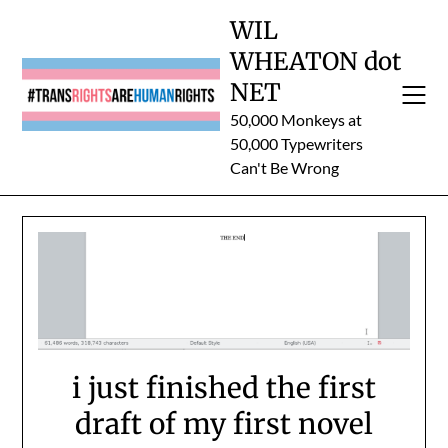
Skip
WIL
to
WHEATON dot
content
NET
50,000 Monkeys at
50,000 Typewriters
Can't Be Wrong
i just finished the first
draft of my first novel