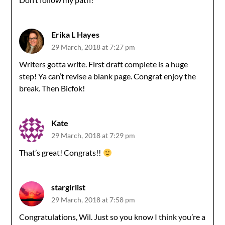
Erika L Hayes
29 March, 2018 at 7:27 pm
Writers gotta write. First draft complete is a huge
step! Ya can’t revise a blank page. Congrat enjoy the
break. Then Bicfok!
Kate
29 March, 2018 at 7:29 pm
That’s great! Congrats!!
stargirlist
29 March, 2018 at 7:58 pm
Congratulations, Wil. Just so you know I think you’re a