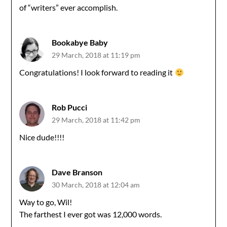
of “writers” ever accomplish.
Bookabye Baby
29 March, 2018 at 11:19 pm
Congratulations! I look forward to reading it
Rob Pucci
29 March, 2018 at 11:42 pm
Nice dude!!!!
Dave Branson
30 March, 2018 at 12:04 am
Way to go, Wil!
The farthest I ever got was 12,000 words.