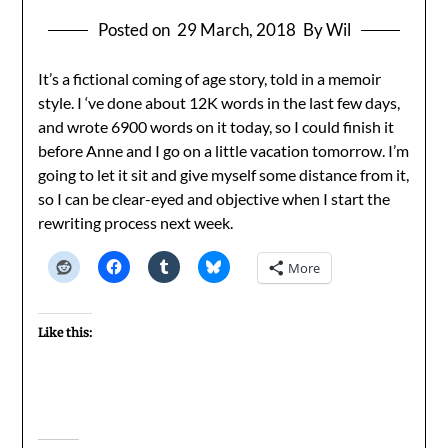
Posted on
29 March, 2018
By Wil
It’s a fictional coming of age story, told in a memoir
style. I ‘ve done about 12K words in the last few days,
and wrote 6900 words on it today, so I could finish it
before Anne and I go on a little vacation tomorrow. I’m
going to let it sit and give myself some distance from it,
so I can be clear-eyed and objective when I start the
rewriting process next week.
More
Like this: