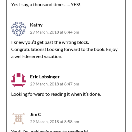
Yes I say, a thousand times …. YES!!
Kathy
29 March, 2018 at 8:44 pm
I knew you’d get past the writing block.
Congratulations! Looking forward to the book. Enjoy
a well-deserved vacation.
Eric Lobsinger
29 March, 2018 at 8:47 pm
Looking forward to reading it when it’s done.
Jim C
29 March, 2018 at 8:58 pm
Yay!! I’m looking forward to reading it!