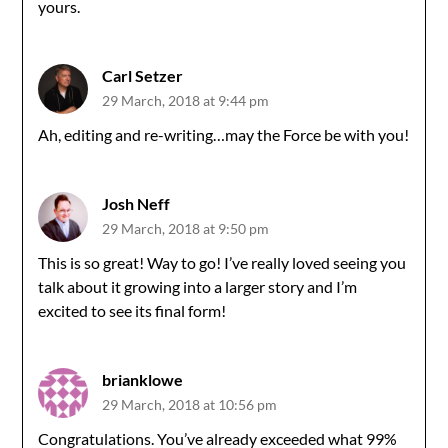
yours.
Carl Setzer
29 March, 2018 at 9:44 pm
Ah, editing and re-writing…may the Force be with you!
Josh Neff
29 March, 2018 at 9:50 pm
This is so great! Way to go! I’ve really loved seeing you
talk about it growing into a larger story and I’m
excited to see its final form!
brianklowe
29 March, 2018 at 10:56 pm
Congratulations. You’ve already exceeded what 99%