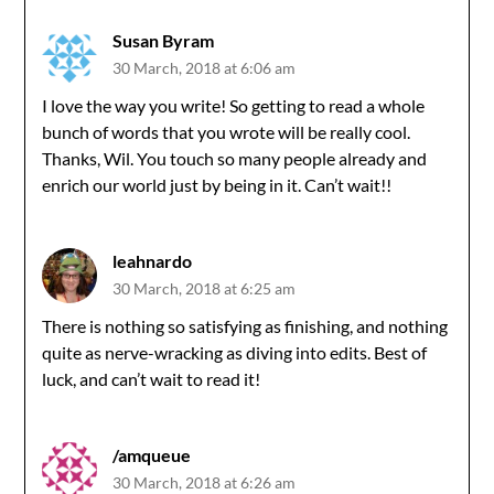
Susan Byram
30 March, 2018 at 6:06 am
I love the way you write! So getting to read a whole
bunch of words that you wrote will be really cool.
Thanks, Wil. You touch so many people already and
enrich our world just by being in it. Can’t wait!!
leahnardo
30 March, 2018 at 6:25 am
There is nothing so satisfying as finishing, and nothing
quite as nerve-wracking as diving into edits. Best of
luck, and can’t wait to read it!
/amqueue
30 March, 2018 at 6:26 am