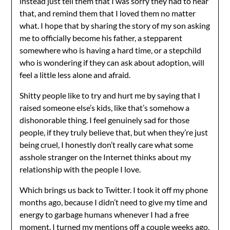
instead just tell them that I was sorry they had to hear
that, and remind them that I loved them no matter
what. I hope that by sharing the story of my son asking
me to officially become his father, a stepparent
somewhere who is having a hard time, or a stepchild
who is wondering if they can ask about adoption, will
feel a little less alone and afraid.
Shitty people like to try and hurt me by saying that I
raised someone else’s kids, like that’s somehow a
dishonorable thing. I feel genuinely sad for those
people, if they truly believe that, but when they’re just
being cruel, I honestly don’t really care what some
asshole stranger on the Internet thinks about my
relationship with the people I love.
Which brings us back to Twitter. I took it off my phone
months ago, because I didn’t need to give my time and
energy to garbage humans whenever I had a free
moment. I turned my mentions off a couple weeks ago,