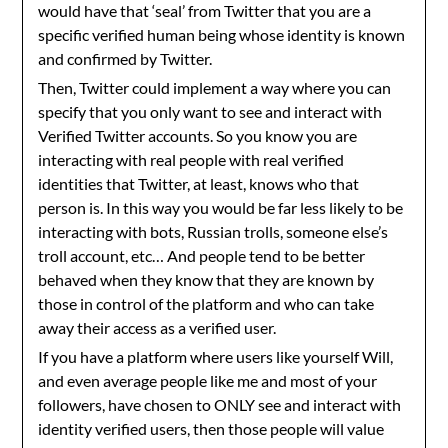
would have that ‘seal’ from Twitter that you are a
specific verified human being whose identity is known
and confirmed by Twitter.
Then, Twitter could implement a way where you can
specify that you only want to see and interact with
Verified Twitter accounts. So you know you are
interacting with real people with real verified
identities that Twitter, at least, knows who that
person is. In this way you would be far less likely to be
interacting with bots, Russian trolls, someone else’s
troll account, etc… And people tend to be better
behaved when they know that they are known by
those in control of the platform and who can take
away their access as a verified user.
If you have a platform where users like yourself Will,
and even average people like me and most of your
followers, have chosen to ONLY see and interact with
identity verified users, then those people will value