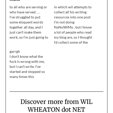
to all who are serving or
in which wil attempts to
who have served . . .
collect all his writing
I've struggled to put
resources into one post
some eloquent words
I'm not doing
together all day, and I
NaNoWiMo , but I know
just can't make them
a lot of people who read
work, so I'm just going to
my blog are, so I thought
take the three that were
I'd collect some of the
important to me and put
writing advice I've found
garrgh
them down now: thank
over the years and put it
I don't know what the
you, veterans.
all into one easily-
fuck is wrong with me,
bookmarked post. ...
but I can't write. I've
Related to that, from the
started and stopped so
common sense file:
many times this
When…
morning, I lost count. I
want to write. I need to
write, but I can't get my
words to work. I've
Discover more from WIL
grown so frustrated, I
want to scream.…
WHEATON dot NET