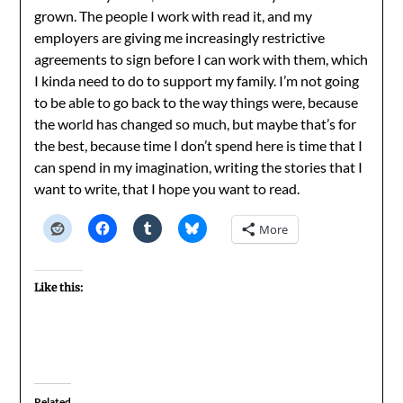
grown. The people I work with read it, and my
employers are giving me increasingly restrictive
agreements to sign before I can work with them, which
I kinda need to do to support my family. I’m not going
to be able to go back to the way things were, because
the world has changed so much, but maybe that’s for
the best, because time I don’t spend here is time that I
can spend in my imagination, writing the stories that I
want to write, that I hope you want to read.
More
Like this:
Related