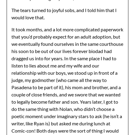
The tears turned to joyful sobs, and I told him that I
would love that.
It took months, and a lot more complicated paperwork
that you’d probably expect for an adult adoption, but
we eventually found ourselves in the same courthouse
his soon to be out of our lives forever biodad had
dragged us into for years. In the same place I had to
listen to lies about me and my wife and our
relationship with our boys, we stood up in front of a
judge, my godmother (who came all the way to
Pasadena to be part of it), his mom and brother, and a
couple of close friends, and we swore that we wanted
to legally become father and son. Years later, I got to
do the same thing with Nolan, who didn’t choose a
poetic moment under imaginary stars to ask (he isn’t a
writer, like Ryan is) but asked me during lunch at
Comic-con! Both days were the sort of thing I would