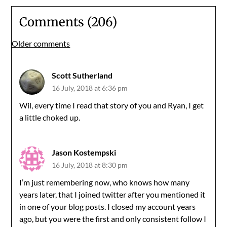
Comments (206)
Comments
Older comments
navigation
Scott Sutherland
16 July, 2018 at 6:36 pm
Wil, every time I read that story of you and Ryan, I get
a little choked up.
Jason Kostempski
16 July, 2018 at 8:30 pm
I’m just remembering now, who knows how many
years later, that I joined twitter after you mentioned it
in one of your blog posts. I closed my account years
ago, but you were the first and only consistent follow I