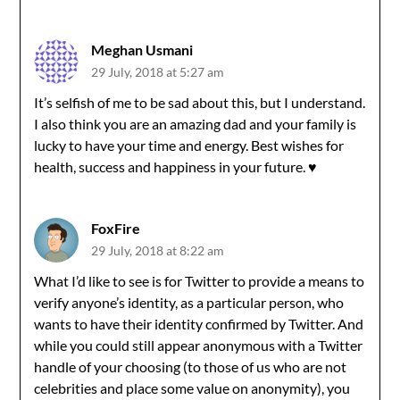
Meghan Usmani
29 July, 2018 at 5:27 am
It’s selfish of me to be sad about this, but I understand.
I also think you are an amazing dad and your family is
lucky to have your time and energy. Best wishes for
health, success and happiness in your future. ♥️
FoxFire
29 July, 2018 at 8:22 am
What I’d like to see is for Twitter to provide a means to
verify anyone’s identity, as a particular person, who
wants to have their identity confirmed by Twitter. And
while you could still appear anonymous with a Twitter
handle of your choosing (to those of us who are not
celebrities and place some value on anonymity), you