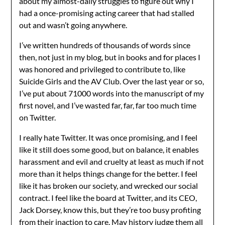
about my almost-daily struggles to figure out why I
had a once-promising acting career that had stalled
out and wasn’t going anywhere.
I’ve written hundreds of thousands of words since
then, not just in my blog, but in books and for places I
was honored and privileged to contribute to, like
Suicide Girls and the AV Club. Over the last year or so,
I’ve put about 71000 words into the manuscript of my
first novel, and I’ve wasted far, far, far too much time
on Twitter.
I really hate Twitter. It was once promising, and I feel
like it still does some good, but on balance, it enables
harassment and evil and cruelty at least as much if not
more than it helps things change for the better. I feel
like it has broken our society, and wrecked our social
contract. I feel like the board at Twitter, and its CEO,
Jack Dorsey, know this, but they’re too busy profiting
from their inaction to care. May history judge them all