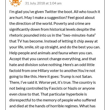
31 July, 2018 at 1:04 am
I’m glad you’ve given Twitter the boot. All who touch it
are hurt. May I make a suggestion? Feel good about
the direction of the world. Poverty and crime are
significantly down from historical levels despite the
rhetoric pounded into us in the “two-minutes-hate”
that TV has become. Instead of letting it chip away at
your life, smile, sit up straight, and do the best you can.
Help people and animals and fauna when you can.
Accept that you cannot change everything, and that
hate and division solve nothing. Here’s an odd little
factoid from one Hillary voter to another.You’re not
going to like this. Here it goes: Trump is not Satan.
There, I’ve said it. Worse yet, it’s true. The country is
not being controlled by Fascists or Nazis or anyone
even close to that. That particular hyperbole is
disrespectful to the memory of people who suffered
and died at the hands of horrible regimes. What has