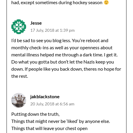
had, except sometimes during hockey season
Jesse
17 July, 2018 at 1:39 pm
I’d be sad to see you blog less. You’re reboot and
monthly check-ins as well as your openness about
mental illness helped me through a dark time. I get it.
Do what you gotta but don’t let the Nazis keep you
down. If people like you back down, theres no hope for
the rest.
jakblackstone
20 July, 2018 at 6:56 am
Putting down the truth,
Things that might never be ‘liked’ by anyone else.
Things that will leave your chest open