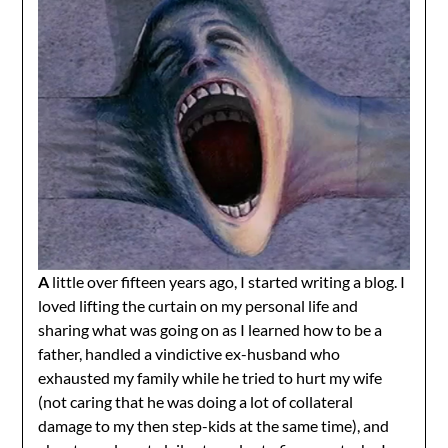
A
little over fifteen years ago, I started writing a blog. I
loved lifting the curtain on my personal life and
sharing what was going on as I learned how to be a
father, handled a vindictive ex-husband who
exhausted my family while he tried to hurt my wife
(not caring that he was doing a lot of collateral
damage to my then step-kids at the same time), and