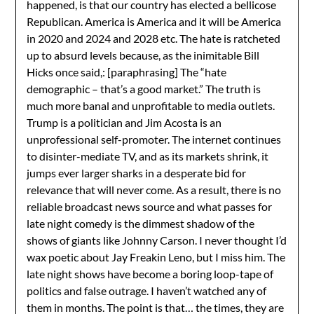
happened, is that our country has elected a bellicose
Republican. America is America and it will be America
in 2020 and 2024 and 2028 etc. The hate is ratcheted
up to absurd levels because, as the inimitable Bill
Hicks once said,: [paraphrasing] The “hate
demographic – that’s a good market.” The truth is
much more banal and unprofitable to media outlets.
Trump is a politician and Jim Acosta is an
unprofessional self-promoter. The internet continues
to disinter-mediate TV, and as its markets shrink, it
jumps ever larger sharks in a desperate bid for
relevance that will never come. As a result, there is no
reliable broadcast news source and what passes for
late night comedy is the dimmest shadow of the
shows of giants like Johnny Carson. I never thought I’d
wax poetic about Jay Freakin Leno, but I miss him. The
late night shows have become a boring loop-tape of
politics and false outrage. I haven’t watched any of
them in months. The point is that… the times, they are