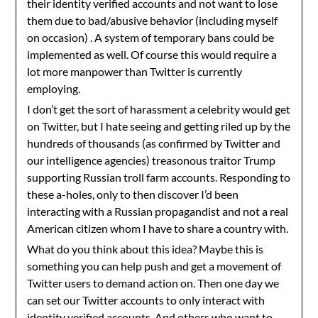
their identity verified accounts and not want to lose
them due to bad/abusive behavior (including myself
on occasion) . A system of temporary bans could be
implemented as well. Of course this would require a
lot more manpower than Twitter is currently
employing.
I don’t get the sort of harassment a celebrity would get
on Twitter, but I hate seeing and getting riled up by the
hundreds of thousands (as confirmed by Twitter and
our intelligence agencies) treasonous traitor Trump
supporting Russian troll farm accounts. Responding to
these a-holes, only to then discover I’d been
interacting with a Russian propagandist and not a real
American citizen whom I have to share a country with.
What do you think about this idea? Maybe this is
something you can help push and get a movement of
Twitter users to demand action on. Then one day we
can set our Twitter accounts to only interact with
identity verified accounts. And others who want to