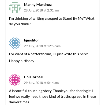
Manny Martinez
28 July, 2018 at 2:31 am
I’m thinking of writing a sequel to Stand By Me? What
do you think?
bjmolitor
29 July, 2018 at 12:59 am
For want of a better forum, I’ll just write this here:
Happy birthday!
Chi Cornell
29 July, 2018 at 5:14 am
A beautiful, touching story. Thank you for sharing it. I
feel we really need those kind of truths spread in these
darker times.