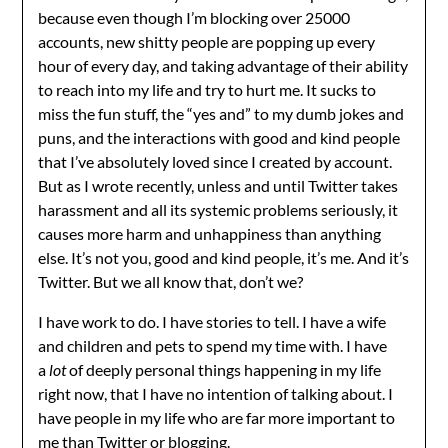
because even though I’m blocking over 25000
accounts, new shitty people are popping up every
hour of every day, and taking advantage of their ability
to reach into my life and try to hurt me. It sucks to
miss the fun stuff, the “yes and” to my dumb jokes and
puns, and the interactions with good and kind people
that I’ve absolutely loved since I created by account.
But as I wrote recently, unless and until Twitter takes
harassment and all its systemic problems seriously, it
causes more harm and unhappiness than anything
else. It’s not you, good and kind people, it’s me. And it’s
Twitter. But we all know that, don’t we?
I have work to do. I have stories to tell. I have a wife
and children and pets to spend my time with. I have
a
lot
of deeply personal things happening in my life
right now, that I have no intention of talking about. I
have people in my life who are far more important to
me than Twitter or blogging.