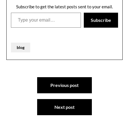
Subscribe to get the latest posts sent to your email.
Type your email…
Subscribe
blog
Post
Previous post
navigation
Next post