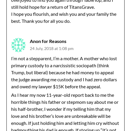
still hold hope for a return of TitansGrave.
I hope you flourish, and wish you and your family the
best. Thank you for all you do.
Anon for Reasons
24 July, 2018 at 1:08 pm
I’m not a stepparent, I’m a mother. A mother who lost
primary custody to a narcissistic sociopath (think
Trump, but liberal) because he had money to appeal
the judge awarding me custody and I had zero dollars
and owed my lawyer $15K before the appeal.
As I hear my now 11-year-old report back to me the
horrible things his father or stepmom say about me or
his half-brother, I wonder if my telling him that my
love and his brother’s love are unbreakable will be
enough. If just holding him and letting him cry without
badmouthing his dad is enough. If storing up “It’s not