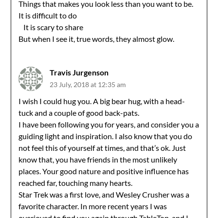
Things that makes you look less than you want to be.
It is difficult to do
It is scary to share
But when I see it, true words, they almost glow.
Travis Jurgenson
23 July, 2018 at 12:35 am
I wish I could hug you. A big bear hug, with a head-
tuck and a couple of good back-pats.
I have been following you for years, and consider you a
guiding light and inspiration. I also know that you do
not feel this of yourself at times, and that’s ok. Just
know that, you have friends in the most unlikely
places. Your good nature and positive influence has
reached far, touching many hearts.
Star Trek was a first love, and Wesley Crusher was a
favorite character. In more recent years I was
overjoyed to find you again through TableTop, and I