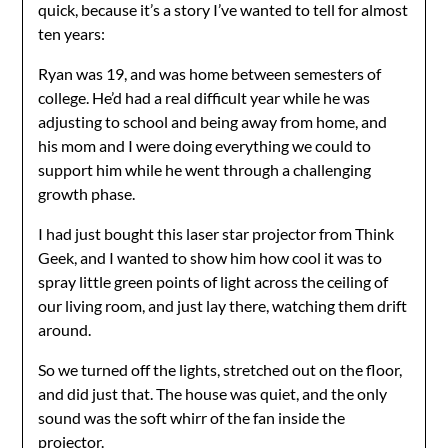
quick, because it’s a story I’ve wanted to tell for almost
ten years:
Ryan was 19, and was home between semesters of
college. He’d had a real difficult year while he was
adjusting to school and being away from home, and
his mom and I were doing everything we could to
support him while he went through a challenging
growth phase.
I had just bought this laser star projector from Think
Geek, and I wanted to show him how cool it was to
spray little green points of light across the ceiling of
our living room, and just lay there, watching them drift
around.
So we turned off the lights, stretched out on the floor,
and did just that. The house was quiet, and the only
sound was the soft whirr of the fan inside the
projector.