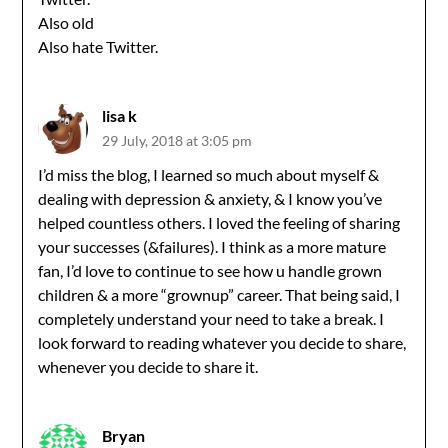
Also old
Also hate Twitter.
lisa k
29 July, 2018 at 3:05 pm
I’d miss the blog, I learned so much about myself &
dealing with depression & anxiety, & I know you’ve
helped countless others. I loved the feeling of sharing
your successes (&failures). I think as a more mature
fan, I’d love to continue to see how u handle grown
children & a more “grownup” career. That being said, I
completely understand your need to take a break. I
look forward to reading whatever you decide to share,
whenever you decide to share it.
Bryan