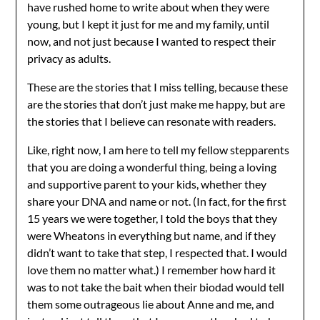
have rushed home to write about when they were
young, but I kept it just for me and my family, until
now, and not just because I wanted to respect their
privacy as adults.
These are the stories that I miss telling, because these
are the stories that don’t just make me happy, but are
the stories that I believe can resonate with readers.
Like, right now, I am here to tell my fellow stepparents
that you are doing a wonderful thing, being a loving
and supportive parent to your kids, whether they
share your DNA and name or not. (In fact, for the first
15 years we were together, I told the boys that they
were Wheatons in everything but name, and if they
didn’t want to take that step, I respected that. I would
love them no matter what.) I remember how hard it
was to not take the bait when their biodad would tell
them some outrageous lie about Anne and me, and