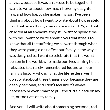
anyway, because it was an excuse to be together. I
want to write about how much I love my daughter in
law, and how happy she makes my son. I’ve been
thinking about how I want to write about how grateful
I am that, even though my kids are 28 and 26, and not
children at all anymore, they still want to spend time
with me. I want to write about how great it feels to
know that all the suffering we all went through when
they were young didn’t affect our family in the way it
was designed to. I want to celebrate that the worst
person in the world, who made our lives a living hell, is
relegated to a rarely-remembered footnote in our
family’s history, who is living the life he deserves. I
don’t write about these things, now, because they are
deeply personal, and I don’t feel like it’s aways
necessary or even smart to pull the curtain back on my
life, or the lives of my family.
And yet … I will write about something personal, real