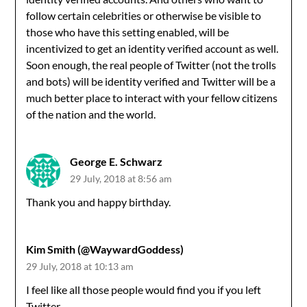
follow certain celebrities or otherwise be visible to
those who have this setting enabled, will be
incentivized to get an identity verified account as well.
Soon enough, the real people of Twitter (not the trolls
and bots) will be identity verified and Twitter will be a
much better place to interact with your fellow citizens
of the nation and the world.
George E. Schwarz
29 July, 2018 at 8:56 am
Thank you and happy birthday.
Kim Smith (@WaywardGoddess)
29 July, 2018 at 10:13 am
I feel like all those people would find you if you left
Twitter.