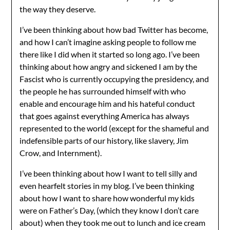
the way they deserve.
I’ve been thinking about how bad Twitter has become,
and how I can’t imagine asking people to follow me
there like I did when it started so long ago. I’ve been
thinking about how angry and sickened I am by the
Fascist who is currently occupying the presidency, and
the people he has surrounded himself with who
enable and encourage him and his hateful conduct
that goes against everything America has always
represented to the world (except for the shameful and
indefensible parts of our history, like slavery, Jim
Crow, and Internment).
I’ve been thinking about how I want to tell silly and
even hearfelt stories in my blog. I’ve been thinking
about how I want to share how wonderful my kids
were on Father’s Day, (which they know I don’t care
about) when they took me out to lunch and ice cream