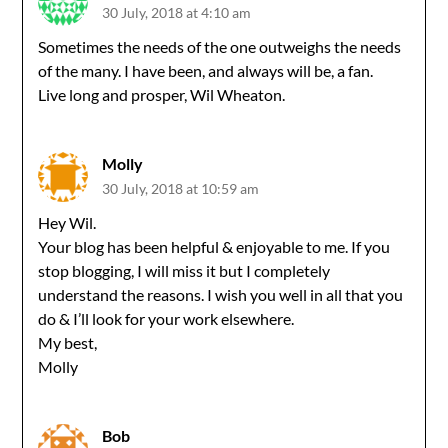
30 July, 2018 at 4:10 am
Sometimes the needs of the one outweighs the needs
of the many. I have been, and always will be, a fan.
Live long and prosper, Wil Wheaton.
Molly
30 July, 2018 at 10:59 am
Hey Wil.
Your blog has been helpful & enjoyable to me. If you
stop blogging, I will miss it but I completely
understand the reasons. I wish you well in all that you
do & I’ll look for your work elsewhere.
My best,
Molly
Bob