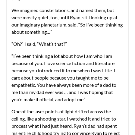
We imagined constellations, and named them, but
were mostly quiet, too, until Ryan, still looking up at
our imaginary planetarium, said, “So I’ve been thinking
about something…”
“Oh?” I said, “What’s that?”
“I’ve been thinking a lot about how I am who I am
because of you. I love science fiction and literature
because you introduced it to me when I was little. I
care about people because you taught me to be
empathetic. You have always been more of a dad to
me than my dad ever was … and I was hoping that
you’d make it official, and adopt me.”
One of the laser points of light drifted across the
ceiling, like a shooting star. I watched it and tried to
process what I had just heard. Ryan’s dad had spent
his entire childhood trying to convince Ryan to reject