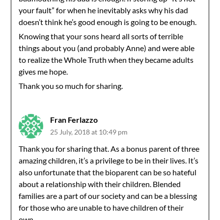
your fault” for when he inevitably asks why his dad
doesn’t think he’s good enough is going to be enough.
Knowing that your sons heard all sorts of terrible
things about you (and probably Anne) and were able
to realize the Whole Truth when they became adults
gives me hope.
Thank you so much for sharing.
Fran Ferlazzo
25 July, 2018 at 10:49 pm
Thank you for sharing that. As a bonus parent of three
amazing children, it’s a privilege to be in their lives. It’s
also unfortunate that the bioparent can be so hateful
about a relationship with their children. Blended
families are a part of our society and can be a blessing
for those who are unable to have children of their
own.