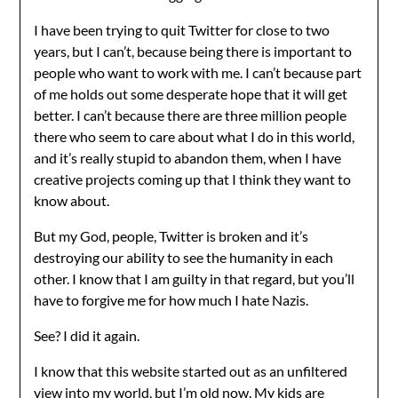
I have been trying to quit Twitter for close to two
years, but I can’t, because being there is important to
people who want to work with me. I can’t because part
of me holds out some desperate hope that it will get
better. I can’t because there are three million people
there who seem to care about what I do in this world,
and it’s really stupid to abandon them, when I have
creative projects coming up that I think they want to
know about.
But my God, people, Twitter is broken and it’s
destroying our ability to see the humanity in each
other. I know that I am guilty in that regard, but you’ll
have to forgive me for how much I hate Nazis.
See? I did it again.
I know that this website started out as an unfiltered
view into my world, but I’m old now. My kids are