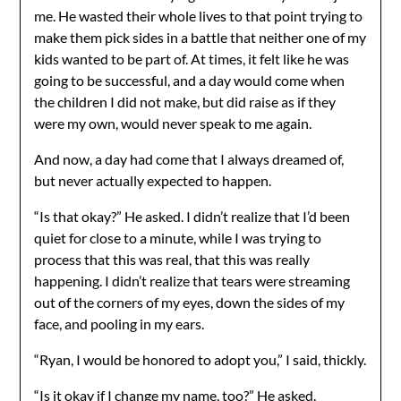
me. He wasted their whole lives to that point trying to
make them pick sides in a battle that neither one of my
kids wanted to be part of. At times, it felt like he was
going to be successful, and a day would come when
the children I did not make, but did raise as if they
were my own, would never speak to me again.
And now, a day had come that I always dreamed of,
but never actually expected to happen.
“Is that okay?” He asked. I didn’t realize that I’d been
quiet for close to a minute, while I was trying to
process that this was real, that this was really
happening. I didn’t realize that tears were streaming
out of the corners of my eyes, down the sides of my
face, and pooling in my ears.
“Ryan, I would be honored to adopt you,” I said, thickly.
“Is it okay if I change my name, too?” He asked.