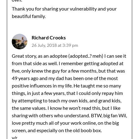
Thank you for sharing your vulnerability and your
beautiful family.
Richard Crooks
26 July, 2018 at 3:39 pm
Great story, as an adoptee (adopted..? meh) I can see it
from that side as well. I remember getting adopted at
five, only knew the guy for a few months, but that was
49 years ago and my dad has been one of the most
positive influences in my life. He taught me so many
things, in just a few years, that I could only repay him
by attempting to teach my own kids, and grand kids,
the same values. I know he won’t read this, but I like
sharing with others who understand. BTW, big fan Wil,
love pretty much all of your work online, on the big
screen, and especially on the old boob box.
v/r