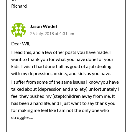
Richard
Jason Wedel
26 July, 2018 at 4:31 pm
Dear Wil,
I read this, and a few other posts you have made. I
want to thank you for what you have done for your
kids. I wish I had done half as good of a job dealing
with my depression, anxiety, and kids as you have.
I suffer from some of the same issues I know you have
talked about (depression and anxiety) unfortunately I
feel they pushed my (step)children away from me. It
has been a hard life, and I just want to say thank you
for making me feel like I am not the only one who
struggles…