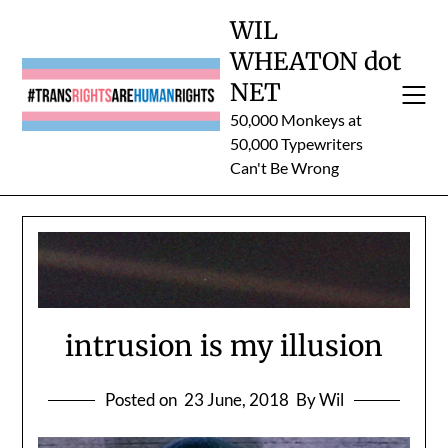
Skip
WIL
to
WHEATON dot
content
NET
50,000 Monkeys at
50,000 Typewriters
Can't Be Wrong
intrusion is my illusion
Posted on
23 June, 2018
By Wil