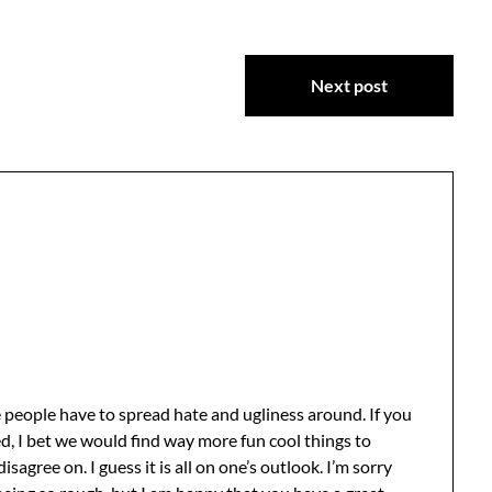
Next post
 people have to spread hate and ugliness around. If you
d, I bet we would find way more fun cool things to
agree on. I guess it is all on one’s outlook. I’m sorry