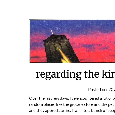
regarding the ki
Posted on
20 
Over the last few days, I’ve encountered a lot of
random places, like the grocery store and the pet
and they appreciate me. I ran into a bunch of peo