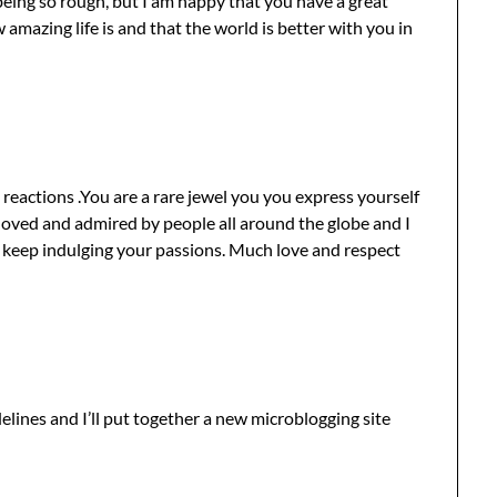
being so rough, but I am happy that you have a great
mazing life is and that the world is better with you in
 reactions .You are a rare jewel you you express yourself
 loved and admired by people all around the globe and I
keep indulging your passions. Much love and respect
lines and I’ll put together a new microblogging site