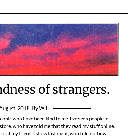
ndness of strangers.
August, 2018
By Wil
 people who have been kind to me. I’ve seen people in
 store, who have told me that they read my stuff online,
ple at my friend’s show last night, who told me how