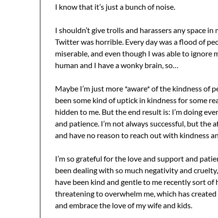
I know that it’s just a bunch of noise.
I shouldn’t give trolls and harassers any space in
Twitter was horrible. Every day was a flood of pe
miserable, and even though I was able to ignore mos
human and I have a wonky brain, so…
Maybe I’m just more *aware* of the kindness of pe
been some kind of uptick in kindness for some re
hidden to me. But the end result is: I’m doing eve
and patience. I’m not always successful, but the
and have no reason to reach out with kindness a
I’m so grateful for the love and support and patie
been dealing with so much negativity and cruelty, 
have been kind and gentle to me recently sort of
threatening to overwhelm me, which has created th
and embrace the love of my wife and kids.