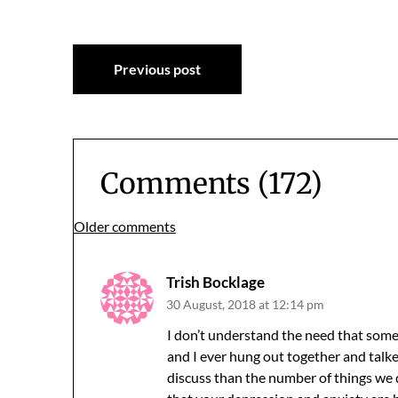
Post
Previous post
navigation
Comments (172)
Comments
Older comments
navigation
Trish Bocklage
30 August, 2018 at 12:14 pm
I don’t understand the need that some
and I ever hung out together and talke
discuss than the number of things we dis