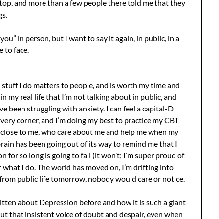
top, and more than a few people there told me that they
gs.
you” in person, but I want to say it again, in public, in a
 to face.
 stuff I do matters to people, and is worth my time and
 in my real life that I’m not talking about in public, and
’ve been struggling with anxiety. I can feel a capital-D
very corner, and I’m doing my best to practice my CBT
e close to me, who care about me and help me when my
brain has been going out of its way to remind me that I
 for so long is going to fail (it won’t; I’m super proud of
r what I do. The world has moved on, I’m drifting into
ed from public life tomorrow, nobody would care or notice.
written about Depression before and how it is such a giant
e out that insistent voice of doubt and despair, even when