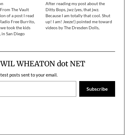
on
After reading my post about the
f From The Vault
Ditty Bops, jwz (yes, that jwz.
ion of a post I read
Because I am totally that cool. Shut
Radio Free Burrito,
up! I am! Jeeze!) pointed me toward
 we took the kids
videos by The Dresden Dolls,
, in San Diego
specifically Coin-Operated Boy and
ent the day at the San
Girl Anachronism. Holy shit. I
imal Park with my
immediately went to the iTunes
fe,…
Music Store and bought their…
m WIL WHEATON dot NET
atest posts sent to your email.
Subscribe