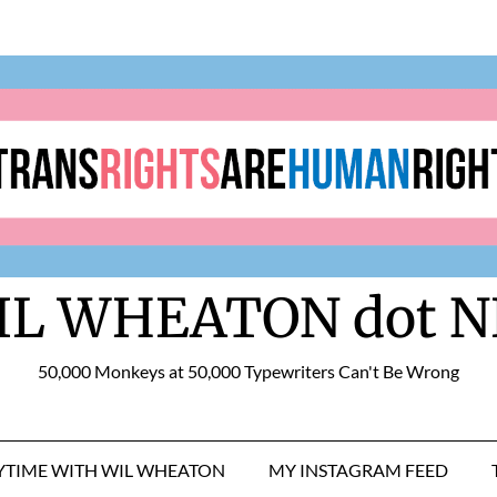
IL WHEATON dot N
50,000 Monkeys at 50,000 Typewriters Can't Be Wrong
RYTIME WITH WIL WHEATON
MY INSTAGRAM FEED