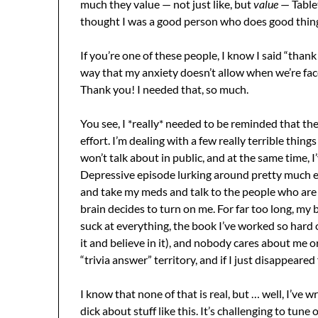
much they value — not just like, but
value
— Table
thought I was a good person who does good thin
If you’re one of these people, I know I said “thank 
way that my anxiety doesn’t allow when we’re face
Thank you! I needed that, so much.
You see, I *really* needed to be reminded that the
effort. I’m dealing with a few really terrible things
won’t talk about in public, and at the same time, I
Depressive episode lurking around pretty much e
and take my meds and talk to the people who ar
brain decides to turn on me. For far too long, my 
suck at everything, the book I’ve worked so hard on
it and believe in it), and nobody cares about me o
“trivia answer” territory, and if I just disappear
I know that none of that is real, but … well, I’ve 
dick about stuff like this. It’s challenging to tun