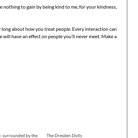
nothing to gain by being kind to me, for your kindness,
y long about how you treat people. Every interaction can
ke will have an effect on people you’ll never meet. Make a
: surrounded by the
The Dresden Dolls