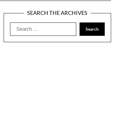
SEARCH THE ARCHIVES
Search
for: