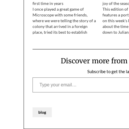
first time in years
joy of the seas
I once played a great game of
This edition o
Microscope with some friends,
features a port
where we were telling the story of a
on this week's 
colony that arrived in a foreign
about the time
place, tried its best to establish
down to Julian
itself, but was ultimately destroyed
County, and sp
by a native species. Some of the
Diego Wild An
rules were that it existed in a…
brother, his wi
Discover more fro
Subscribe to get the l
Type your email…
blog