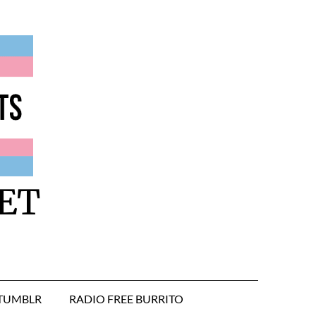
ET
TUMBLR
RADIO FREE BURRITO