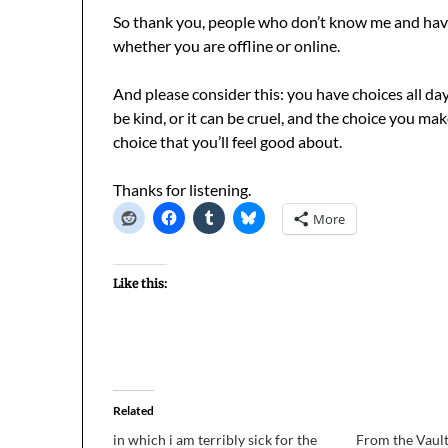
So thank you, people who don’t know me and have 
whether you are offline or online.
And please consider this: you have choices all da
be kind, or it can be cruel, and the choice you ma
choice that you’ll feel good about.
Thanks for listening.
More
Like this:
Related
in which i am terribly sick for the
From the Vault