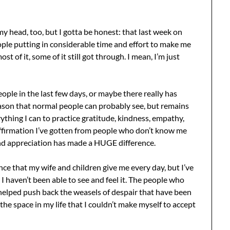
 my head, too, but I gotta be honest: that last week on
ople putting in considerable time and effort to make me
t of it, some of it still got through. I mean, I’m just
ople in the last few days, or maybe there really has
ason that normal people can probably see, but remains
rything I can to practice gratitude, kindness, empathy,
 affirmation I’ve gotten from people who don’t know me
nd appreciation has made a HUGE difference.
nce that my wife and children give me every day, but I’ve
I haven’t been able to see and feel it. The people who
 helped push back the weasels of despair that have been
e space in my life that I couldn’t make myself to accept