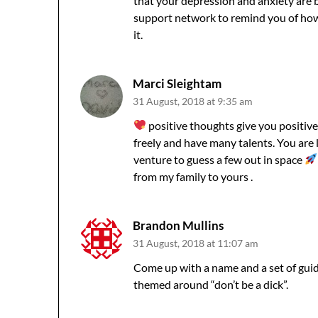
that your depression and anxiety are 
support network to remind you of how a
it.
Marci Sleightam
31 August, 2018 at 9:35 am
positive thoughts give you positive
freely and have many talents. You are
venture to guess a few out in space
from my family to yours .
Brandon Mullins
31 August, 2018 at 11:07 am
Come up with a name and a set of guide
themed around “don’t be a dick”.