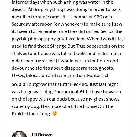
internet days when such a thing was water in the
desert! I’d drop anything I was doing in order to park
myself in front of some UHF channel at 430 on a
Saturday afternoon (or whenever) to make sure I saw
it. I seem to remember one they did on Ted Serios, the
psychic photography guy. Excellent. When i was little, I
used to find those Strange But True paperbacks on the
shelves (our house was full of books and males much
older than rugrat me.) I would curl up for hours and
devour the stories about disappearances, ghosts,
UFOs, bilocation and reincarnation. Fantastic!
So, did I outgrow that stuff? Heck no. Just last night I
was binge watching Paranormal 911. I have to watch
on the lappy with ear buds because my ghost shows
scare my dog. He’s more of a Little House On The
Prairie kind of dog.
Jill Brown