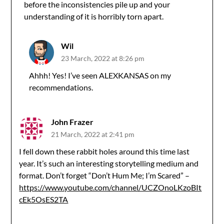
before the inconsistencies pile up and your
understanding of it is horribly torn apart.
Wil
23 March, 2022 at 8:26 pm
Ahhh! Yes! I’ve seen ALEXKANSAS on my
recommendations.
John Frazer
21 March, 2022 at 2:41 pm
I fell down these rabbit holes around this time last
year. It’s such an interesting storytelling medium and
format. Don’t forget “Don’t Hum Me; I’m Scared” –
https://www.youtube.com/channel/UCZOnoLKzoBIt
cEk5OsES2TA