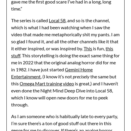
gave me the first good scare I’ve had in a long, long
time.”
The series is called
Local 58
, and so is the channel,
which is what I had been watching when I saw the
video that made me metaphorically shit my pants. I am
so glad I found it, and all the other channels like it that
it either inspired, or was inspired by.
This
is fun,
this
stuff
. This storytelling is doing the exact same thing for
me in 2022 that the original analog horror did for me
in 1982. I have just started
Gemini Home
Entertainment
, (I know it’s not
precisely
the same but
this
Omega Mart training video
is great,) and I haven’t
even done the Night Mind Deep Dive into Local 58,
which I know will open new doors for me to peek
through.
As I am someone who is habitually late to every party,
I’m sure there’s a ton of good stuff out there in this
genre for me to discover. If there’s an analog horror