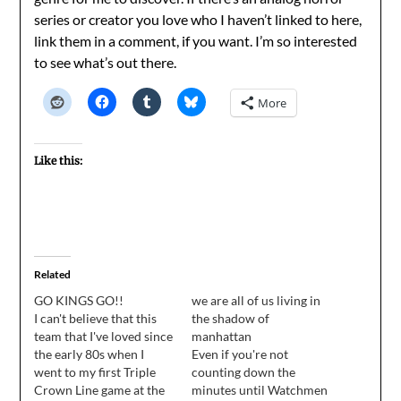
series or creator you love who I haven’t linked to here,
link them in a comment, if you want. I’m so interested
to see what’s out there.
More
Like this:
Related
GO KINGS GO!!
we are all of us living in
I can't believe that this
the shadow of
team that I've loved since
manhattan
the early 80s when I
Even if you're not
went to my first Triple
counting down the
Crown Line game at the
minutes until Watchmen