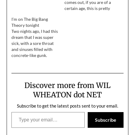
Forum is one game away
comes out, if you are of a
from winning the Stanley
certain age, this is pretty
Cup.
much a perfect
I’m on The Big Bang
recreation of the time
Theory tonight
it's supposed to be, well,
Two nights ago, I had this
recreating. My nostalgia
dream that I was super
centers are currently
sick, with a sore throat
well above the flood
and sinuses filled with
stage, and it's not just
concrete-like gunk.
because…
Yesterday morning, I
woke up with a sore
throat, and sinuses filled
with concrete-like gunk.
Discover more from WIL
Last night, I had a dream
that I was some sort of
WHEATON dot NET
combination…
Subscribe to get the latest posts sent to your email.
Type your email…
Subscribe