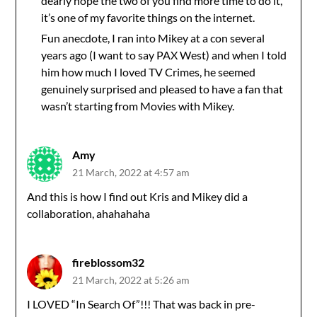
dearly hope the two of you find more time to do it,
it’s one of my favorite things on the internet.
Fun anecdote, I ran into Mikey at a con several
years ago (I want to say PAX West) and when I told
him how much I loved TV Crimes, he seemed
genuinely surprised and pleased to have a fan that
wasn’t starting from Movies with Mikey.
Amy
21 March, 2022 at 4:57 am
And this is how I find out Kris and Mikey did a
collaboration, ahahahaha
fireblossom32
21 March, 2022 at 5:26 am
I LOVED “In Search Of”!!! That was back in pre-