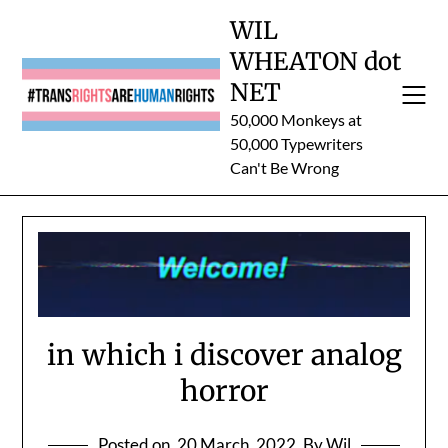
Skip
WIL
to
WHEATON dot
content
NET
50,000 Monkeys at
50,000 Typewriters
Can't Be Wrong
in which i discover analog
horror
Posted on
20 March, 2022
By Wil