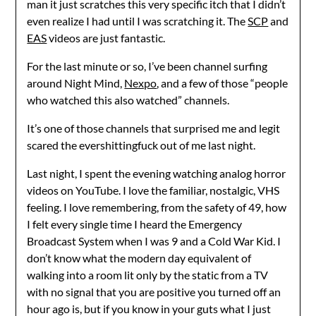
man it just scratches this very specific itch that I didn’t
even realize I had until I was scratching it. The
SCP
and
EAS
videos are just fantastic.
For the last minute or so, I’ve been channel surfing
around Night Mind,
Nexpo
, and a few of those “people
who watched this also watched” channels.
It’s one of those channels that surprised me and legit
scared the evershittingfuck out of me last night.
Last night, I spent the evening watching analog horror
videos on YouTube. I love the familiar, nostalgic, VHS
feeling. I love remembering, from the safety of 49, how
I felt every single time I heard the Emergency
Broadcast System when I was 9 and a Cold War Kid. I
don’t know what the modern day equivalent of
walking into a room lit only by the static from a TV
with no signal that you are positive you turned off an
hour ago is, but if you know in your guts what I just