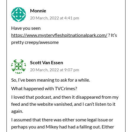
Monnie
20 March, 2022 at 4:41 pm
Have you seen
https://www.mysteryfleshpitnationalpark.com/
? It’s
pretty creepy/awesome
Scott Van Essen
20 March, 2022 at 9:07 pm
So, I’ve been meaning to ask for a while.
What happened with TVCrimes?
I loved that podcast, and then it disappeared from my
feed and the website vanished, and I can’t listen to it
again.
I assumed that there was either some legal issue or
perhaps you and Mikey had had a falling out. Either