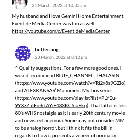
21 March, 2022 at 10:33 am
My husband and I love Gemini Home Entertainment.
Eventide Media Center was fun as well:
https://youtube.com/c/EventideMediaCenter
butter.png
23 March, 2022 at 8:12 pm
^ Quality suggestions. For a few more good ones, I
would recommend BLUE_CHANNEL: THALASIN
(
https://www.youtube.com/watch?v=Td2x8s9GZlo
)
and ALEXKANSAS’ Monument Mythos series
(
https://www.youtube.com/playlist?list=PLYEu-
9YXzZuIFn8rtAYiE433KC5loEkrj
). That latter is less
80’s WHS nostalgia as it is early 20th century movie
and newsreel anemoia. Some may not consider MM
to be analog horror, but I think it fits the bill in
regards to how it presents a veneer of normalcy