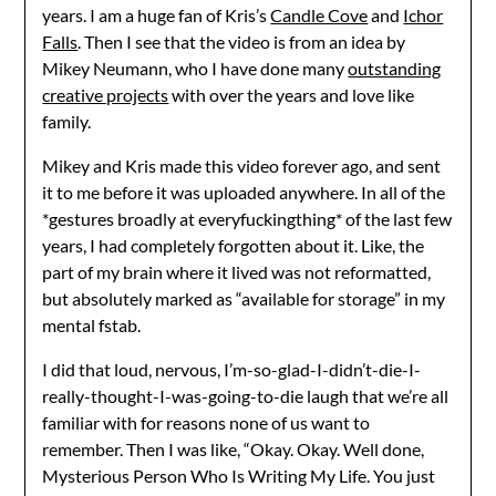
years. I am a huge fan of Kris’s
Candle Cove
and
Ichor
Falls
. Then I see that the video is from an idea by
Mikey Neumann, who I have done many
outstanding
creative projects
with over the years and love like
family.
Mikey and Kris made this video forever ago, and sent
it to me before it was uploaded anywhere. In all of the
*gestures broadly at everyfuckingthing* of the last few
years, I had completely forgotten about it. Like, the
part of my brain where it lived was not reformatted,
but absolutely marked as “available for storage” in my
mental fstab.
I did that loud, nervous, I’m-so-glad-I-didn’t-die-I-
really-thought-I-was-going-to-die laugh that we’re all
familiar with for reasons none of us want to
remember. Then I was like, “Okay. Okay. Well done,
Mysterious Person Who Is Writing My Life. You just