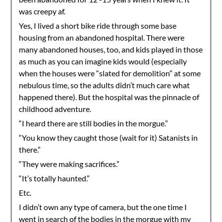
was creepy af.
Yes, I lived a short bike ride through some base
housing from an abandoned hospital. There were
many abandoned houses, too, and kids played in those
as much as you can imagine kids would (especially
when the houses were “slated for demolition” at some
nebulous time, so the adults didn’t much care what
happened there). But the hospital was the pinnacle of
childhood adventure.
“I heard there are still bodies in the morgue.”
“You know they caught those (wait for it) Satanists in
there.”
“They were making sacrifices.”
“It’s totally haunted.”
Etc.
I didn’t own any type of camera, but the one time I
went in search of the bodies in the morgue with my