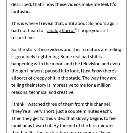
described, that’s how these videos make me feel. It’s
fantastic.
This is where I reveal that, until about 36 hours ago, I
had not heard of “
analog horror
“. I hope you still
respect me.
So, the story these videos and their creators are telling
is genuinely frightening. Some real bad shit is
happening with the moon and the television and even
though I haven’t paused it to look, I just
know
there’s
all sorts of creepy shit in the static. The way they are
telling their story is impressive to me for a million
reasons, technical and creative.
I think I watched three of them from this channel
(they’re all very short, just a couple minutes each).
Then they get to this video that slowly begins to feel
familiar as I watch it. By the end of the first minute,
that familiar feeling has become a memory.
I have