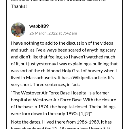
Thanks!
wabbit89
26 March, 2022 at 7:42 am
I have nothing to add to the discussion of the videos
and such, as I’ve always been scared of anything scary
and didn’t like that feeling, so I haven’t watched much
of it, but just yesterday I was explaining a building that
was sort of the childhood Holy Grail of bravery when I
lived in Massachusetts. It has a Wikipedia article. It’s
very short. Three sentences, in fact:
“The Westover Air Force Base Hospital is a former
hospital at Westover Air Force Base. With the closure
of the base in 1974, the hospital closed. The buildings
were torn down in the early 1990s.[1][2]”
Note the dates. I lived there from 1986-1989. It has
been abandoned for 12 -15 years when I knew it. It