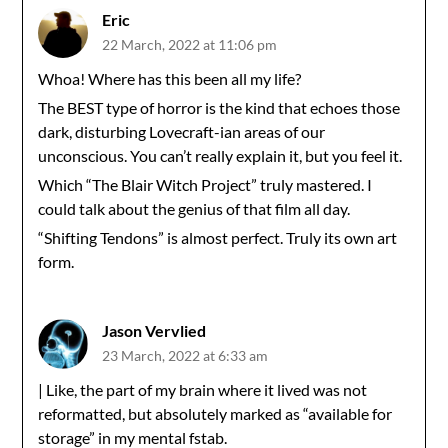
Eric
22 March, 2022 at 11:06 pm
Whoa! Where has this been all my life?
The BEST type of horror is the kind that echoes those
dark, disturbing Lovecraft-ian areas of our
unconscious. You can’t really explain it, but you feel it.
Which “The Blair Witch Project” truly mastered. I
could talk about the genius of that film all day.
“Shifting Tendons” is almost perfect. Truly its own art
form.
Jason Vervlied
23 March, 2022 at 6:33 am
| Like, the part of my brain where it lived was not
reformatted, but absolutely marked as “available for
storage” in my mental fstab.