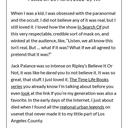
When I was a kid, I was obsessed with the paranormal
and the occult. I did not believe any of it was real, but I
still loved it. I loved how the show
In Search Of
put
this very respectable, credible sort of mask on, and
winked at the audience, like, “Listen, we all know this
isn’t real. But … what if it was? What if we all agreed to
pretend that it was?”
Jack Palance was so intense on Ripley’s Believe It Or
Not, it was like he
dared
you to not believe it. It was so
great, that stuff. I just loved it.
The Time Life Books
series
you already know I’m talking about before you
even
look
at the link if you’re my generation was also a
favorite. In the early days of the Internet, I just about
died when I found all the
regional urban legends
on
usenet that never made it to my little part of Los
Angeles County.