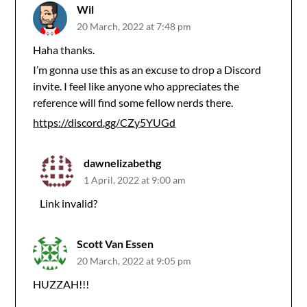
Wil
20 March, 2022 at 7:48 pm
Haha thanks.
I’m gonna use this as an excuse to drop a Discord
invite. I feel like anyone who appreciates the
reference will find some fellow nerds there.
https://discord.gg/CZy5YUGd
dawnelizabethg
1 April, 2022 at 9:00 am
Link invalid?
Scott Van Essen
20 March, 2022 at 9:05 pm
HUZZAH!!!