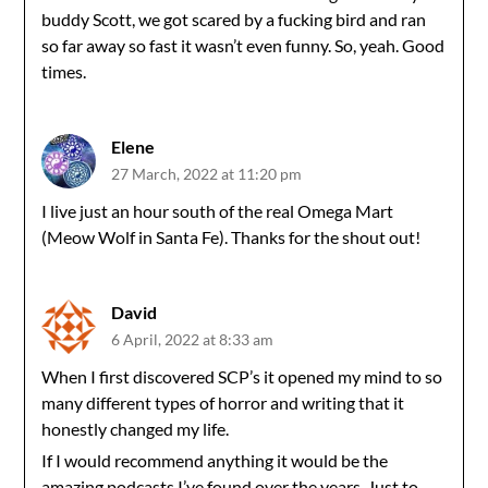
buddy Scott, we got scared by a fucking bird and ran
so far away so fast it wasn’t even funny. So, yeah. Good
times.
Elene
27 March, 2022 at 11:20 pm
I live just an hour south of the real Omega Mart
(Meow Wolf in Santa Fe). Thanks for the shout out!
David
6 April, 2022 at 8:33 am
When I first discovered SCP’s it opened my mind to so
many different types of horror and writing that it
honestly changed my life.
If I would recommend anything it would be the
amazing podcasts I’ve found over the years. Just to