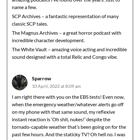
name a few.
SCP Archives – a fantastic representation of many
classic SCP tales.
The Magnus Archives – a great horror podcast with
incredible character development.
The White Vault – amazing voice acting and incredible
sound designed with a total Relic and Congo vibe.
Sparrow
10 April, 2022 at 8:09 am
I am right there with you on the EBS tests! Even now,
when the emergency weather/whatever alerts go off
on my phone with that same sound, my reflexive
instant reaction is ‘Oh shit, nukes!’ despite the
tornado-capable weather that’s been going on for the
past few hours. And the staticky TV? Oh hell no. I was