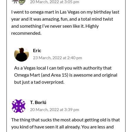
20 March, 2022 at 3:05 pm
I went to omega mart in Las Vegas on my birthday last
year and it was amazing, fun, and a total mind twist
and something I’ve never seen like it. Highly
recommended.
Eric
23 March, 2022 at 2:40 pm
As a Vegas local I can tell you with authority that
Omega Mart (and Area 15) is awesome and original
but just a tad overpriced.
T. Borlú
20 March, 2022 at 3:39 pm
The thing that sucks the most about getting old is that
you kind of have seen it all already. You are less and