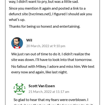
way, I didn’t want to pry, but was a little sad.
Since you mention it again and posted a link to a
defunct site (tvcrimes.net), I figured I should ask you
what’s up.
Thanks for being so honest and entertaining.
Wil
20 March, 2022 at 9:10 pm
We just ran out of time to do it. I didn’t realize the
site was down. I’ll have to look into that tomorrow.
No fallout with Mikey. I adore and miss him. We text
every now and again, like last night.
Scott Van Essen
21 March, 2022 at 11:17 am
So glad to hear that my fears were overblown. I