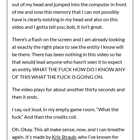
out of my head and jumped into the computer in front
of me and now this memory that I can not possibly
have is clearly existing in my head and also on this
video and I gotta tell you, bob, it isn’t great.
There’s a flash on the screen and I am already looking
at exactly the right place to see the entity I know will
be there. There has been nothing in this video so far
that would lead anyone who hasn’t seen it to expect
an entity. WHAT THE FUCK HOW DO I KNOW ANY
OF THIS WHAT THE FUCK IS GOING ON.
The video plays for about another thirty seconds and
then it ends.
I say, out loud, in my empty game room, “What the
fuck.” And then the credits roll.
Oh. Okay. This all make sense, now, and I can breathe
again. It’s made by
Kris Straub
, who I’ve known for