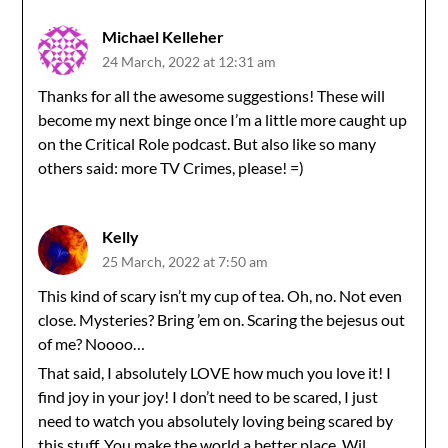
Michael Kelleher
24 March, 2022 at 12:31 am
Thanks for all the awesome suggestions! These will
become my next binge once I’m a little more caught up
on the Critical Role podcast. But also like so many
others said: more TV Crimes, please! =)
Kelly
25 March, 2022 at 7:50 am
This kind of scary isn’t my cup of tea. Oh, no. Not even
close. Mysteries? Bring ’em on. Scaring the bejesus out
of me? Noooo…
That said, I absolutely LOVE how much you love it! I
find joy in your joy! I don’t need to be scared, I just
need to watch you absolutely loving being scared by
this stuff. You make the world a better place, Wil.