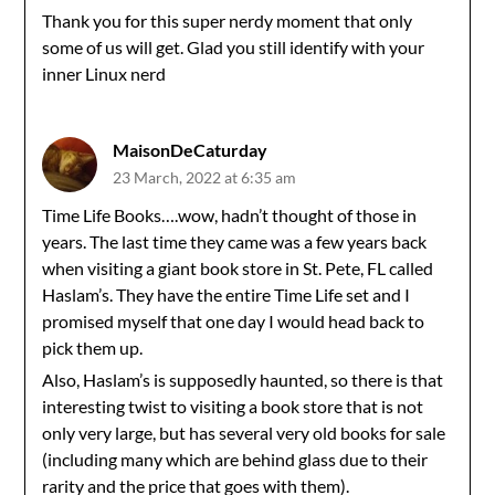
Thank you for this super nerdy moment that only
some of us will get. Glad you still identify with your
inner Linux nerd
MaisonDeCaturday
23 March, 2022 at 6:35 am
Time Life Books….wow, hadn’t thought of those in
years. The last time they came was a few years back
when visiting a giant book store in St. Pete, FL called
Haslam’s. They have the entire Time Life set and I
promised myself that one day I would head back to
pick them up.
Also, Haslam’s is supposedly haunted, so there is that
interesting twist to visiting a book store that is not
only very large, but has several very old books for sale
(including many which are behind glass due to their
rarity and the price that goes with them).