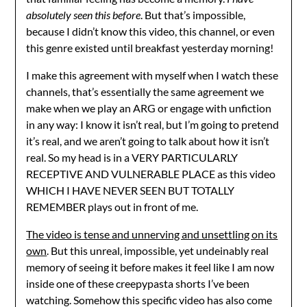
absolutely seen this before
. But that’s impossible,
because I didn’t know this video, this channel, or even
this genre existed until breakfast yesterday morning!
I make this agreement with myself when I watch these
channels, that’s essentially the same agreement we
make when we play an ARG or engage with unfiction
in any way: I know it isn’t real, but I’m going to pretend
it’s real, and we aren’t going to talk about how it isn’t
real. So my head is in a VERY PARTICULARLY
RECEPTIVE AND VULNERABLE PLACE as this video
WHICH I HAVE NEVER SEEN BUT TOTALLY
REMEMBER plays out in front of me.
The video is tense and unnerving and unsettling on its
own
. But this unreal, impossible, yet undeinably real
memory of seeing it before makes it feel like I am now
inside one of these creepypasta shorts I’ve been
watching. Somehow this specific video has also come