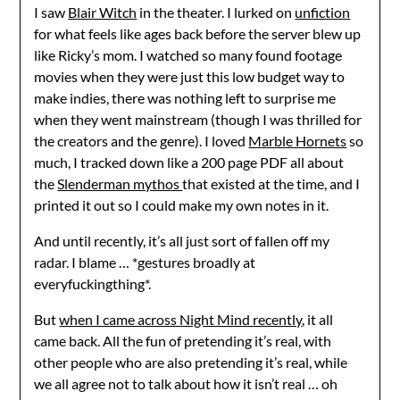
I saw
Blair Witch
in the theater. I lurked on
unfiction
for what feels like ages back before the server blew up
like Ricky’s mom. I watched so many found footage
movies when they were just this low budget way to
make indies, there was nothing left to surprise me
when they went mainstream (though I was thrilled for
the creators and the genre). I loved
Marble Hornets
so
much, I tracked down like a 200 page PDF all about
the
Slenderman mythos
that existed at the time, and I
printed it out so I could make my own notes in it.
And until recently, it’s all just sort of fallen off my
radar. I blame … *gestures broadly at
everyfuckingthing*.
But
when I came across Night Mind recently
, it all
came back. All the fun of pretending it’s real, with
other people who are also pretending it’s real, while
we all agree not to talk about how it isn’t real … oh