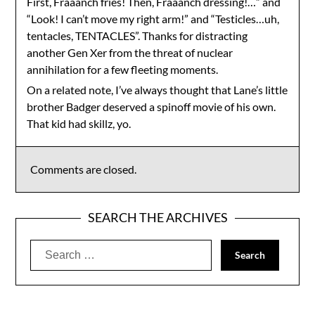
First, Fraaanch fries! Then, Fraaanch dressing!…” and
“Look! I can’t move my right arm!” and “Testicles…uh,
tentacles, TENTACLES”. Thanks for distracting
another Gen Xer from the threat of nuclear
annihilation for a few fleeting moments.
On a related note, I’ve always thought that Lane’s little
brother Badger deserved a spinoff movie of his own.
That kid had skillz, yo.
Comments are closed.
SEARCH THE ARCHIVES
Search
for: