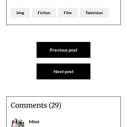
blog
Fiction
Film
Television
Post
Previous post
navigation
Next post
Comments (29)
Mimi