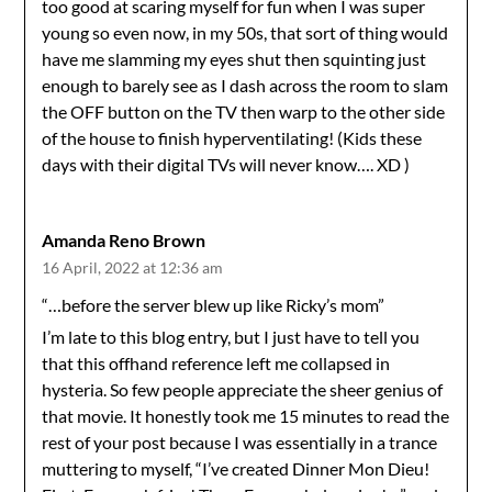
too good at scaring myself for fun when I was super
young so even now, in my 50s, that sort of thing would
have me slamming my eyes shut then squinting just
enough to barely see as I dash across the room to slam
the OFF button on the TV then warp to the other side
of the house to finish hyperventilating! (Kids these
days with their digital TVs will never know…. XD )
Amanda Reno Brown
16 April, 2022 at 12:36 am
“…before the server blew up like Ricky’s mom”
I’m late to this blog entry, but I just have to tell you
that this offhand reference left me collapsed in
hysteria. So few people appreciate the sheer genius of
that movie. It honestly took me 15 minutes to read the
rest of your post because I was essentially in a trance
muttering to myself, “I’ve created Dinner Mon Dieu!