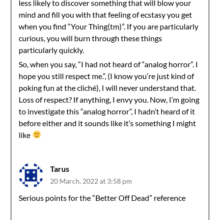
less likely to discover something that will blow your
mind and fill you with that feeling of ecstasy you get
when you find “Your Thing(tm)”. If you are particularly
curious, you will burn through these things
particularly quickly.
So, when you say, “I had not heard of “analog horror“. I
hope you still respect me.”, (I know you’re just kind of
poking fun at the cliché), I will never understand that.
Loss of respect? If anything, I envy you. Now, I’m going
to investigate this “analog horror”, I hadn’t heard of it
before either and it sounds like it’s something I might
like
Tarus
20 March, 2022 at 3:58 pm
Serious points for the “Better Off Dead” reference