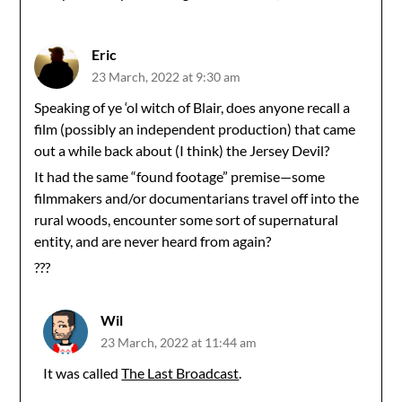
Eric
23 March, 2022 at 9:30 am
Speaking of ye ‘ol witch of Blair, does anyone recall a
film (possibly an independent production) that came
out a while back about (I think) the Jersey Devil?
It had the same “found footage” premise—some
filmmakers and/or documentarians travel off into the
rural woods, encounter some sort of supernatural
entity, and are never heard from again?
???
Wil
23 March, 2022 at 11:44 am
It was called
The Last Broadcast
.