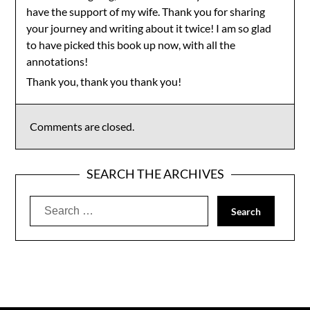
have the support of my wife. Thank you for sharing
your journey and writing about it twice! I am so glad
to have picked this book up now, with all the
annotations!
Thank you, thank you thank you!
Comments are closed.
SEARCH THE ARCHIVES
Search
for: