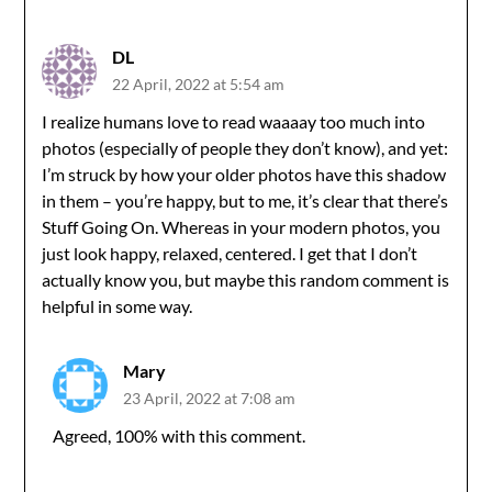
DL
22 April, 2022 at 5:54 am
I realize humans love to read waaaay too much into
photos (especially of people they don’t know), and yet:
I’m struck by how your older photos have this shadow
in them – you’re happy, but to me, it’s clear that there’s
Stuff Going On. Whereas in your modern photos, you
just look happy, relaxed, centered. I get that I don’t
actually know you, but maybe this random comment is
helpful in some way.
Mary
23 April, 2022 at 7:08 am
Agreed, 100% with this comment.