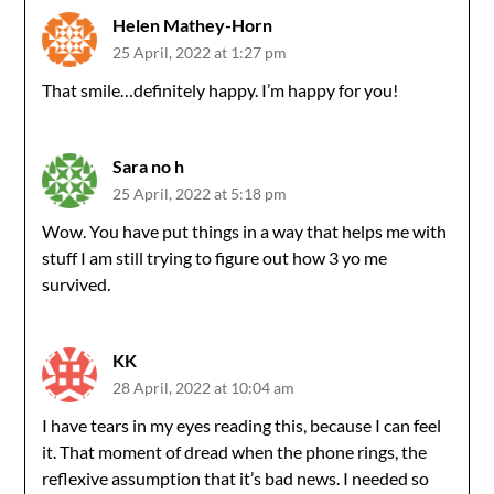
Helen Mathey-Horn
25 April, 2022 at 1:27 pm
That smile…definitely happy. I’m happy for you!
Sara no h
25 April, 2022 at 5:18 pm
Wow. You have put things in a way that helps me with
stuff I am still trying to figure out how 3 yo me
survived.
KK
28 April, 2022 at 10:04 am
I have tears in my eyes reading this, because I can feel
it. That moment of dread when the phone rings, the
reflexive assumption that it’s bad news. I needed so