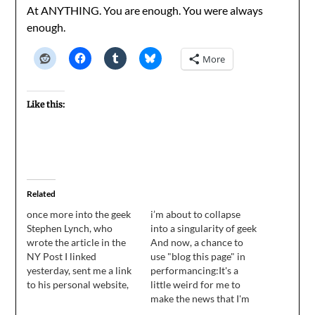
At ANYTHING. You are enough. You were always
enough.
More
Like this:
Related
once more into the geek
i’m about to collapse
Stephen Lynch, who
into a singularity of geek
wrote the article in the
And now, a chance to
NY Post I linked
use "blog this page" in
yesterday, sent me a link
performancing:It's a
to his personal website,
little weird for me to
where he has the full text
make the news that I'm
of his original
editing, but when you're