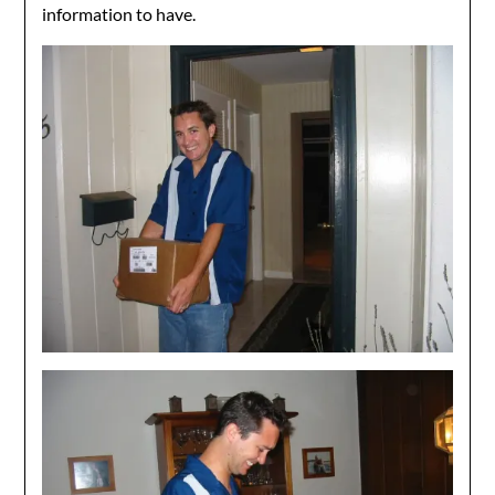
information to have.