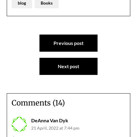
blog
Books
Post
Previous post
navigation
Next post
Comments (14)
DeAnna Van Dyk
21 April, 2022 at 7:44 pm