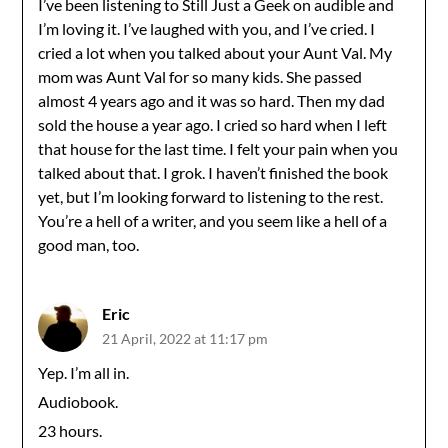
I’ve been listening to Still Just a Geek on audible and
I’m loving it. I’ve laughed with you, and I’ve cried. I
cried a lot when you talked about your Aunt Val. My
mom was Aunt Val for so many kids. She passed
almost 4 years ago and it was so hard. Then my dad
sold the house a year ago. I cried so hard when I left
that house for the last time. I felt your pain when you
talked about that. I grok. I haven’t finished the book
yet, but I’m looking forward to listening to the rest.
You’re a hell of a writer, and you seem like a hell of a
good man, too.
Eric
21 April, 2022 at 11:17 pm
Yep. I’m all in.
Audiobook.
23 hours.