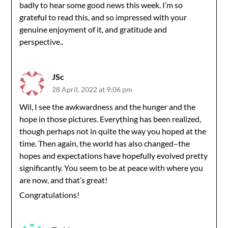
badly to hear some good news this week. I’m so
grateful to read this, and so impressed with your
genuine enjoyment of it, and gratitude and
perspective..
JSc
28 April, 2022 at 9:06 pm
Wil, I see the awkwardness and the hunger and the
hope in those pictures. Everything has been realized,
though perhaps not in quite the way you hoped at the
time. Then again, the world has also changed–the
hopes and expectations have hopefully evolved pretty
significantly. You seem to be at peace with where you
are now, and that’s great!
Congratulations!