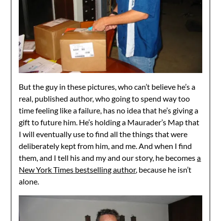
But the guy in these pictures, who can’t believe he’s a
real, published author, who going to spend way too
time feeling like a failure, has no idea that he’s giving a
gift to future him. He’s holding a Maurader’s Map that
I will eventually use to find all the things that were
deliberately kept from him, and me. And when I find
them, and I tell his and my and our story, he becomes
a
New York Times bestselling author
, because he isn’t
alone.