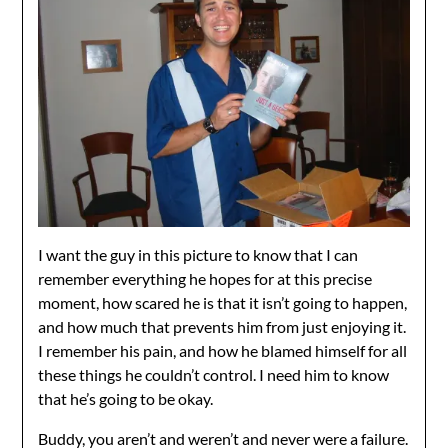
I want the guy in this picture to know that I can
remember everything he hopes for at this precise
moment, how scared he is that it isn’t going to happen,
and how much that prevents him from just enjoying it.
I remember his pain, and how he blamed himself for all
these things he couldn’t control. I need him to know
that he’s going to be okay.
Buddy, you aren’t and weren’t and never were a failure.