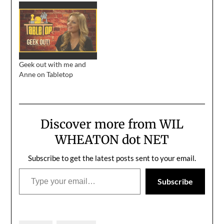
draft:Geekdom is a
as up to your +3 Helmet
clique like any other, and
of Monty Python
there were those who
Quoting in geek as I am,
felt things have gotten
sooner or later, it was
out of hand lately.…
bound to happen.
Thank…
Geek out with me and
Anne on Tabletop
Discover more from WIL
WHEATON dot NET
Subscribe to get the latest posts sent to your email.
Type your email…
Subscribe