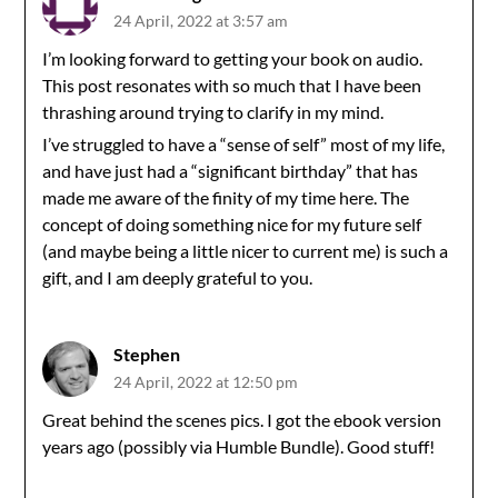
24 April, 2022 at 3:57 am
I’m looking forward to getting your book on audio.
This post resonates with so much that I have been
thrashing around trying to clarify in my mind.
I’ve struggled to have a “sense of self” most of my life,
and have just had a “significant birthday” that has
made me aware of the finity of my time here. The
concept of doing something nice for my future self
(and maybe being a little nicer to current me) is such a
gift, and I am deeply grateful to you.
Stephen
24 April, 2022 at 12:50 pm
Great behind the scenes pics. I got the ebook version
years ago (possibly via Humble Bundle). Good stuff!