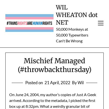
Skip
WIL
to
WHEATON dot
content
NET
50,000 Monkeys at
50,000 Typewriters
Can't Be Wrong
Mischief Managed
(#throwbackthursday)
Posted on
21 April, 2022
By Wil
On June 24, 2004, my author’s copies of Just A Geek
arrived. According to the metadata, I picked the first
box up at 8:32pm. What a weirdly granular bit of