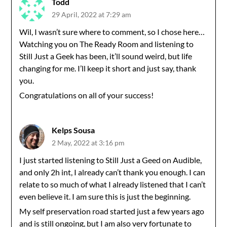
Todd
29 April, 2022 at 7:29 am
Wil, I wasn’t sure where to comment, so I chose here…
Watching you on The Ready Room and listening to
Still Just a Geek has been, it’ll sound weird, but life
changing for me. I’ll keep it short and just say, thank
you.
Congratulations on all of your success!
Kelps Sousa
2 May, 2022 at 3:16 pm
I just started listening to Still Just a Geed on Audible,
and only 2h int, I already can’t thank you enough. I can
relate to so much of what I already listened that I can’t
even believe it. I am sure this is just the beginning.
My self preservation road started just a few years ago
and is still ongoing, but I am also very fortunate to