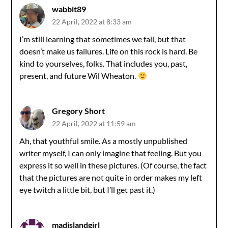
wabbit89
22 April, 2022 at 8:33 am
I’m still learning that sometimes we fail, but that
doesn’t make us failures. Life on this rock is hard. Be
kind to yourselves, folks. That includes you, past,
present, and future Wil Wheaton.
Gregory Short
22 April, 2022 at 11:59 am
Ah, that youthful smile. As a mostly unpublished
writer myself, I can only imagine that feeling. But you
express it so well in these pictures. (Of course, the fact
that the pictures are not quite in order makes my left
eye twitch a little bit, but I’ll get past it.)
madislandgirl