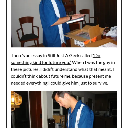
There’s an essay in Still Just A Geek called
“Do
something kind for future you.”
When I was the guy in
these pictures, I didn’t understand what that meant. I
couldn’t think about future me, because present me
needed everything I could give him just to survive.