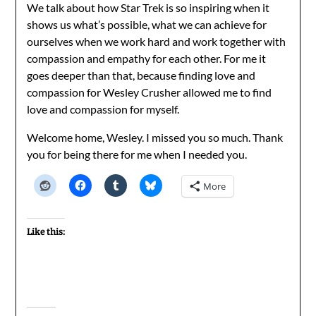
We talk about how Star Trek is so inspiring when it
shows us what’s possible, what we can achieve for
ourselves when we work hard and work together with
compassion and empathy for each other. For me it
goes deeper than that, because finding love and
compassion for Wesley Crusher allowed me to find
love and compassion for myself.
Welcome home, Wesley. I missed you so much. Thank
you for being there for me when I needed you.
More
Like this: