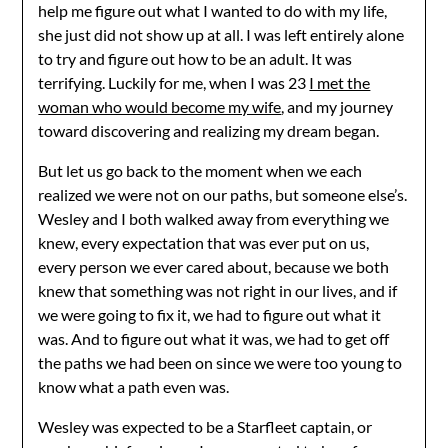
help me figure out what I wanted to do with my life,
she just did not show up at all. I was left entirely alone
to try and figure out how to be an adult. It was
terrifying. Luckily for me, when I was 23
I met the
woman who would become my wife
, and my journey
toward discovering and realizing my dream began.
But let us go back to the moment when we each
realized we were not on our paths, but someone else’s.
Wesley and I both walked away from everything we
knew, every expectation that was ever put on us,
every person we ever cared about, because we both
knew that something was not right in our lives, and if
we were going to fix it, we had to figure out what it
was. And to figure out what it was, we had to get off
the paths we had been on since we were too young to
know what a path even was.
Wesley was expected to be a Starfleet captain, or