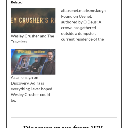
Related
alt.usenet.made.me.laugh
Found on Usenet,
authored by O.Deus: A
crowd has gathered
outside a dumpster,
Wesley Crusher and The
current residence of the
Travelers
reel of film featuring
Wesley Crusher, at the
news that Will
Wheaton's apperance
had been cut from
Nemesis. "First they let
As an ensign on
him go from the Next
Discovery, Adira is
Generation and now
everything I ever hoped
they cut him from…
Wesley Crusher could
be.