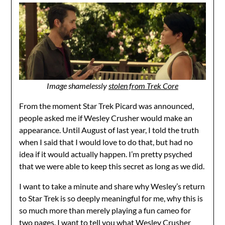
Image shamelessly
stolen from Trek Core
From the moment Star Trek Picard was announced,
people asked me if Wesley Crusher would make an
appearance. Until August of last year, I told the truth
when I said that I would love to do that, but had no
idea if it would actually happen. I’m pretty psyched
that we were able to keep this secret as long as we did.
I want to take a minute and share why Wesley’s return
to Star Trek is so deeply meaningful for me, why this is
so much more than merely playing a fun cameo for
two pages. I want to tell you what Wesley Crusher