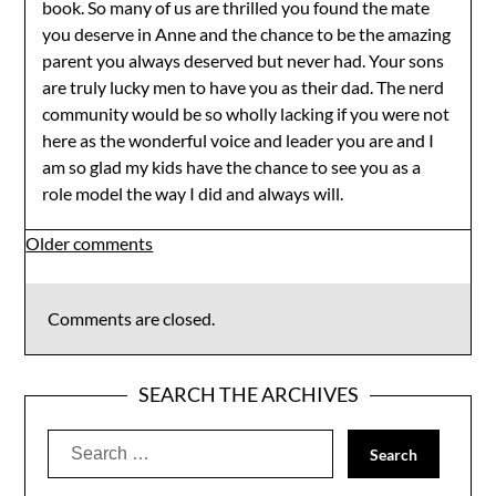
book. So many of us are thrilled you found the mate
you deserve in Anne and the chance to be the amazing
parent you always deserved but never had. Your sons
are truly lucky men to have you as their dad. The nerd
community would be so wholly lacking if you were not
here as the wonderful voice and leader you are and I
am so glad my kids have the chance to see you as a
role model the way I did and always will.
Comments
Older comments
navigation
Comments are closed.
SEARCH THE ARCHIVES
Search
for: