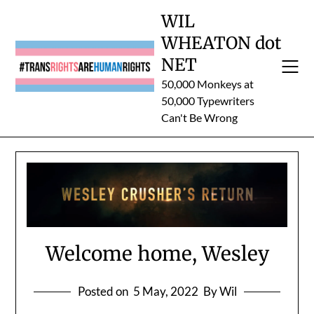
Skip
WIL
to
WHEATON dot
content
NET
50,000 Monkeys at
50,000 Typewriters
Can't Be Wrong
Welcome home, Wesley
Posted on
5 May, 2022
By Wil