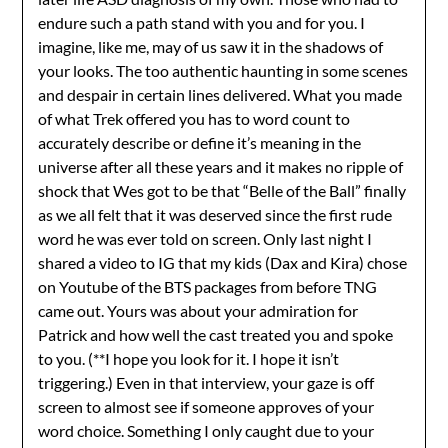
endure such a path stand with you and for you. I
imagine, like me, may of us saw it in the shadows of
your looks. The too authentic haunting in some scenes
and despair in certain lines delivered. What you made
of what Trek offered you has to word count to
accurately describe or define it’s meaning in the
universe after all these years and it makes no ripple of
shock that Wes got to be that “Belle of the Ball” finally
as we all felt that it was deserved since the first rude
word he was ever told on screen. Only last night I
shared a video to IG that my kids (Dax and Kira) chose
on Youtube of the BTS packages from before TNG
came out. Yours was about your admiration for
Patrick and how well the cast treated you and spoke
to you. (**I hope you look for it. I hope it isn’t
triggering.) Even in that interview, your gaze is off
screen to almost see if someone approves of your
word choice. Something I only caught due to your