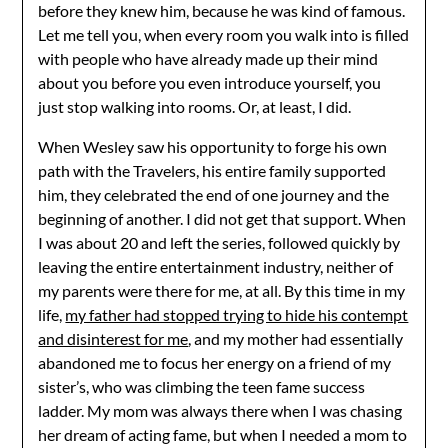
before they knew him, because he was kind of famous.
Let me tell you, when every room you walk into is filled
with people who have already made up their mind
about you before you even introduce yourself, you
just stop walking into rooms. Or, at least, I did.
When Wesley saw his opportunity to forge his own
path with the Travelers, his entire family supported
him, they celebrated the end of one journey and the
beginning of another. I did not get that support. When
I was about 20 and left the series, followed quickly by
leaving the entire entertainment industry, neither of
my parents were there for me, at all. By this time in my
life,
my father had stopped trying to hide his contempt
and disinterest for me
, and my mother had essentially
abandoned me to focus her energy on a friend of my
sister’s, who was climbing the teen fame success
ladder. My mom was always there when I was chasing
her dream of acting fame, but when I needed a mom to