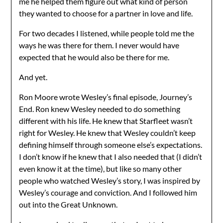
me he helped them figure out what kind of person
they wanted to choose for a partner in love and life.
For two decades I listened, while people told me the
ways he was there for them. I never would have
expected that he would also be there for me.
And yet.
Ron Moore wrote Wesley’s final episode, Journey’s
End. Ron knew Wesley needed to do something
different with his life. He knew that Starfleet wasn’t
right for Wesley. He knew that Wesley couldn’t keep
defining himself through someone else’s expectations.
I don’t know if he knew that I also needed that (I didn’t
even know it at the time), but like so many other
people who watched Wesley’s story, I was inspired by
Wesley’s courage and conviction. And I followed him
out into the Great Unknown.