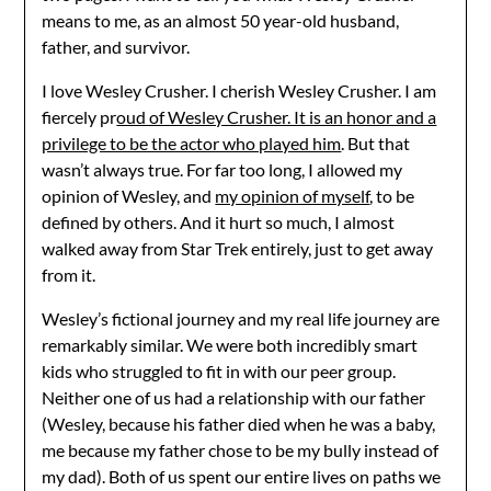
means to me, as an almost 50 year-old husband,
father, and survivor.
I love Wesley Crusher. I cherish Wesley Crusher. I am
fiercely pr
oud of Wesley Crusher. It is an honor and a
privilege to be the actor who played him
. But that
wasn’t always true. For far too long, I allowed my
opinion of Wesley, and
my opinion of myself
, to be
defined by others. And it hurt so much, I almost
walked away from Star Trek entirely, just to get away
from it.
Wesley’s fictional journey and my real life journey are
remarkably similar. We were both incredibly smart
kids who struggled to fit in with our peer group.
Neither one of us had a relationship with our father
(Wesley, because his father died when he was a baby,
me because my father chose to be my bully instead of
my dad). Both of us spent our entire lives on paths we