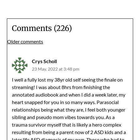
Comments (226)
Comments
Older comments
navigation
Crys Scholl
23 May, 2022 at 3:48 pm
I well a fully lost my 38yr old self seeing the finale on
streaming! I was about 8hrs from finishing the
annotated audiobook and when I did a week later, my
heart snapped for you in so many ways. Parasocial
relationships being what they are, I feel both younger
sibling and pseudo mom vibes towards you. As a
trauma survivor myself that is likely a hero complex
resulting from being a parent now of 2 ASD kids and a
later life ASD diagnosis of my own. Those who had to