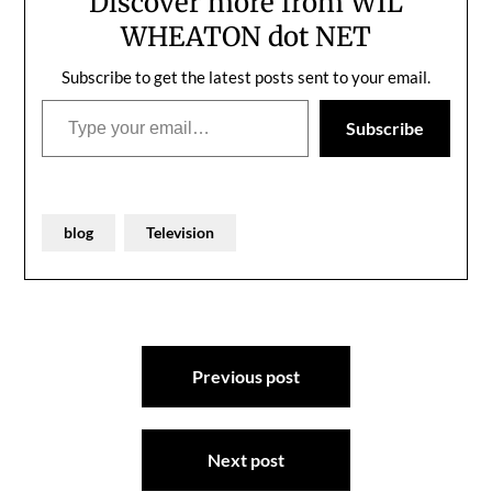
Discover more from WIL
WHEATON dot NET
Subscribe to get the latest posts sent to your email.
Type your email…
Subscribe
blog
Television
Post
Previous post
navigation
Next post