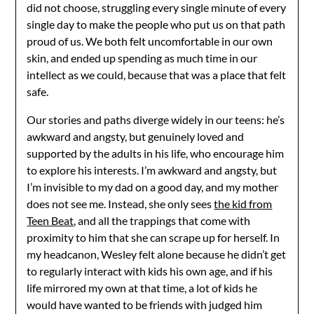
did not choose, struggling every single minute of every
single day to make the people who put us on that path
proud of us. We both felt uncomfortable in our own
skin, and ended up spending as much time in our
intellect as we could, because that was a place that felt
safe.
Our stories and paths diverge widely in our teens: he’s
awkward and angsty, but genuinely loved and
supported by the adults in his life, who encourage him
to explore his interests. I’m awkward and angsty, but
I’m invisible to my dad on a good day, and my mother
does not see me. Instead, she only sees
the kid from
Teen Beat
, and all the trappings that come with
proximity to him that she can scrape up for herself. In
my headcanon, Wesley felt alone because he didn’t get
to regularly interact with kids his own age, and if his
life mirrored my own at that time, a lot of kids he
would have wanted to be friends with judged him