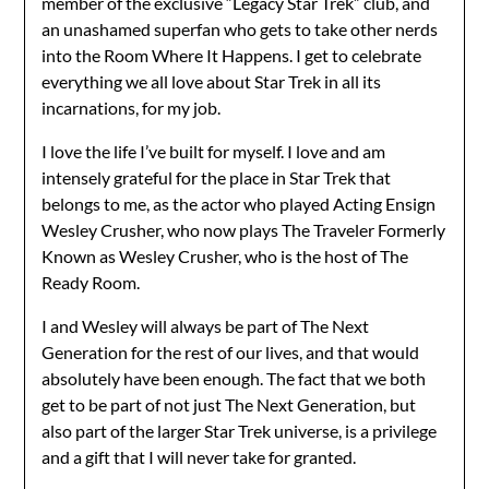
member of the exclusive “Legacy Star Trek” club, and
an unashamed superfan who gets to take other nerds
into the Room Where It Happens. I get to celebrate
everything we all love about Star Trek in all its
incarnations, for my job.
I love the life I’ve built for myself. I love and am
intensely grateful for the place in Star Trek that
belongs to me, as the actor who played Acting Ensign
Wesley Crusher, who now plays The Traveler Formerly
Known as Wesley Crusher, who is the host of The
Ready Room.
I and Wesley will always be part of The Next
Generation for the rest of our lives, and that would
absolutely have been enough. The fact that we both
get to be part of not just The Next Generation, but
also part of the larger Star Trek universe, is a privilege
and a gift that I will never take for granted.