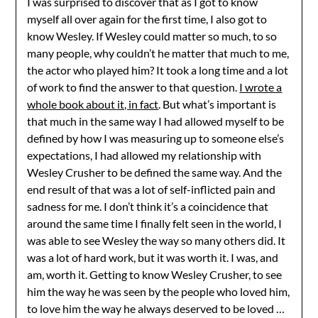
I was surprised to discover that as I got to know
myself all over again for the first time, I also got to
know Wesley. If Wesley could matter so much, to so
many people, why couldn’t he matter that much to me,
the actor who played him? It took a long time and a lot
of work to find the answer to that question.
I wrote a
whole book about it, in fact
. But what’s important is
that much in the same way I had allowed myself to be
defined by how I was measuring up to someone else’s
expectations, I had allowed my relationship with
Wesley Crusher to be defined the same way. And the
end result of that was a lot of self-inflicted pain and
sadness for me. I don’t think it’s a coincidence that
around the same time I finally felt seen in the world, I
was able to see Wesley the way so many others did. It
was a lot of hard work, but it was worth it. I was, and
am, worth it. Getting to know Wesley Crusher, to see
him the way he was seen by the people who loved him,
to love him the way he always deserved to be loved …