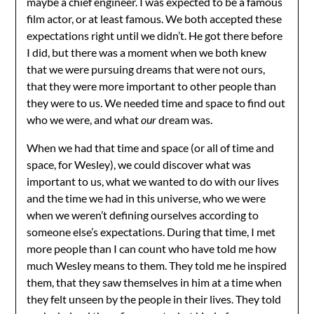
maybe a chief engineer. I was expected to be a famous
film actor, or at least famous. We both accepted these
expectations right until we didn’t. He got there before
I did, but there was a moment when we both knew
that we were pursuing dreams that were not ours,
that they were more important to other people than
they were to us. We needed time and space to find out
who we were, and what
our
dream was.
When we had that time and space (or all of time and
space, for Wesley), we could discover what was
important to us, what we wanted to do with our lives
and the time we had in this universe, who we were
when we weren’t defining ourselves according to
someone else’s expectations. During that time, I met
more people than I can count who have told me how
much Wesley means to them. They told me he inspired
them, that they saw themselves in him at a time when
they felt unseen by the people in their lives. They told