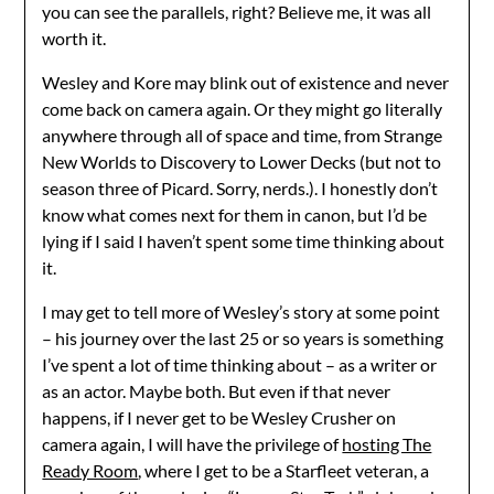
you can see the parallels, right? Believe me, it was all
worth it.
Wesley and Kore may blink out of existence and never
come back on camera again. Or they might go literally
anywhere through all of space and time, from Strange
New Worlds to Discovery to Lower Decks (but not to
season three of Picard. Sorry, nerds.). I honestly don’t
know what comes next for them in canon, but I’d be
lying if I said I haven’t spent some time thinking about
it.
I may get to tell more of Wesley’s story at some point
– his journey over the last 25 or so years is something
I’ve spent a lot of time thinking about – as a writer or
as an actor. Maybe both. But even if that never
happens, if I never get to be Wesley Crusher on
camera again, I will have the privilege of
hosting The
Ready Room
, where I get to be a Starfleet veteran, a