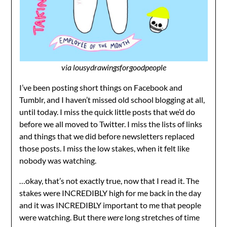
via
lousydrawingsforgoodpeople
I’ve been posting short things on Facebook and
Tumblr, and I haven’t missed old school blogging at all,
until today. I miss the quick little posts that we’d do
before we all moved to Twitter. I miss the lists of links
and things that we did before newsletters replaced
those posts. I miss the low stakes, when it felt like
nobody was watching.
…okay, that’s not exactly true, now that I read it. The
stakes were INCREDIBLY high for me back in the day
and it was INCREDIBLY important to me that people
were watching. But there
were
long stretches of time