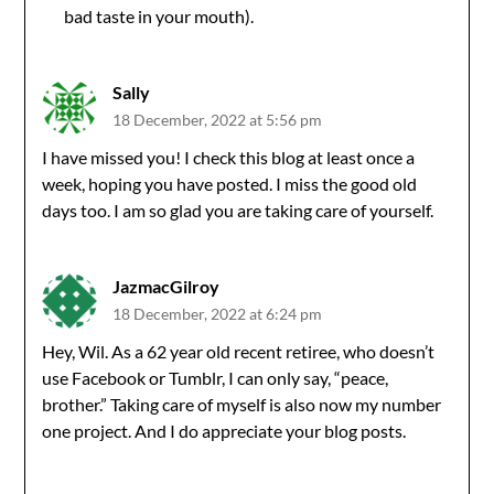
bad taste in your mouth).
Sally
18 December, 2022 at 5:56 pm
I have missed you! I check this blog at least once a
week, hoping you have posted. I miss the good old
days too. I am so glad you are taking care of yourself.
JazmacGilroy
18 December, 2022 at 6:24 pm
Hey, Wil. As a 62 year old recent retiree, who doesn’t
use Facebook or Tumblr, I can only say, “peace,
brother.” Taking care of myself is also now my number
one project. And I do appreciate your blog posts.