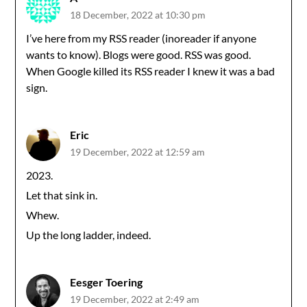
18 December, 2022 at 10:30 pm
I’ve here from my RSS reader (inoreader if anyone
wants to know). Blogs were good. RSS was good.
When Google killed its RSS reader I knew it was a bad
sign.
Eric
19 December, 2022 at 12:59 am
2023.
Let that sink in.
Whew.
Up the long ladder, indeed.
Eesger Toering
19 December, 2022 at 2:49 am