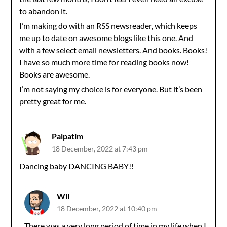
to abandon it.
I’m making do with an RSS newsreader, which keeps
me up to date on awesome blogs like this one. And
with a few select email newsletters. And books. Books!
I have so much more time for reading books now!
Books are awesome.
I’m not saying my choice is for everyone. But it’s been
pretty great for me.
Palpatim
18 December, 2022 at 7:43 pm
Dancing baby DANCING BABY!!
Wil
18 December, 2022 at 10:40 pm
There was a very long period of time in my life when I