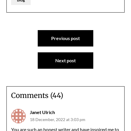
Post
Previous post
navigation
Next post
Comments (44)
Janet Ulrich
18 December, 2022 at 3:03 pm
You are such an honest writer and have inspired me to