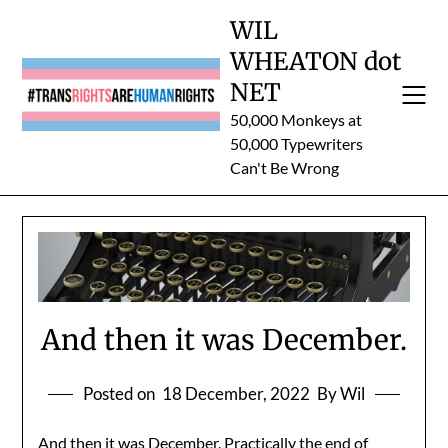
Skip
WIL
to
WHEATON dot
content
NET
50,000 Monkeys at
50,000 Typewriters
Can't Be Wrong
And then it was December.
Posted on
18 December, 2022
By Wil
And then it was December. Practically the end of