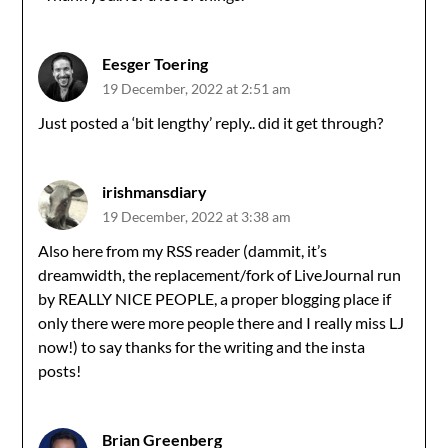
Eesger Toering
19 December, 2022 at 2:51 am
Just posted a ‘bit lengthy’ reply.. did it get through?
irishmansdiary
19 December, 2022 at 3:38 am
Also here from my RSS reader (dammit, it’s
dreamwidth, the replacement/fork of LiveJournal run
by REALLY NICE PEOPLE, a proper blogging place if
only there were more people there and I really miss LJ
now!) to say thanks for the writing and the insta
posts!
Brian Greenberg