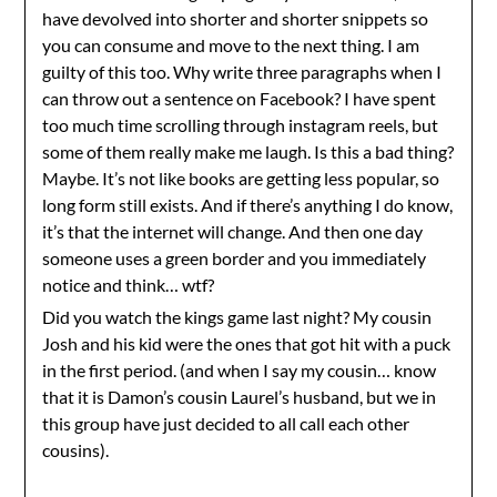
have devolved into shorter and shorter snippets so
you can consume and move to the next thing. I am
guilty of this too. Why write three paragraphs when I
can throw out a sentence on Facebook? I have spent
too much time scrolling through instagram reels, but
some of them really make me laugh. Is this a bad thing?
Maybe. It’s not like books are getting less popular, so
long form still exists. And if there’s anything I do know,
it’s that the internet will change. And then one day
someone uses a green border and you immediately
notice and think… wtf?
Did you watch the kings game last night? My cousin
Josh and his kid were the ones that got hit with a puck
in the first period. (and when I say my cousin… know
that it is Damon’s cousin Laurel’s husband, but we in
this group have just decided to all call each other
cousins).