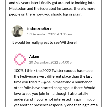
and six years later I finally got around to looking into
Mastodon and the federated instances, there is more
people on there now, you should log in again.
irishmansdiary
19 December, 2022 at 3:35 am
It would be really great to see Wil there!
Adam
20 December, 2022 at 4:00 pm
100%. I think the 2022 Twitter exodus has made
the Fediverse a very different place than the last
time you tried it – @neilhimself and a number of
other folks have started hanging out there. Would
love to see you join in – although I also totally
understand if you’re not interested in spinning up
yet another presence (especially one that legit left a