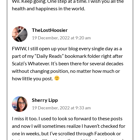
Wil. Keep going. One step at a time. I wish you all the
health and happiness in the world.
TheLostHoosier
19 December, 2022 at 9:20 am
FWIW, I still open up your blog every single day as a
part of my “Daily Reads” bookmark folder right after
Scalzi’s Whatever. It’s been there for several decades
without changing position, no matter how much or
how little you post.
Sherry Lipp
19 December, 2022 at 9:33 am
I miss it too. I used to look so forward to these posts
and now I will sometimes realize I haven’t checked for
one in weeks, but I’ve scrolled through Facebook or