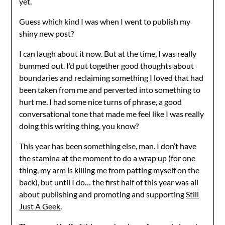
yet.
Guess which kind I was when I went to publish my
shiny new post?
I can laugh about it now. But at the time, I was really
bummed out. I’d put together good thoughts about
boundaries and reclaiming something I loved that had
been taken from me and perverted into something to
hurt me. I had some nice turns of phrase, a good
conversational tone that made me feel like I was really
doing this writing thing, you know?
This year has been something else, man. I don’t have
the stamina at the moment to do a wrap up (for one
thing, my arm is killing me from patting myself on the
back), but until I do… the first half of this year was all
about publishing and promoting and supporting
Still
Just A Geek
.