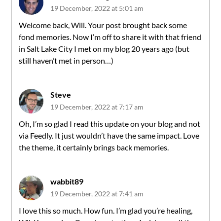
19 December, 2022 at 5:01 am
Welcome back, Will. Your post brought back some
fond memories. Now I’m off to share it with that friend
in Salt Lake City I met on my blog 20 years ago (but
still haven’t met in person…)
Steve
19 December, 2022 at 7:17 am
Oh, I’m so glad I read this update on your blog and not
via Feedly. It just wouldn’t have the same impact. Love
the theme, it certainly brings back memories.
wabbit89
19 December, 2022 at 7:41 am
I love this so much. How fun. I’m glad you’re healing,