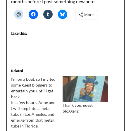
months before I post something new here.
More
Like this:
Related
I’m on a boat, so I invited
some guest bloggers to
entertain you until I get
back.
In a few hours, Anne and
Thank you, guest
I will step into a metal
bloggers!
tube in Los Angeles, and
emerge from that metal
tube in Florida.