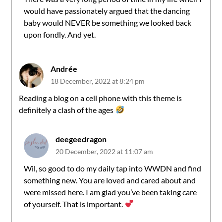
would have passionately argued that the dancing
baby would NEVER be something we looked back
upon fondly. And yet.
Andrée
18 December, 2022 at 8:24 pm
Reading a blog on a cell phone with this theme is
definitely a clash of the ages
deegeedragon
20 December, 2022 at 11:07 am
Wil, so good to do my daily tap into WWDN and find
something new. You are loved and cared about and
were missed here. I am glad you’ve been taking care
of yourself. That is important.