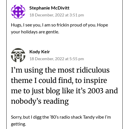
Stephanie McDivitt
18 December, 2022 at 3:51 pm
Hugs, I see you, I am so frickin proud of you. Hope
your holidays are gentle.
Kody Keir
18 December, 2022 at 5:55 pm
I’m using the most ridiculous
theme I could find, to inspire
me to just blog like it’s 2003 and
nobody’s reading
Sorry, but I digg the ’80’s radio shack Tandy vibe I’m
getting.