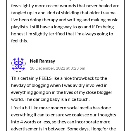
few slightly more recent wounds that never healed are
tangled up in and kind of shielding that older trauma.
I’ve been doing therapy and writing and making music
playlists. I still have a long way to go and if I’m being
honest I’m slightly terrified that I’m always going to
feel this.
Neil Ramsay
18 December, 2022 at 3:23 pm
This certainly FEELS like a nice throwback to the
heyday of blogging when I was avidly involved in
everything going on in the lives of my close blogger
world. The dancing baby is a nice touch.
I feel a bit like more modern social media has done
everything it can to ensure we coalesce our thoughts
into 4 words or less, so they can incorporate more
advertisements in between. Some days, I long for the