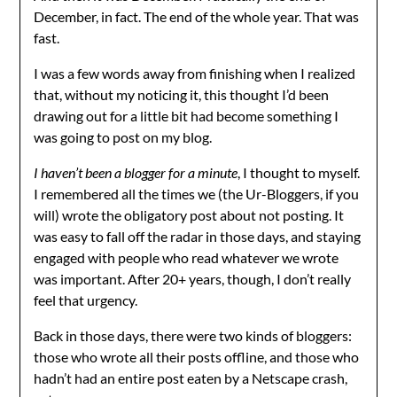
December, in fact. The end of the whole year. That was
fast.
I was a few words away from finishing when I realized
that, without my noticing it, this thought I’d been
drawing out for a little bit had become something I
was going to post on my blog.
I haven’t been a blogger for a minute
, I thought to myself.
I remembered all the times we (the Ur-Bloggers, if you
will) wrote the obligatory post about not posting. It
was easy to fall off the radar in those days, and staying
engaged with people who read whatever we wrote
was important. After 20+ years, though, I don’t really
feel that urgency.
Back in those days, there were two kinds of bloggers:
those who wrote all their posts offline, and those who
hadn’t had an entire post eaten by a Netscape crash,