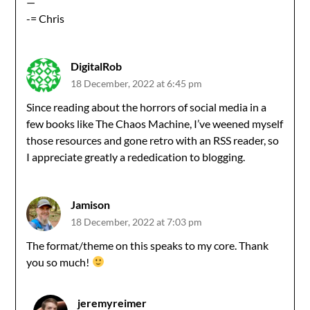
—
-= Chris
DigitalRob
18 December, 2022 at 6:45 pm
Since reading about the horrors of social media in a
few books like The Chaos Machine, I’ve weened myself
those resources and gone retro with an RSS reader, so
I appreciate greatly a rededication to blogging.
Jamison
18 December, 2022 at 7:03 pm
The format/theme on this speaks to my core. Thank
you so much!
jeremyreimer