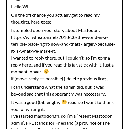
Hello Wil,
On the off chance you actually get to read my
thoughts, here goes;
I stumbled upon your story about Mastodon:
https://wilwheaton.net/2018/08/the-world-is-a-
terrible-place-right-now-and-thats-largely-because-
it-is-what-we-make-it/
I wanted to reply there, but I couldn’t, so I’m gonna
reply here.. and if you read this far, stick with it, just a
moment longer..
if (move_reply == possible) { delete previous line; }
I can understand what the admin did, but it was
beyond sad that this apperantly was neccesarry..
It was a good (bit lengthy
read, so I want to thank
you for writing it.
I’ve started mastodon.frl, so I’m a “resent Mastodon
admin”. FRL stands for Friesland (a province of The