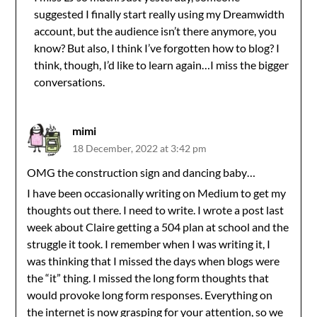
suggested I finally start really using my Dreamwidth
account, but the audience isn’t there anymore, you
know? But also, I think I’ve forgotten how to blog? I
think, though, I’d like to learn again…I miss the bigger
conversations.
mimi
18 December, 2022 at 3:42 pm
OMG the construction sign and dancing baby…
I have been occasionally writing on Medium to get my
thoughts out there. I need to write. I wrote a post last
week about Claire getting a 504 plan at school and the
struggle it took. I remember when I was writing it, I
was thinking that I missed the days when blogs were
the “it” thing. I missed the long form thoughts that
would provoke long form responses. Everything on
the internet is now grasping for your attention, so we