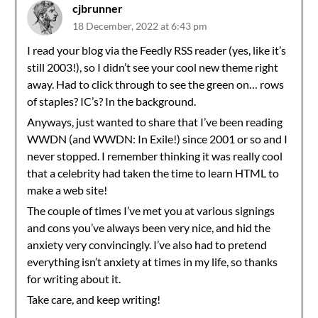
cjbrunner
18 December, 2022 at 6:43 pm
I read your blog via the Feedly RSS reader (yes, like it’s
still 2003!), so I didn’t see your cool new theme right
away. Had to click through to see the green on… rows
of staples? IC’s? In the background.
Anyways, just wanted to share that I’ve been reading
WWDN (and WWDN: In Exile!) since 2001 or so and I
never stopped. I remember thinking it was really cool
that a celebrity had taken the time to learn HTML to
make a web site!
The couple of times I’ve met you at various signings
and cons you’ve always been very nice, and hid the
anxiety very convincingly. I’ve also had to pretend
everything isn’t anxiety at times in my life, so thanks
for writing about it.
Take care, and keep writing!