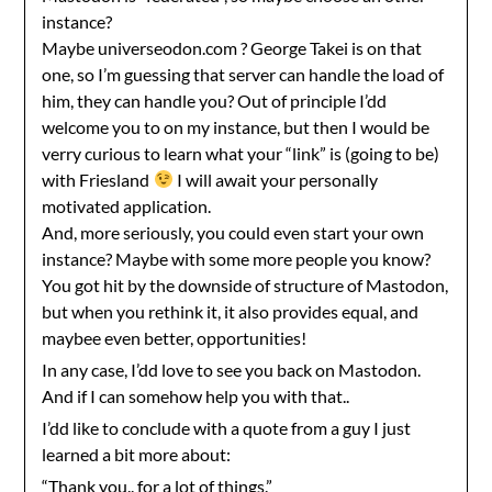
instance?
Maybe universeodon.com ? George Takei is on that
one, so I’m guessing that server can handle the load of
him, they can handle you? Out of principle I’dd
welcome you to on my instance, but then I would be
verry curious to learn what your “link” is (going to be)
with Friesland
I will await your personally
motivated application.
And, more seriously, you could even start your own
instance? Maybe with some more people you know?
You got hit by the downside of structure of Mastodon,
but when you rethink it, it also provides equal, and
maybee even better, opportunities!
In any case, I’dd love to see you back on Mastodon.
And if I can somehow help you with that..
I’dd like to conclude with a quote from a guy I just
learned a bit more about:
“Thank you.. for a lot of things.”