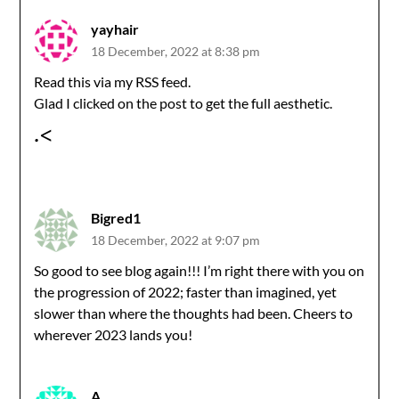
yayhair
18 December, 2022 at 8:38 pm
Read this via my RSS feed.
Glad I clicked on the post to get the full aesthetic.
.<
Bigred1
18 December, 2022 at 9:07 pm
So good to see blog again!!! I’m right there with you on
the progression of 2022; faster than imagined, yet
slower than where the thoughts had been. Cheers to
wherever 2023 lands you!
A