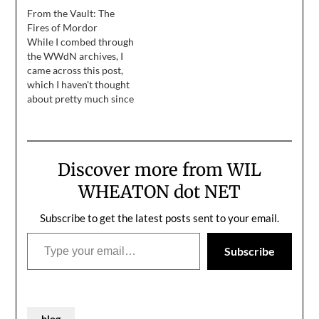
Tomorrow, we will get
From the Vault: The
onto a boat, and we will
Fires of Mordor
live on that boat for five
While I combed through
days and twenty-three
the WWdN archives, I
romantic nights, plus
came across this post,
two nights that aren't…
which I haven't thought
about pretty much since
I wrote it. I'm reprinting
it to remind myself that
it's occasionally okay to
simply lose yourself in a
Discover more from WIL
moment and do your
very best to capture it in
WHEATON dot NET
words...
Subscribe to get the latest posts sent to your email.
Type your email…
Subscribe
blog