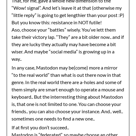
That, for me, gave a whole new dimension to the
“Wow! signal”. And let’s leave it at that (otherwise my
“little reply” is going to get lengthier than your post :P)
But you know this: resistance in NOT futile!
Aso, choose your “battles” wisely. You’ve lett them
take their victory lap. “They” are a bit older now.. and if
they are lucky they actually may have become a bit
wiser. And maybe “social media” is growing up in a
way..
In any case, Mastodon may be(come) more a mirror
“to the real world” than what is out there now in that
genre. In the real world there are a-holes and some of
them simply are smart enough to operate a mouse and
keyboard.. But the interresting thing about Mastodon
is, that one is not limited to one. You can choose your
friends.. you can also choose your instance. And.. well..
sometimes one needs to find a new one..
If at first you don’t succeed..
Mastodon is “federated”, so maybe choose an other