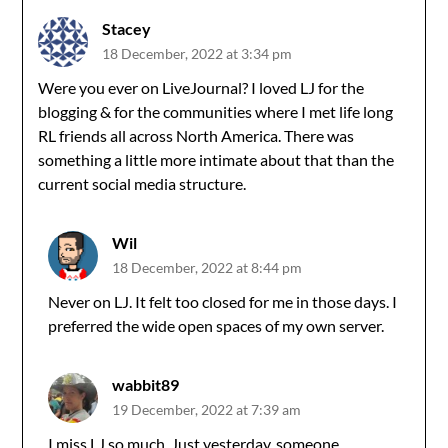
Stacey
18 December, 2022 at 3:34 pm
Were you ever on LiveJournal? I loved LJ for the
blogging & for the communities where I met life long
RL friends all across North America. There was
something a little more intimate about that than the
current social media structure.
Wil
18 December, 2022 at 8:44 pm
Never on LJ. It felt too closed for me in those days. I
preferred the wide open spaces of my own server.
wabbit89
19 December, 2022 at 7:39 am
I miss LJ so much. Just yesterday, someone