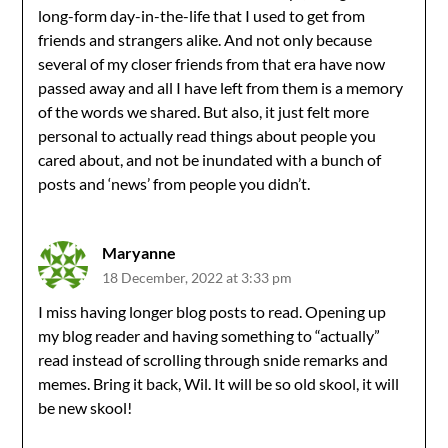
long-form day-in-the-life that I used to get from
friends and strangers alike. And not only because
several of my closer friends from that era have now
passed away and all I have left from them is a memory
of the words we shared. But also, it just felt more
personal to actually read things about people you
cared about, and not be inundated with a bunch of
posts and ‘news’ from people you didn’t.
Maryanne
18 December, 2022 at 3:33 pm
I miss having longer blog posts to read. Opening up
my blog reader and having something to “actually”
read instead of scrolling through snide remarks and
memes. Bring it back, Wil. It will be so old skool, it will
be new skool!