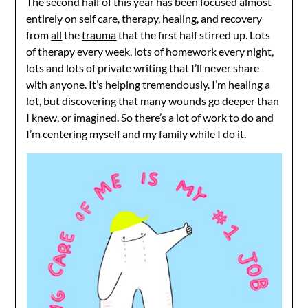
The second half of this year has been focused almost
entirely on self care, therapy, healing, and recovery
from
all
the
trauma
that the first half stirred up. Lots
of therapy every week, lots of homework every night,
lots and lots of private writing that I’ll never share
with anyone. It’s helping tremendously. I’m healing a
lot, but discovering that many wounds go deeper than
I knew, or imagined. So there’s a lot of work to do and
I’m centering myself and my family while I do it.