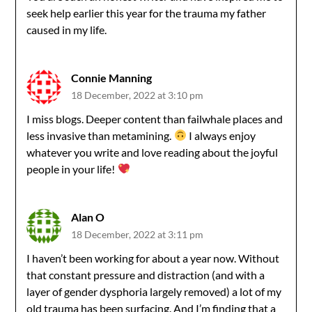
seek help earlier this year for the trauma my father
caused in my life.
Connie Manning
18 December, 2022 at 3:10 pm
I miss blogs. Deeper content than failwhale places and
less invasive than metamining.
I always enjoy
whatever you write and love reading about the joyful
people in your life!
Alan O
18 December, 2022 at 3:11 pm
I haven’t been working for about a year now. Without
that constant pressure and distraction (and with a
layer of gender dysphoria largely removed) a lot of my
old trauma has been surfacing. And I’m finding that a