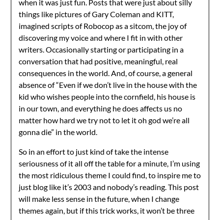
when it was just fun. Posts that were just about silly
things like pictures of Gary Coleman and KITT,
imagined scripts of Robocop as a sitcom, the joy of
discovering my voice and where I fit in with other
writers. Occasionally starting or participating in a
conversation that had positive, meaningful, real
consequences in the world. And, of course, a general
absence of “Even if we don’t live in the house with the
kid who wishes people into the cornfield, his house is
in our town, and everything he does affects us no
matter how hard we try not to let it oh god we’re all
gonna die” in the world.
So in an effort to just kind of take the intense
seriousness of it all off the table for a minute, I’m using
the most ridiculous theme I could find, to inspire me to
just blog like it’s 2003 and nobody’s reading. This post
will make less sense in the future, when I change
themes again, but if this trick works, it won’t be three