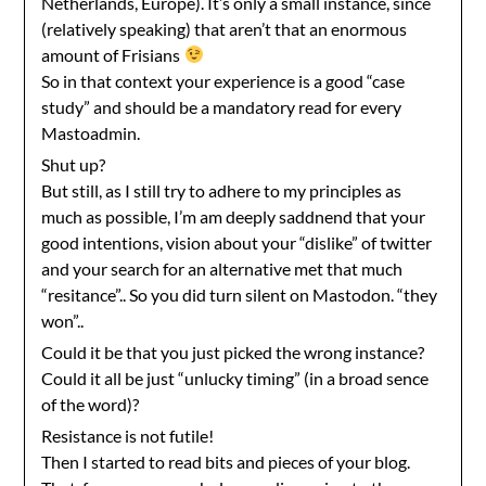
Netherlands, Europe). It’s only a small instance, since
(relatively speaking) that aren’t that an enormous
amount of Frisians
So in that context your experience is a good “case
study” and should be a mandatory read for every
Mastoadmin.
Shut up?
But still, as I still try to adhere to my principles as
much as possible, I’m am deeply saddnend that your
good intentions, vision about your “dislike” of twitter
and your search for an alternative met that much
“resitance”.. So you did turn silent on Mastodon. “they
won”..
Could it be that you just picked the wrong instance?
Could it all be just “unlucky timing” (in a broad sence
of the word)?
Resistance is not futile!
Then I started to read bits and pieces of your blog.