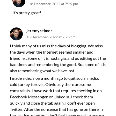
18 December, 2022 at 7:29 pm
It’s pretty great!
jeremyreimer
18 December, 2022 at 7:28 pm
I think many of us miss the days of blogging. We miss
the days when the Internet seemed smaller and
friendlier. Some of it is nostalgia, and us editing out the
bad times and remembering the good. But some of it is
also remembering what we have lost.
I made a decision a month ago to quit social media,
cold turkey, forever. Obviously there are some
constraints. I have work that requires checking in on
Facebook Messenger, or LinkedIn. I check them
quickly and close the tab again. I don’t ever open
Twitter. After the nonsense that has gone on there in
the last few months, I don’t feel I even need an excuse