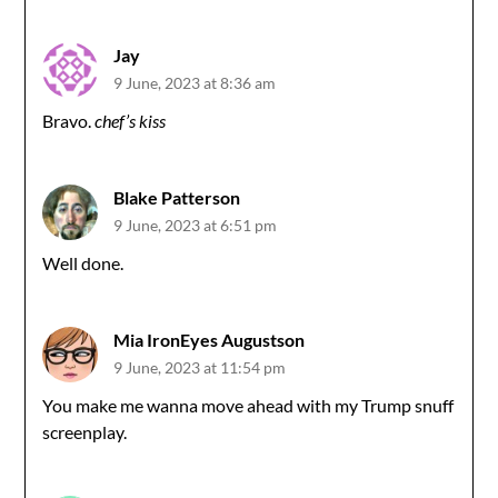
Jay
9 June, 2023 at 8:36 am
Bravo.
chef’s kiss
Blake Patterson
9 June, 2023 at 6:51 pm
Well done.
Mia IronEyes Augustson
9 June, 2023 at 11:54 pm
You make me wanna move ahead with my Trump snuff
screenplay.