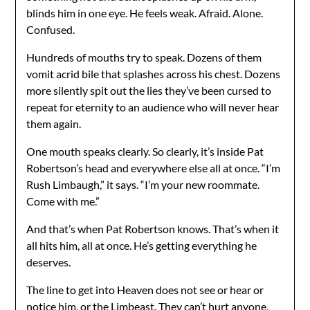
blinds him in one eye. He feels weak. Afraid. Alone.
Confused.
Hundreds of mouths try to speak. Dozens of them
vomit acrid bile that splashes across his chest. Dozens
more silently spit out the lies they’ve been cursed to
repeat for eternity to an audience who will never hear
them again.
One mouth speaks clearly. So clearly, it’s inside Pat
Robertson’s head and everywhere else all at once. “I’m
Rush Limbaugh,” it says. “I’m your new roommate.
Come with me.”
And that’s when Pat Robertson knows. That’s when it
all hits him, all at once. He’s getting everything he
deserves.
The line to get into Heaven does not see or hear or
notice him, or the Limbeast. They can’t hurt anyone,