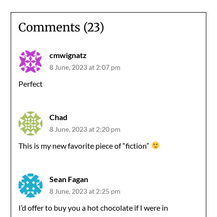
Comments (23)
cmwignatz
8 June, 2023 at 2:07 pm
Perfect
Chad
8 June, 2023 at 2:20 pm
This is my new favorite piece of “fiction”
Sean Fagan
8 June, 2023 at 2:25 pm
I’d offer to buy you a hot chocolate if I were in