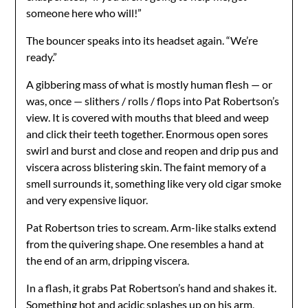
someone here who will!”
The bouncer speaks into its headset again. “We’re
ready.”
A gibbering mass of what is mostly human flesh — or
was, once — slithers / rolls / flops into Pat Robertson’s
view. It is covered with mouths that bleed and weep
and click their teeth together. Enormous open sores
swirl and burst and close and reopen and drip pus and
viscera across blistering skin. The faint memory of a
smell surrounds it, something like very old cigar smoke
and very expensive liquor.
Pat Robertson tries to scream. Arm-like stalks extend
from the quivering shape. One resembles a hand at
the end of an arm, dripping viscera.
In a flash, it grabs Pat Robertson’s hand and shakes it.
Something hot and acidic splashes up on his arm,