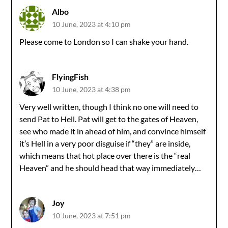
Albo
10 June, 2023 at 4:10 pm
Please come to London so I can shake your hand.
FlyingFish
10 June, 2023 at 4:38 pm
Very well written, though I think no one will need to
send Pat to Hell. Pat will get to the gates of Heaven,
see who made it in ahead of him, and convince himself
it’s Hell in a very poor disguise if “they” are inside,
which means that hot place over there is the “real
Heaven” and he should head that way immediately…
Joy
10 June, 2023 at 7:51 pm