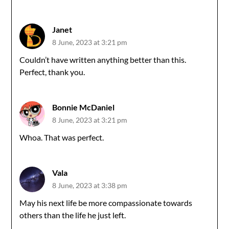
Janet
8 June, 2023 at 3:21 pm
Couldn’t have written anything better than this.
Perfect, thank you.
Bonnie McDaniel
8 June, 2023 at 3:21 pm
Whoa. That was perfect.
Vala
8 June, 2023 at 3:38 pm
May his next life be more compassionate towards
others than the life he just left.