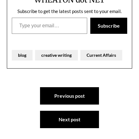
Subscribe to get the latest posts sent to your email.
Type your email…
Subscribe
blog
creative writing
Current Affairs
Post
Previous post
navigation
Next post