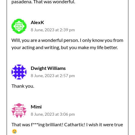
pasadena. That was wonderful.
AlexK
8 June, 2023 at 2:39 pm
Will, you are a wonderful person. I only know you from
your acting and writing, but you make my life better.
Dwight Williams
8 June, 2023 at 2:57 pm
Thank you.
Mimi
8 June, 2023 at 3:06 pm
That was f***ing brilliant! Cathartic! I wish it were true