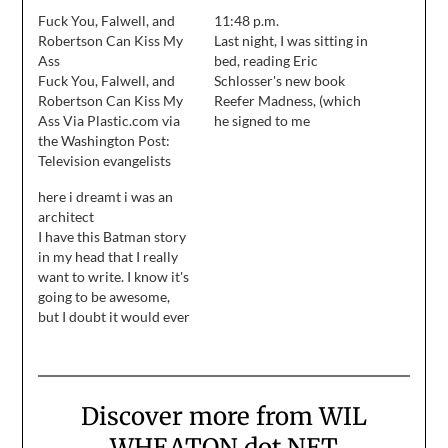
Fuck You, Falwell, and
11:48 p.m.
Robertson Can Kiss My
Last night, I was sitting in
Ass
bed, reading Eric
Fuck You, Falwell, and
Schlosser's new book
Robertson Can Kiss My
Reefer Madness, (which
Ass Via Plastic.com via
he signed to me
the Washington Post:
yesterday at the
Television evangelists
bookstore.) Anne had
Jerry Falwell and Pat
already turned off her
here i dreamt i was an
Robertson, two of the
light, and wrapped
architect
most prominent voices
herself in her "sleep
I have this Batman story
of the religious right,
cocoon" -- ear plugs and
in my head that I really
said liberal civil liberties
an eye mask. She turned
want to write. I know it's
groups, feminists,
over and rolled out…
going to be awesome,
homosexuals and
but I doubt it would ever
abortion rights
find life at DC, so I may
supporters bear partial
end up writing ... fan
responsibility for
fiction. Ahem.
Tuesday's terrorist
attacks…
Discover more from WIL
WHEATON dot NET