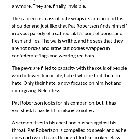
anymore. They are, finally, invisible.
The cancerous mass of hate wraps its arm around his
shoulder and just like that Pat Robertson finds himself
in a vast parody of a cathedral. It’s built of bones and
flesh and lies. The walls writhe, and he sees that they
are not bricks and lathe but bodies wrapped in
confederate flags and wearing red hats.
The pews are filled to capacity with the souls of people
who followed him in life, hated who he told them to
hate. Only their hate is now focused on him, hot and
unforgiving. Relentless.
Pat Robertson looks for his companion, but it has
vanished. It has left him alone to suffer.
A sermon rises in his chest and pushes against his
throat. Pat Robertson is compelled to speak, and as he
does each word tears through him like broken glass.