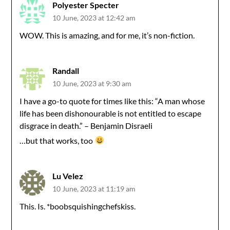
Polyester Specter
10 June, 2023 at 12:42 am
WOW. This is amazing, and for me, it’s non-fiction.
Randall
10 June, 2023 at 9:30 am
I have a go-to quote for times like this: “A man whose
life has been dishonourable is not entitled to escape
disgrace in death.” – Benjamin Disraeli
…but that works, too
Lu Velez
10 June, 2023 at 11:19 am
This. Is. *boobsquishingchefskiss.