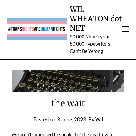
Skip
WIL
to
WHEATON dot
content
NET
50,000 Monkeys at
50,000 Typewriters
Can't Be Wrong
the wait
Posted on
8 June, 2023
By Wil
We aren’t supposed to speak ill of the dead, even