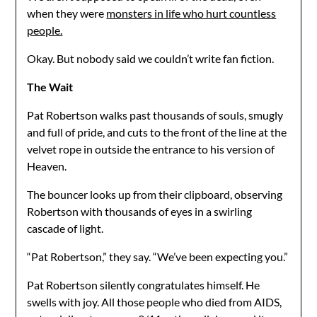
when they were
monsters in life who hurt countless
people.
Okay. But nobody said we couldn’t write fan fiction.
The Wait
Pat Robertson walks past thousands of souls, smugly
and full of pride, and cuts to the front of the line at the
velvet rope in outside the entrance to his version of
Heaven.
The bouncer looks up from their clipboard, observing
Robertson with thousands of eyes in a swirling
cascade of light.
“Pat Robertson,” they say. “We’ve been expecting you.”
Pat Robertson silently congratulates himself. He
swells with joy. All those people who died from AIDS,