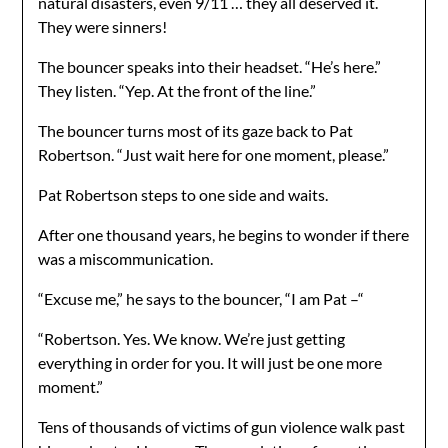
natural disasters, even 9/11 … they all deserved it.
They were sinners!
The bouncer speaks into their headset. “He’s here.”
They listen. “Yep. At the front of the line.”
The bouncer turns most of its gaze back to Pat
Robertson. “Just wait here for one moment, please.”
Pat Robertson steps to one side and waits.
After one thousand years, he begins to wonder if there
was a miscommunication.
“Excuse me,” he says to the bouncer, “I am Pat –“
“Robertson. Yes. We know. We’re just getting
everything in order for you. It will just be one more
moment.”
Tens of thousands of victims of gun violence walk past