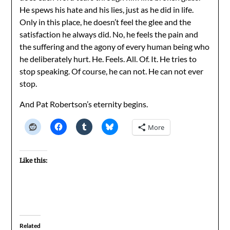
He spews his hate and his lies, just as he did in life.
Only in this place, he doesn’t feel the glee and the
satisfaction he always did. No, he feels the pain and
the suffering and the agony of every human being who
he deliberately hurt. He. Feels. All. Of. It. He tries to
stop speaking. Of course, he can not. He can not ever
stop.
And Pat Robertson’s eternity begins.
More
Like this:
Related