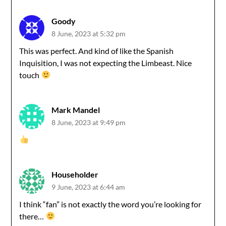
Goody
8 June, 2023 at 5:32 pm
This was perfect. And kind of like the Spanish
Inquisition, I was not expecting the Limbeast. Nice
touch
Mark Mandel
8 June, 2023 at 9:49 pm
Householder
9 June, 2023 at 6:44 am
I think “fan” is not exactly the word you’re looking for
there…