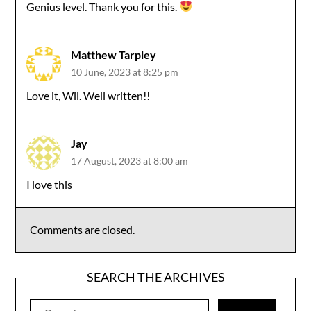
Genius level. Thank you for this.
Matthew Tarpley
10 June, 2023 at 8:25 pm
Love it, Wil. Well written!!
Jay
17 August, 2023 at 8:00 am
I love this
Comments are closed.
SEARCH THE ARCHIVES
Search