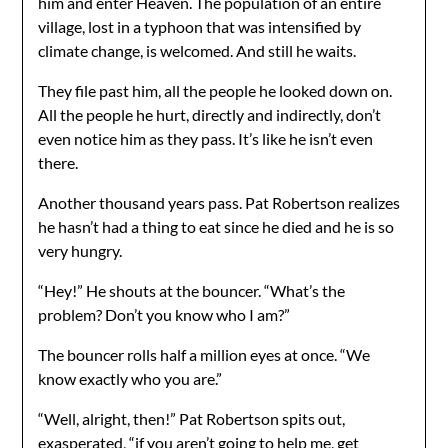
him and enter Heaven. The population of an entire
village, lost in a typhoon that was intensified by
climate change, is welcomed. And still he waits.
They file past him, all the people he looked down on.
All the people he hurt, directly and indirectly, don’t
even notice him as they pass. It’s like he isn’t even
there.
Another thousand years pass. Pat Robertson realizes
he hasn’t had a thing to eat since he died and he is so
very hungry.
“Hey!” He shouts at the bouncer. “What’s the
problem? Don’t you know who I am?”
The bouncer rolls half a million eyes at once. “We
know exactly who you are.”
“Well, alright, then!” Pat Robertson spits out,
exasperated, “if you aren’t going to help me, get