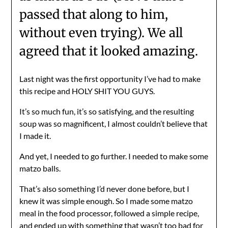
passed that along to him,
without even trying). We all
agreed that it looked amazing.
Last night was the first opportunity I’ve had to make
this recipe and HOLY SHIT YOU GUYS.
It’s so much fun, it’s so satisfying, and the resulting
soup was so magnificent, I almost couldn’t believe that
I made it.
And yet, I needed to go further. I needed to make some
matzo balls.
That’s also something I’d never done before, but I
knew it was simple enough. So I made some matzo
meal in the food processor, followed a simple recipe,
and ended up with something that wasn’t too bad for