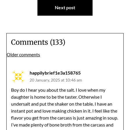
Next post
Comments (133)
Comments
Older comments
navigation
happilybrief1e3a158765
20 January, 2025 at 10:46 am
Boy do I hear you about the salt. I love when my
daughter is home to be the taster. Otherwise I
undersalt and put the shaker on the table. I have an
instant pot and love making chicken in it. I feel like the
flavor you get from the carcass is just amazing in soup.
I’ve made plenty of bone broth from the carcass and