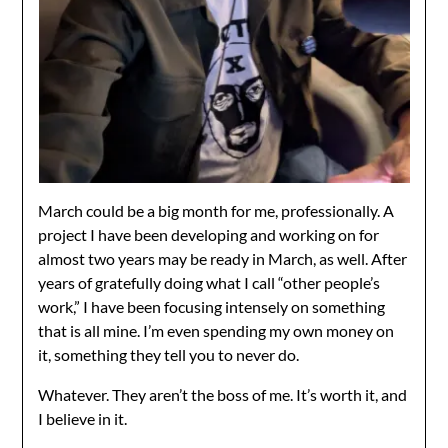
March could be a big month for me, professionally. A
project I have been developing and working on for
almost two years may be ready in March, as well. After
years of gratefully doing what I call “other people’s
work,” I have been focusing intensely on something
that is all mine. I’m even spending my own money on
it, something they tell you to never do.
Whatever. They aren’t the boss of me. It’s worth it, and
I believe in it.