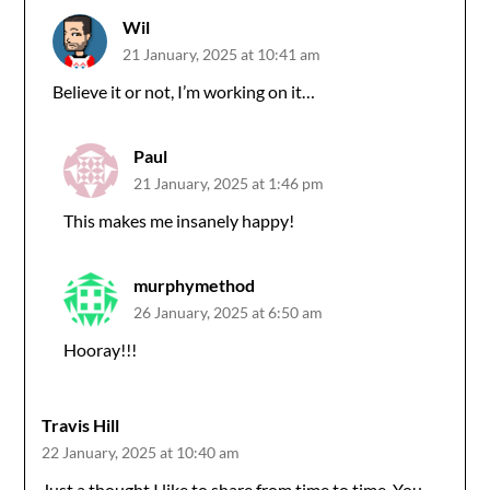
Wil
21 January, 2025 at 10:41 am
Believe it or not, I’m working on it…
Paul
21 January, 2025 at 1:46 pm
This makes me insanely happy!
murphymethod
26 January, 2025 at 6:50 am
Hooray!!!
Travis Hill
22 January, 2025 at 10:40 am
Just a thought I like to share from time to time. You