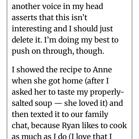
another voice in my head
asserts that this isn’t
interesting and I should just
delete it. I’m doing my best to
push on through, though.
I showed the recipe to Anne
when she got home (after I
asked her to taste my properly-
salted soup — she loved it) and
then texted it to our family
chat, because Ryan likes to cook
as much as I do (I love that I