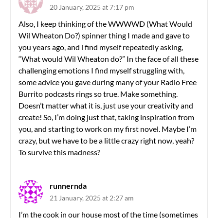
20 January, 2025 at 7:17 pm
Also, I keep thinking of the WWWWD (What Would
Wil Wheaton Do?) spinner thing I made and gave to
you years ago, and i find myself repeatedly asking,
“What would Wil Wheaton do?” In the face of all these
challenging emotions I find myself struggling with,
some advice you gave during many of your Radio Free
Burrito podcasts rings so true. Make something.
Doesn’t matter what it is, just use your creativity and
create! So, I’m doing just that, taking inspiration from
you, and starting to work on my first novel. Maybe I’m
crazy, but we have to be a little crazy right now, yeah?
To survive this madness?
runnernda
21 January, 2025 at 2:27 am
I’m the cook in our house most of the time (sometimes