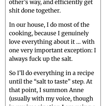
other’s way, and efficiently get
shit done together.
In our house, I do most of the
cooking, because I genuinely
love everything about it … with
one very important exception: I
always fuck up the salt.
So I’ll do everything in a recipe
until the “salt to taste” step. At
that point, I summon Anne
(usually with my voice, though