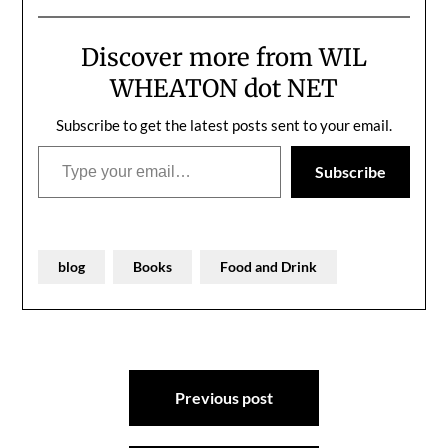
Discover more from WIL
WHEATON dot NET
Subscribe to get the latest posts sent to your email.
Type your email…
Subscribe
blog
Books
Food and Drink
Post
Previous post
navigation