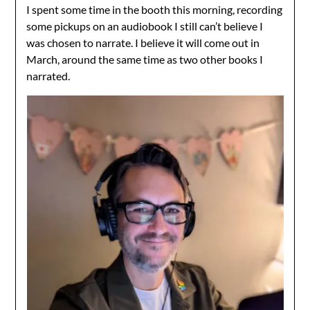
I spent some time in the booth this morning, recording
some pickups on an audiobook I still can’t believe I
was chosen to narrate. I believe it will come out in
March, around the same time as two other books I
narrated.