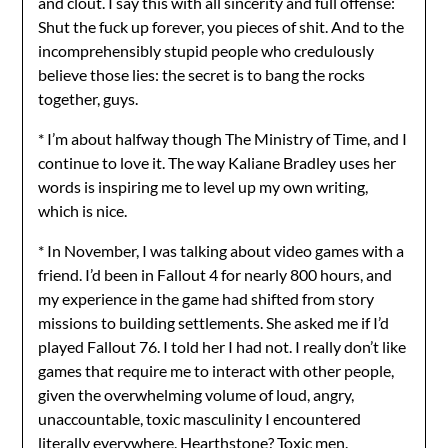
and clout. I say this with all sincerity and full offense:
Shut the fuck up forever, you pieces of shit. And to the
incomprehensibly stupid people who credulously
believe those lies: the secret is to bang the rocks
together, guys.
* I’m about halfway though The Ministry of Time, and I
continue to love it. The way Kaliane Bradley uses her
words is inspiring me to level up my own writing,
which is nice.
* In November, I was talking about video games with a
friend. I’d been in Fallout 4 for nearly 800 hours, and
my experience in the game had shifted from story
missions to building settlements. She asked me if I’d
played Fallout 76. I told her I had not. I really don’t like
games that require me to interact with other people,
given the overwhelming volume of loud, angry,
unaccountable, toxic masculinity I encountered
literally everywhere. Hearthstone? Toxic men.