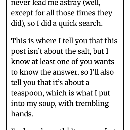
never lead me astray (well,
except for all those times they
did), so I did a quick search.
This is where I tell you that this
post isn’t about the salt, but I
know at least one of you wants
to know the answer, so I’ll also
tell you that it’s about a
teaspoon, which is what I put
into my soup, with trembling
hands.