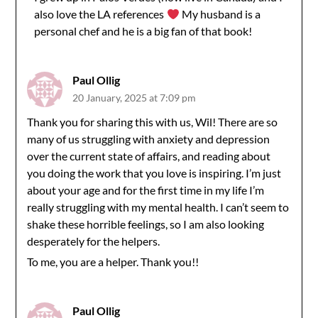
also love the LA references
My husband is a
personal chef and he is a big fan of that book!
Paul Ollig
20 January, 2025 at 7:09 pm
Thank you for sharing this with us, Wil! There are so
many of us struggling with anxiety and depression
over the current state of affairs, and reading about
you doing the work that you love is inspiring. I’m just
about your age and for the first time in my life I’m
really struggling with my mental health. I can’t seem to
shake these horrible feelings, so I am also looking
desperately for the helpers.
To me, you are a helper. Thank you!!
Paul Ollig