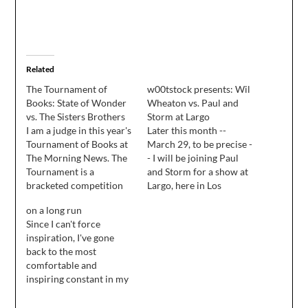
Related
The Tournament of
w00tstock presents: Wil
Books: State of Wonder
Wheaton vs. Paul and
vs. The Sisters Brothers
Storm at Largo
I am a judge in this year's
Later this month --
Tournament of Books at
March 29, to be precise -
The Morning News. The
- I will be joining Paul
Tournament is a
and Storm for a show at
bracketed competition
Largo, here in Los
that pits sixteen books
Angeles. I wondered, if
on a long run
against each other, two
you're familiar with my
Since I can't force
books at at time. The
published work, what
inspiration, I've gone
round I judged went live
story or stories you
back to the most
today. Here's a little bit
would like to see
comfortable and
of my judgement, and a
performed live, with
inspiring constant in my
link to…
musical madness
life: comic books and
provided…
RPGs.