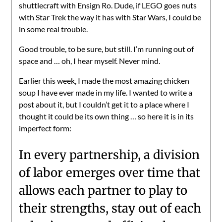
shuttlecraft with Ensign Ro. Dude, if LEGO goes nuts
with Star Trek the way it has with Star Wars, I could be
in some real trouble.
Good trouble, to be sure, but still. I’m running out of
space and … oh, I hear myself. Never mind.
Earlier this week, I made the most amazing chicken
soup I have ever made in my life. I wanted to write a
post about it, but I couldn’t get it to a place where I
thought it could be its own thing … so here it is in its
imperfect form:
In every partnership, a division
of labor emerges over time that
allows each partner to play to
their strengths, stay out of each