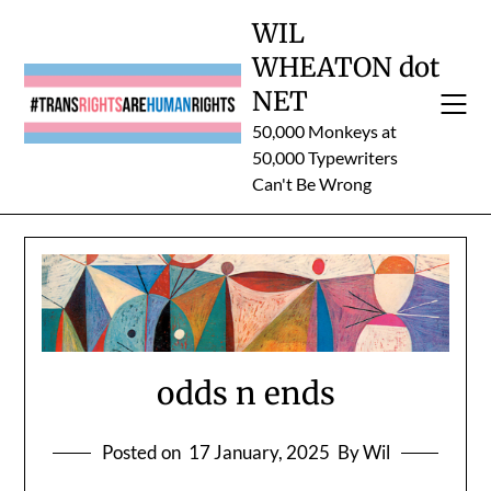
Skip
WIL
to
WHEATON dot
content
NET
50,000 Monkeys at
50,000 Typewriters
Can't Be Wrong
odds n ends
Posted on
17 January, 2025
By Wil