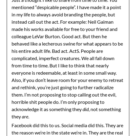
mentioned “despicable people”. I have made it a point
in my life to always avoid branding the people, but
instead call out the act. For example: Neil Gaiman
made his works available for free to your friend and
colleague LeVar Burton. Good act. But then he
behaved like a lecherous swine for what appears to be
his entire adult life. Bad act. ActS. People are
complicated, imperfect creatures. We all fall down
from time to time. But I like to think that nearly
everyone is redeemable, at least in some small way.
Also, if you don’t leave room for your enemy to retreat
and rethink, you’re just going to further radicalize
them. I’m not proposing to stop calling out the evil,
horrible shit people do. I’m only proposing to
acknowledge it as something they
did
, not something
they
are
.
Facebook did this to us. Social media did this. They are
the reason we’re in the state we’re in. They are the real