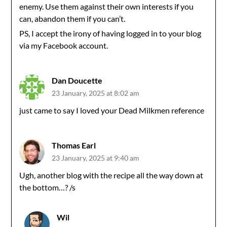
enemy. Use them against their own interests if you
can, abandon them if you can’t.
PS, I accept the irony of having logged in to your blog
via my Facebook account.
Dan Doucette
23 January, 2025 at 8:02 am
just came to say I loved your Dead Milkmen reference
Thomas Earl
23 January, 2025 at 9:40 am
Ugh, another blog with the recipe all the way down at
the bottom…? /s
Wil