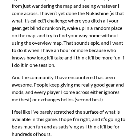
from just wandering the map and seeing whatever I
come across. I haven’t yet done the Nukashine (is that
what it’s called?) challenge where you ditch all your
gear, get blind drunk on it, wake up in a random place
on the map, and try to find your way home without
using the overview map. That sounds epic, and I want
to do it when I have an hour or more because who
knows how long it’ll take and I think it’ll be more fun if
I do it in one session.
And the community I have encountered has been
awesome. People keep giving me really good gear and
mods, and every player I come across either ignores
me (best) or exchanges hellos (second best).
I feel like I’ve barely scratched the surface of what is
available in this game. I hope I’m right, and it’s going to
be as much fun and as satisfying as I think it’ll be for
hundreds of hours.