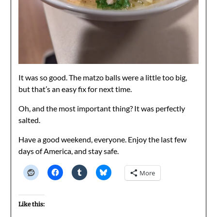
It was so good. The matzo balls were a little too big,
but that’s an easy fix for next time.
Oh, and the most important thing? It was perfectly
salted.
Have a good weekend, everyone. Enjoy the last few
days of America, and stay safe.
More
Like this: