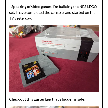
* Speaking of video games, I’m building the NES LEGO
set. I have completed the console, and started on the
TV yesterday.
Check out this Easter Egg that’s hidden inside!