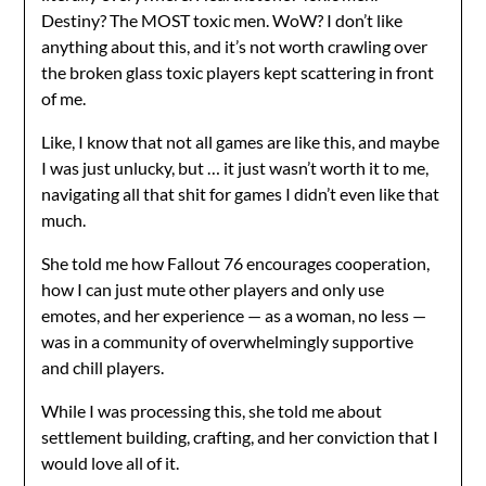
Destiny? The MOST toxic men. WoW? I don’t like
anything about this, and it’s not worth crawling over
the broken glass toxic players kept scattering in front
of me.
Like, I know that not all games are like this, and maybe
I was just unlucky, but … it just wasn’t worth it to me,
navigating all that shit for games I didn’t even like that
much.
She told me how Fallout 76 encourages cooperation,
how I can just mute other players and only use
emotes, and her experience — as a woman, no less —
was in a community of overwhelmingly supportive
and chill players.
While I was processing this, she told me about
settlement building, crafting, and her conviction that I
would love all of it.