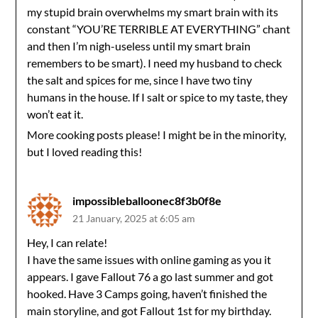
my stupid brain overwhelms my smart brain with its
constant “YOU’RE TERRIBLE AT EVERYTHING” chant
and then I’m nigh-useless until my smart brain
remembers to be smart). I need my husband to check
the salt and spices for me, since I have two tiny
humans in the house. If I salt or spice to my taste, they
won’t eat it.
More cooking posts please! I might be in the minority,
but I loved reading this!
impossibleballoonec8f3b0f8e
21 January, 2025 at 6:05 am
Hey, I can relate!
I have the same issues with online gaming as you it
appears. I gave Fallout 76 a go last summer and got
hooked. Have 3 Camps going, haven’t finished the
main storyline, and got Fallout 1st for my birthday.