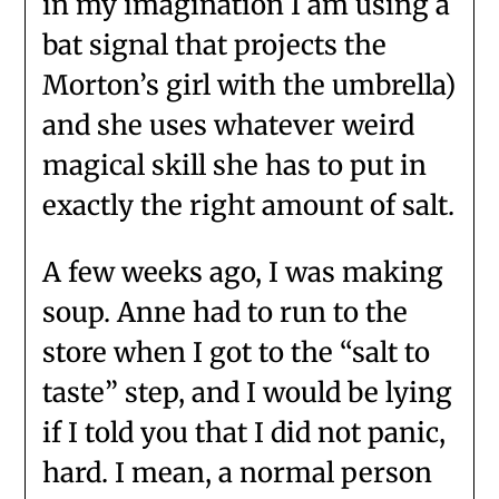
in my imagination I am using a
bat signal that projects the
Morton’s girl with the umbrella)
and she uses whatever weird
magical skill she has to put in
exactly the right amount of salt.
A few weeks ago, I was making
soup. Anne had to run to the
store when I got to the “salt to
taste” step, and I would be lying
if I told you that I did not panic,
hard. I mean, a normal person