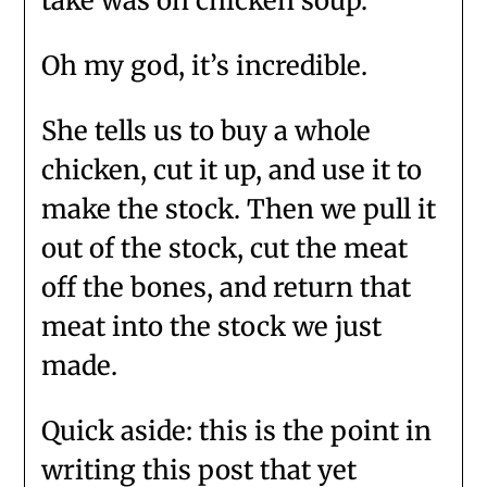
take was on chicken soup.
Oh my god, it’s incredible.
She tells us to buy a whole
chicken, cut it up, and use it to
make the stock. Then we pull it
out of the stock, cut the meat
off the bones, and return that
meat into the stock we just
made.
Quick aside: this is the point in
writing this post that yet