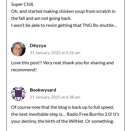
Super Chill.
Oh, and started making chicken soup from scratch in
the fall and am not going back.
I won’t be able to resist getting that TNG Ro shuttle…
Déyzya
21 January, 2025 at 6:26 am
Love this post!! Very real, thank you for sharing and
recommend!
Bookwysard
21 January, 2025 at 6:38 am
Of course now that the blog is back up to full speed,
the next inevitable step is… Radio Free Burrito 2.0! It’s
your destiny, the birth of the WilNet. Or something.