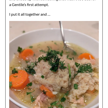
a Gentile’s first attempt.
I put it all together and …