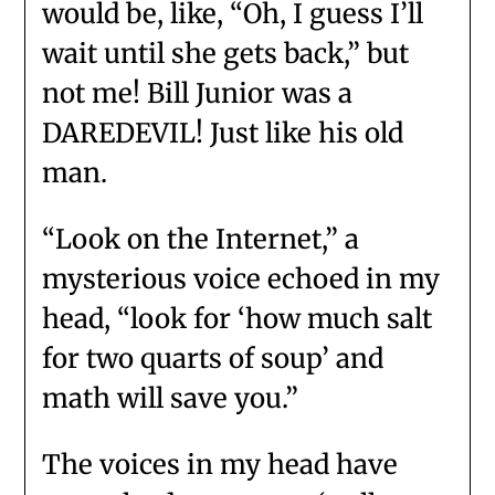
would be, like, “Oh, I guess I’ll
wait until she gets back,” but
not me! Bill Junior was a
DAREDEVIL! Just like his old
man.
“Look on the Internet,” a
mysterious voice echoed in my
head, “look for ‘how much salt
for two quarts of soup’ and
math will save you.”
The voices in my head have