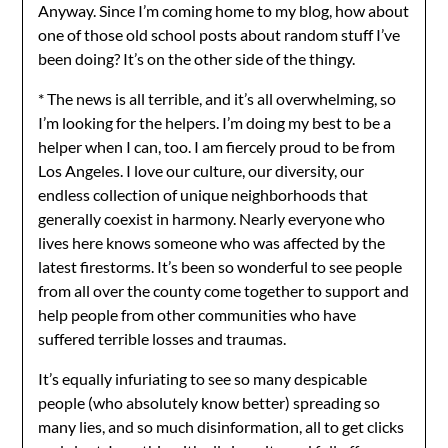
Anyway. Since I’m coming home to my blog, how about
one of those old school posts about random stuff I’ve
been doing? It’s on the other side of the thingy.
* The news is all terrible, and it’s all overwhelming, so
I’m looking for the helpers. I’m doing my best to be a
helper when I can, too. I am fiercely proud to be from
Los Angeles. I love our culture, our diversity, our
endless collection of unique neighborhoods that
generally coexist in harmony. Nearly everyone who
lives here knows someone who was affected by the
latest firestorms. It’s been so wonderful to see people
from all over the county come together to support and
help people from other communities who have
suffered terrible losses and traumas.
It’s equally infuriating to see so many despicable
people (who absolutely know better) spreading so
many lies, and so much disinformation, all to get clicks