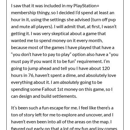
I saw that it was included in my PlayStation+
membership thingy, so I decided I’d spend at least an
hour in it, using the settings she advised (turn off pvp
and mute all players). I will admit that, at first, I wasn’t
getting it. I was very skeptical about a game that
wanted me to spend money on it every month,
because most of the games I have played that have a
“you don’t have to pay to play” option also have a “you
must pay if you want it to be fun” requirement. I’m
going to jump ahead and tell you I have about 120
hours in 76, haven’t spent a dime, and absolutely love
everything about it. I am
absolutely
going to be
spending some Fallout 1st money on this game, so I
can design and build settlements.
It’s been such a fun escape for me. I feel like there’s a
ton of story left for me to explore and uncover, and I
haven’t even been into all of the areas on the map. I
figured out early on that a lot of my fun and joy comes