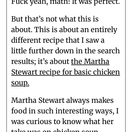
Fuck yeah, math! It was perfect.
But that’s not what this is
about. This is about an entirely
different recipe that I saw a
little further down in the search
results; it’s about
the Martha
Stewart recipe for basic chicken
soup.
Martha Stewart always makes
food in such interesting ways, I
was curious to know what her