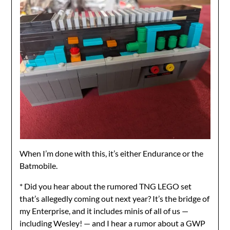
When I’m done with this, it’s either Endurance or the
Batmobile.
* Did you hear about the rumored TNG LEGO set
that’s allegedly coming out next year? It’s the bridge of
my Enterprise, and it includes minis of all of us —
including Wesley! — and I hear a rumor about a GWP