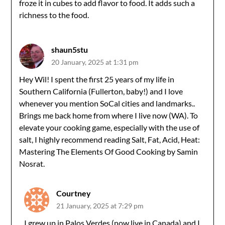
froze it in cubes to add flavor to food. It adds such a
richness to the food.
shaun5stu
20 January, 2025 at 1:31 pm
Hey Wil! I spent the first 25 years of my life in
Southern California (Fullerton, baby!) and I love
whenever you mention SoCal cities and landmarks..
Brings me back home from where I live now (WA). To
elevate your cooking game, especially with the use of
salt, I highly recommend reading Salt, Fat, Acid, Heat:
Mastering The Elements Of Good Cooking by Samin
Nosrat.
Courtney
21 January, 2025 at 7:29 pm
I grew up in Palos Verdes (now live in Canada) and I