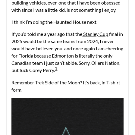
building vehicles, even one that I have been obsessed
with since I was a little kid, is not something I enjoy.
I think I’m doing the Haunted House next.
If you’d told me a year ago that the
Stanley Cup
final in
2025 would be the same teams from 2024, I never
would have believed you, and once again I am cheering
for Florida because Edmonton is literally the only
Canadian team I just can’t abide. Sorry, Oilers Nation,
1
but fuck Corey Perry.
Remember
Trek Side of the Moon
?
It’s back, in T-shirt
form
.