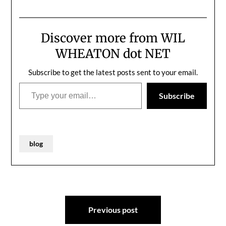
ones.
Discover more from WIL
WHEATON dot NET
Subscribe to get the latest posts sent to your email.
Type your email…
Subscribe
blog
Post
Previous post
navigation