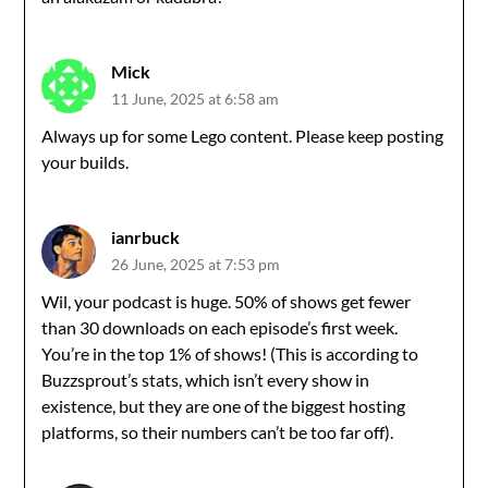
Mick
11 June, 2025 at 6:58 am
Always up for some Lego content. Please keep posting
your builds.
ianrbuck
26 June, 2025 at 7:53 pm
Wil, your podcast is huge. 50% of shows get fewer
than 30 downloads on each episode’s first week.
You’re in the top 1% of shows! (This is according to
Buzzsprout’s stats, which isn’t every show in
existence, but they are one of the biggest hosting
platforms, so their numbers can’t be too far off).