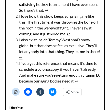
satisfying hockey tournament I have ever seen.
So there’s that.
↩︎
I love how this show keeps surprising me like
this. The first time, it was throwing the bone off
the roof in the werewolf fight. I never saw it
coming, and it just killed me.
↩︎
I also exist inside Tommy Westphal’s snow
globe, but that doesn’t feel as exclusive. They’ll
let anybody into that thing. They let me in there!
↩︎
If you get this reference, that means it’s time to
schedule a colonoscopy, if you haven’t already.
And make sure you’re getting enough vitamin D,
because our aging bodies need it.
↩︎
More
Like this: