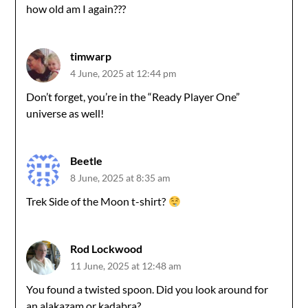
how old am I again???
timwarp
4 June, 2025 at 12:44 pm
Don’t forget, you’re in the “Ready Player One”
universe as well!
Beetle
8 June, 2025 at 8:35 am
Trek Side of the Moon t-shirt?
Rod Lockwood
11 June, 2025 at 12:48 am
You found a twisted spoon. Did you look around for
an alakazam or kadabra?