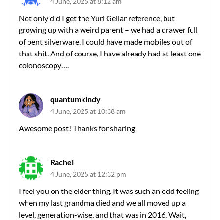
4 June, 2025 at 8:12 am
Not only did I get the Yuri Gellar reference, but
growing up with a weird parent – we had a drawer full
of bent silverware. I could have made mobiles out of
that shit. And of course, I have already had at least one
colonoscopy….
quantumkindy
4 June, 2025 at 10:38 am
Awesome post! Thanks for sharing
Rachel
4 June, 2025 at 12:32 pm
I feel you on the elder thing. It was such an odd feeling
when my last grandma died and we all moved up a
level, generation-wise, and that was in 2016. Wait,