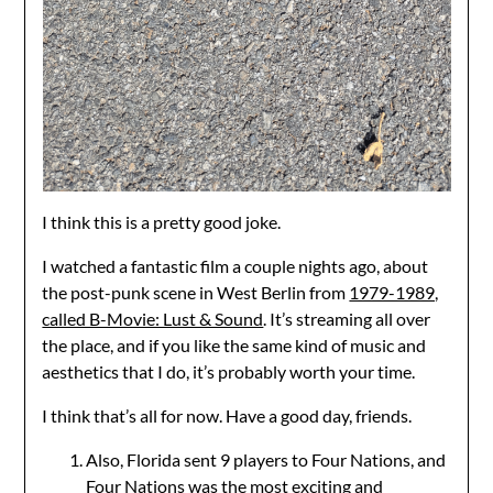
I think this is a pretty good joke.
I watched a fantastic film a couple nights ago, about
the post-punk scene in West Berlin from
1979-1989,
called B-Movie: Lust & Sound
. It’s streaming all over
the place, and if you like the same kind of music and
aesthetics that I do, it’s probably worth your time.
I think that’s all for now. Have a good day, friends.
Also, Florida sent 9 players to Four Nations, and
Four Nations was the most exciting and