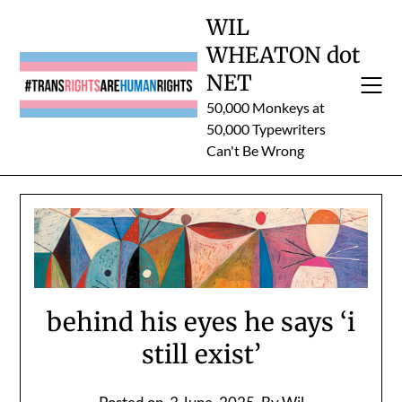
Skip
WIL
to
WHEATON dot
content
NET
50,000 Monkeys at
50,000 Typewriters
Can't Be Wrong
behind his eyes he says ‘i
still exist’