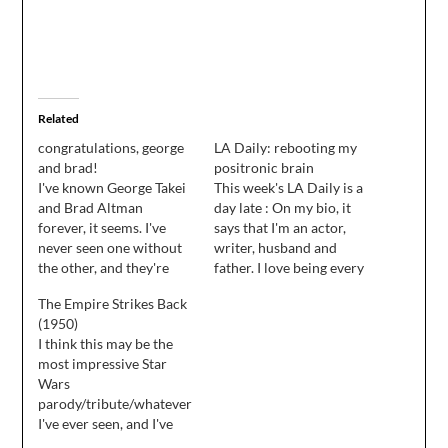
Related
congratulations, george
LA Daily: rebooting my
and brad!
positronic brain
I've known George Takei
This week's LA Daily is a
and Brad Altman
day late : On my bio, it
forever, it seems. I've
says that I'm an actor,
never seen one without
writer, husband and
the other, and they're
father. I love being every
two of the most
one of these things, and
The Empire Strikes Back
obviously in love with
somehow I've managed
(1950)
each other people I've
to strike a good balance
I think this may be the
ever been around. So I
among them in the ten
most impressive Star
want to take a moment
years I've kept all these
Wars
to congratulate them
plates…
parody/tribute/whatever
both on their marriage
I've ever seen, and I've
this weekend…
seen some truly great