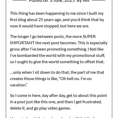
Posted on
3 June, 2025
By Wil
This thing has been happening to me since I built my
first blog about 25 years ago, and you’d think that by
now it would have stopped, but here we are.
The longer I go between posts, the more SUPER
IMPORTANT the next post becomes. This is especially
gross after I’ve been promoting something. I feel like
I’ve bombarded the world with my promotional stuff,
so I ought to give the world something to offset that.
…only when I sit down to do that, the part of me that
creates those things is like, “Oh hell no. I’m on
vacation.”
So I come in here, day after day, get to about this point
in a post just like this one, and then I get frustrated,
delete it, and go play video games.