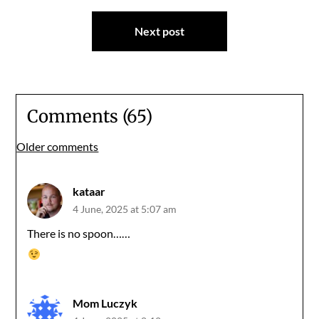
Next post
Comments (65)
Comments
Older comments
navigation
kataar
4 June, 2025 at 5:07 am
There is no spoon……
Mom Luczyk