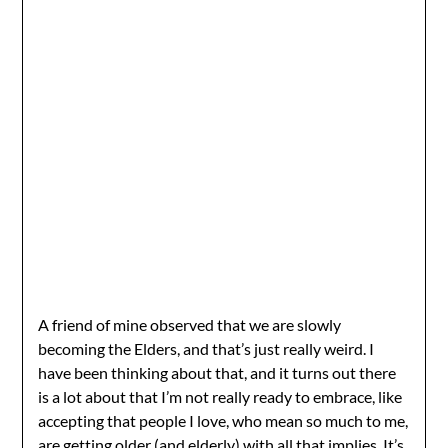
A friend of mine observed that we are slowly
becoming the Elders, and that’s just really weird. I
have been thinking about that, and it turns out there
is a lot about that I’m not really ready to embrace, like
accepting that people I love, who mean so much to me,
are getting older (and elderly) with all that implies. It’s