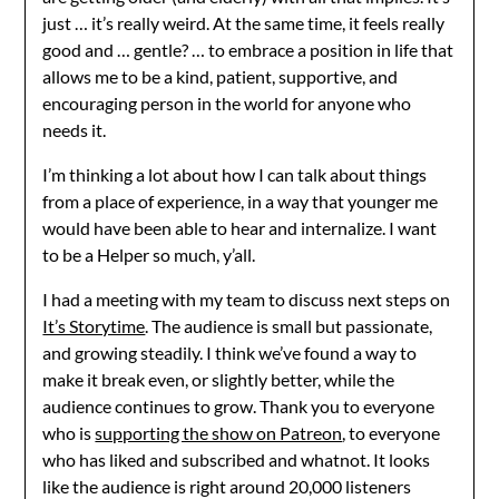
just … it’s really weird. At the same time, it feels really
good and … gentle? … to embrace a position in life that
allows me to be a kind, patient, supportive, and
encouraging person in the world for anyone who
needs it.
I’m thinking a lot about how I can talk about things
from a place of experience, in a way that younger me
would have been able to hear and internalize. I want
to be a Helper so much, y’all.
I had a meeting with my team to discuss next steps on
It’s Storytime
. The audience is small but passionate,
and growing steadily. I think we’ve found a way to
make it break even, or slightly better, while the
audience continues to grow. Thank you to everyone
who is
supporting the show on Patreon
, to everyone
who has liked and subscribed and whatnot. It looks
like the audience is right around 20,000 listeners