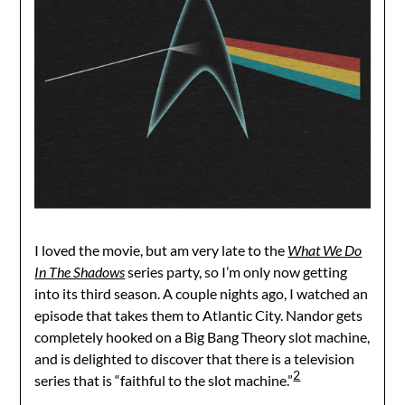
I loved the movie, but am very late to the
What We Do
In The Shadows
series party, so I’m only now getting
into its third season. A couple nights ago, I watched an
episode that takes them to Atlantic City. Nandor gets
completely hooked on a Big Bang Theory slot machine,
and is delighted to discover that there is a television
2
series that is “faithful to the slot machine.”