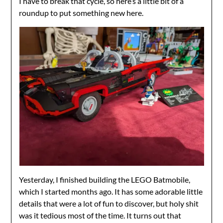
I have to break that cycle, so here’s a little bit of a
roundup to put something new here.
Yesterday, I finished building the LEGO Batmobile,
which I started months ago. It has some adorable little
details that were a lot of fun to discover, but holy shit
was it tedious most of the time. It turns out that