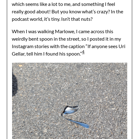
which seems like a lot to me, and something I feel
really good about! But you know what’s crazy? In the
podcast world, it’s tiny. Isn’t that nuts?
When I was walking Marlowe, I came across this
weirdly bent spoon in the street, so I posted it in my
Instagram stories with the caption “If anyone sees Uri
4
Gellar, tell him I found his spoon.”