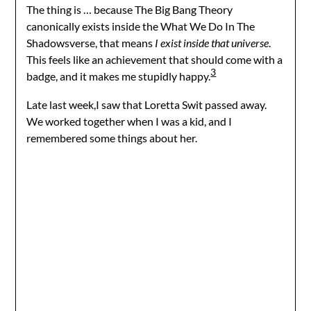
The thing is … because The Big Bang Theory
canonically exists inside the What We Do In The
Shadowsverse, that means
I exist inside that universe
.
This feels like an achievement that should come with a
3
badge, and it makes me stupidly happy.
Late last week,I saw that Loretta Swit passed away.
We worked together when I was a kid, and I
remembered some things about her.