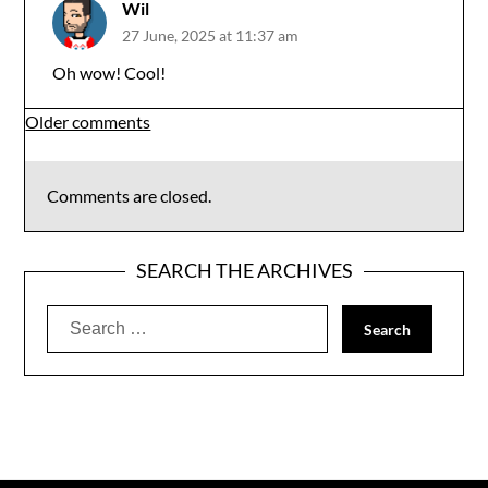
Wil
27 June, 2025 at 11:37 am
Oh wow! Cool!
Comments
Older comments
navigation
Comments are closed.
SEARCH THE ARCHIVES
Search
for: