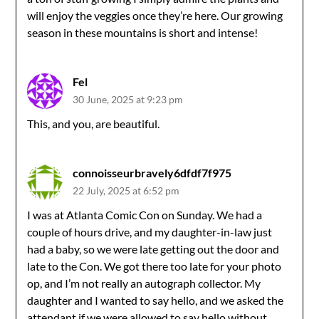
will enjoy the veggies once they’re here. Our growing
season in these mountains is short and intense!
Fel
30 June, 2025 at 9:23 pm
This, and you, are beautiful.
connoisseurbravely6dfdf7f975
22 July, 2025 at 6:52 pm
I was at Atlanta Comic Con on Sunday. We had a
couple of hours drive, and my daughter-in-law just
had a baby, so we were late getting out the door and
late to the Con. We got there too late for your photo
op, and I’m not really an autograph collector. My
daughter and I wanted to say hello, and we asked the
attendant if we were allowed to say hello without