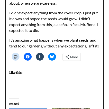
about, when we are careless.
I didn’t expect anything from the cover crop. I just put
it down and hoped the seeds would grow. I didn’t
expect anything from this jalapeño. In fact, Mr. Bond, I
expected it to die.
It’s amazing what happens when we plant seeds, and
tend to our gardens, without any expectations, isn’t it?
More
Like this:
Related