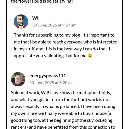
the flowers bud is so satisfying!
Wil
30 June, 2025 at 9:57 am
Thanks for subscribing to my blog! It’s important to
me that I be able to reach everyone who is interested
in my stuff, and this is the best way I can do that. I
appreciate you validating that for me
energyspeaks111
30 June, 2025 at 6:20 am
Splendid work, Wil! I love how the metaphor holds,
and what you get in return for the hard work is not
always exactly in what is produced. I have been doing
my own since we finally were able to buy a house (a
good thing too, at the beginning of the skyrocketing
rent era) and have benefitted from this connection to