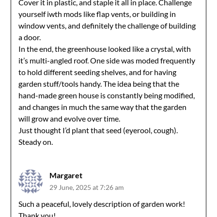
Cover it in plastic, and staple it all in place. Challenge
yourself iwth mods like flap vents, or building in
window vents, and definitely the challenge of building
a door.
In the end, the greenhouse looked like a crystal, with
it’s multi-angled roof. One side was moded frequently
to hold different seeding shelves, and for having
garden stuff/tools handy. The idea being that the
hand-made green house is constantly being modified,
and changes in much the same way that the garden
will grow and evolve over time.
Just thought I’d plant that seed (eyerool, cough).
Steady on.
Margaret
29 June, 2025 at 7:26 am
Such a peaceful, lovely description of garden work!
Thank you!