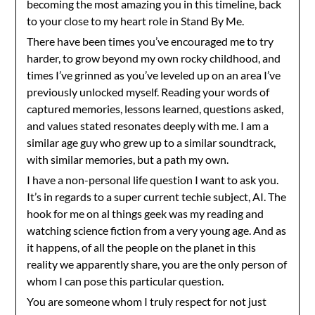
becoming the most amazing you in this timeline, back
to your close to my heart role in Stand By Me.
There have been times you’ve encouraged me to try
harder, to grow beyond my own rocky childhood, and
times I’ve grinned as you’ve leveled up on an area I’ve
previously unlocked myself. Reading your words of
captured memories, lessons learned, questions asked,
and values stated resonates deeply with me. I am a
similar age guy who grew up to a similar soundtrack,
with similar memories, but a path my own.
I have a non-personal life question I want to ask you.
It’s in regards to a super current techie subject, AI. The
hook for me on al things geek was my reading and
watching science fiction from a very young age. And as
it happens, of all the people on the planet in this
reality we apparently share, you are the only person of
whom I can pose this particular question.
You are someone whom I truly respect for not just