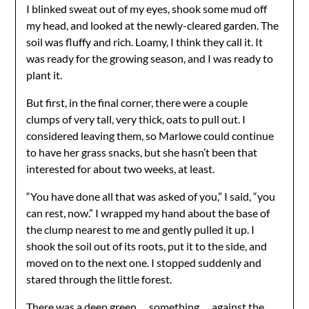
I blinked sweat out of my eyes, shook some mud off
my head, and looked at the newly-cleared garden. The
soil was fluffy and rich. Loamy, I think they call it. It
was ready for the growing season, and I was ready to
plant it.
But first, in the final corner, there were a couple
clumps of very tall, very thick, oats to pull out. I
considered leaving them, so Marlowe could continue
to have her grass snacks, but she hasn’t been that
interested for about two weeks, at least.
“You have done all that was asked of you,” I said, “you
can rest, now.” I wrapped my hand about the base of
the clump nearest to me and gently pulled it up. I
shook the soil out of its roots, put it to the side, and
moved on to the next one. I stopped suddenly and
stared through the little forest.
There was a deep green … something … against the