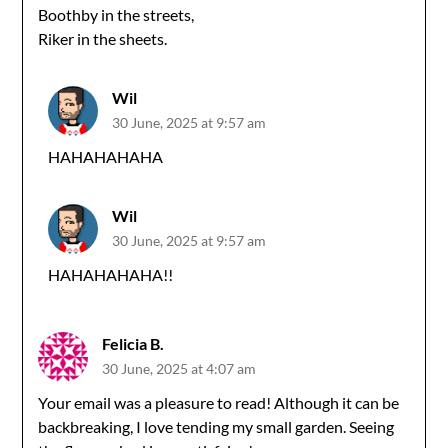
Boothby in the streets,
Riker in the sheets.
Wil
30 June, 2025 at 9:57 am
HAHAHAHAHA
Wil
30 June, 2025 at 9:57 am
HAHAHAHAHA!!
Felicia B.
30 June, 2025 at 4:07 am
Your email was a pleasure to read! Although it can be
backbreaking, I love tending my small garden. Seeing