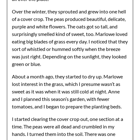
Over the winter, they sprouted and grew into one hell
of a cover crop. The peas produced beautiful, delicate,
purple and white flowers. The oats got so tall, and
surprisingly smelled kind of sweet, too. Marlowe loved
eating big blades of grass every day. I noticed that they
sort of whistled or hummed softly when the breeze
was just right. Depending on the sunlight, they looked
green or blue.
About a month ago, they started to dry up. Marlowe
lost interest in the grass, which I presume wasn’t as
sweet as it was when it was still cold at night. Anne
and I planned this season’s garden, with fewer
tomatoes, and I began to prepare the planting beds.
I started clearing the cover crop out, one section at a
time. The peas were all dead and crumbled in my
hands. I turned them into the soil. There was one