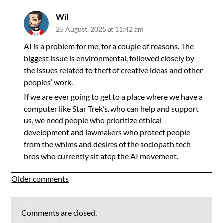
Wil
25 August, 2025 at 11:42 am
AI is a problem for me, for a couple of reasons. The
biggest issue is environmental, followed closely by
the issues related to theft of creative ideas and other
peoples’ work.
If we are ever going to get to a place where we have a
computer like Star Trek’s, who can help and support
us, we need people who prioritize ethical
development and lawmakers who protect people
from the whims and desires of the sociopath tech
bros who currently sit atop the AI movement.
Comments
Older comments
navigation
Comments are closed.