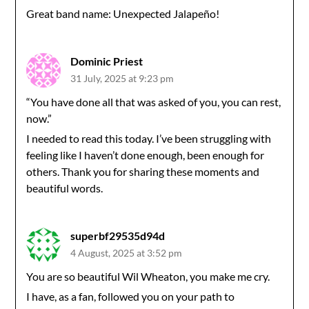
Great band name: Unexpected Jalapeño!
Dominic Priest
31 July, 2025 at 9:23 pm
“You have done all that was asked of you, you can rest,
now.”
I needed to read this today. I’ve been struggling with
feeling like I haven’t done enough, been enough for
others. Thank you for sharing these moments and
beautiful words.
superbf29535d94d
4 August, 2025 at 3:52 pm
You are so beautiful Wil Wheaton, you make me cry.
I have, as a fan, followed you on your path to