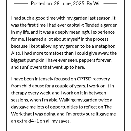
Posted on
28 June, 2025
By Wil
I had such a good time with my
garden
last season. It
was the first time I had ever capital-t Tended a garden
in my life, and it was a
deeply meaningful experience
for me. I learned a lot about myself in the process,
because I kept allowing my garden to be a
metaphor
.
Also, I had more tomatoes than I could give away, the
biggest pumpkin I have ever seen, peppers forever,
and sunflowers that went up to here.
I have been intensely focused on
CPTSD recovery
from child abuse
for a couple of years. I work on it in
therapy every week, and I work on it in between
sessions, when I’m able. Walking my garden twice a
day gave me lots of opportunities to reflect on
The
Work
that I was doing, and I’m pretty sure it gave me
an extra d4+1 on all my saves.