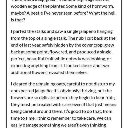
wooden edge of the planter. Some kind of hornworm,
maybe? A beetle I’ve never seen before? What the hell
is that?
I parted the stalks and saw a single jalapeño hanging
from the top of a single stalk. The nub I cut back at the
end of last year, safely hidden by the cover crop, grew
back at some point, flowered, and produced a single,
perfect, beautiful fruit while nobody was looking, or
expecting anything from it. I looked closer and two
additional flowers revealed themselves.
I cleared the remaining oats, careful to not disturb my
unexpected jalapeño. It’s obviously thriving, but the
flowers are so delicate before they begin to bear fruit;
they must be treated with care, even if that just means
being careful around them. It’s good to do that, from
time to time, I think: remember to take care. We can
easily damage something we aren’t even thinking