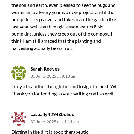
the soil and earth, even pleased to see the bugs and
worms enjoy. Every year is a new project, and if the
pumpkin creeps over and takes over the garden like
last year, well, earth magic lesson learned! No
pumpkins, unless they creep out of the compost. I
think I am still amazed that the planting and
harvesting actually bears fruit.
Sarah Reeves
30 June, 2025 at 8:13 am
Truly a beautiful, thoughtful, and insightful post, Wil.
Thank you for tending to your writing craft so well.
casually42948bd5dd
30 June, 2025 at 11:14 am
Digging in the dirt is sooo therapeutic!