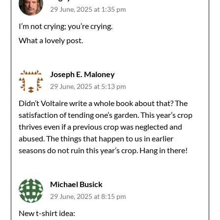
29 June, 2025 at 1:35 pm
I’m not crying; you’re crying.
What a lovely post.
Joseph E. Maloney
29 June, 2025 at 5:13 pm
Didn’t Voltaire write a whole book about that? The
satisfaction of tending one’s garden. This year’s crop
thrives even if a previous crop was neglected and
abused. The things that happen to us in earlier
seasons do not ruin this year’s crop. Hang in there!
Michael Busick
29 June, 2025 at 8:15 pm
New t-shirt idea: