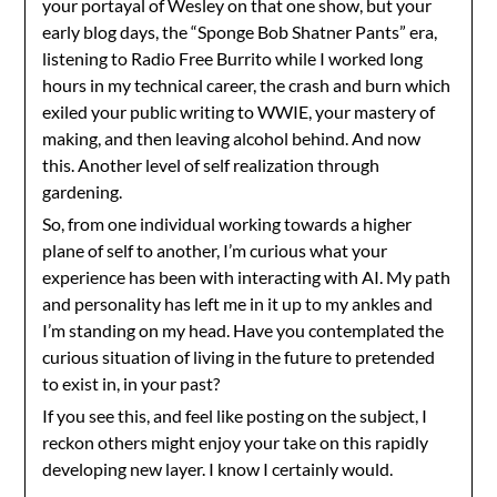
your portayal of Wesley on that one show, but your
early blog days, the “Sponge Bob Shatner Pants” era,
listening to Radio Free Burrito while I worked long
hours in my technical career, the crash and burn which
exiled your public writing to WWIE, your mastery of
making, and then leaving alcohol behind. And now
this. Another level of self realization through
gardening.
So, from one individual working towards a higher
plane of self to another, I’m curious what your
experience has been with interacting with AI. My path
and personality has left me in it up to my ankles and
I’m standing on my head. Have you contemplated the
curious situation of living in the future to pretended
to exist in, in your past?
If you see this, and feel like posting on the subject, I
reckon others might enjoy your take on this rapidly
developing new layer. I know I certainly would.