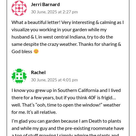
Jerri Barnard
30 June, 2025 at 2:27 pm
What a beautiful letter! Very interesting & calming as I
visualize you working in your garden while my
husband & I, in west central Indiana, try to do the
same despite the crazy weather. Thanks for sharing &
God bless
Rachel
30 June, 2025 at 4:01 pm
I know you grew up in Southern California and I lived
there for a few years, but if you think 40F is frigid…
well. That’s “ooh, time to open the window!” weather
for me. It’s all relative.
I’m glad you can garden because I am Death to plants
and while my guy and the pre-existing roommate have
a ton of stuff growing I simply admire the plants and