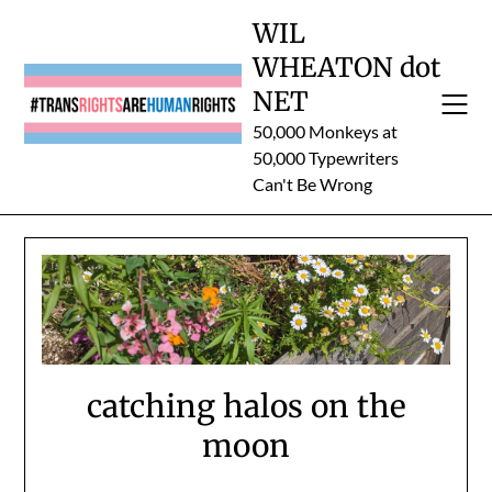
Skip
WIL
to
WHEATON dot
content
NET
50,000 Monkeys at
50,000 Typewriters
Can't Be Wrong
catching halos on the
moon