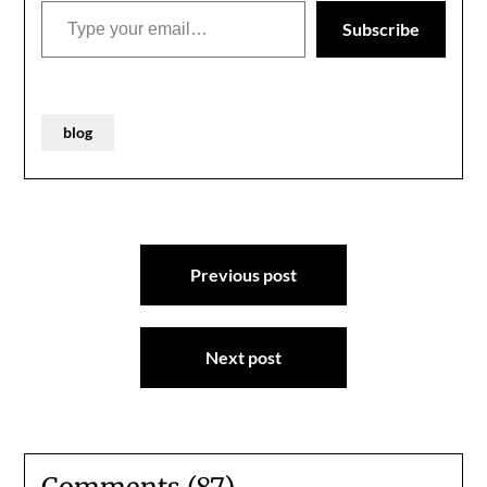
Subscribe
blog
Post
Previous post
navigation
Next post