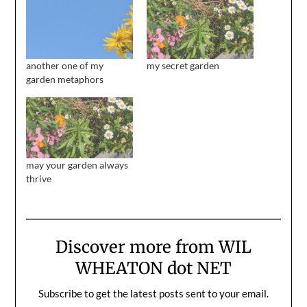
another one of my
my secret garden
garden metaphors
may your garden always
thrive
Discover more from WIL
WHEATON dot NET
Subscribe to get the latest posts sent to your email.
Type your email…