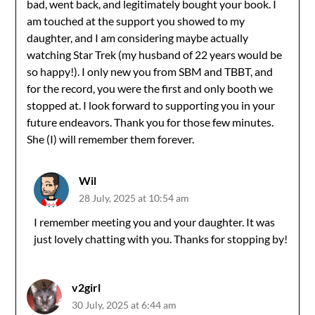
bad, went back, and legitimately bought your book. I
am touched at the support you showed to my
daughter, and I am considering maybe actually
watching Star Trek (my husband of 22 years would be
so happy!). I only new you from SBM and TBBT, and
for the record, you were the first and only booth we
stopped at. I look forward to supporting you in your
future endeavors. Thank you for those few minutes.
She (I) will remember them forever.
Wil
28 July, 2025 at 10:54 am
I remember meeting you and your daughter. It was
just lovely chatting with you. Thanks for stopping by!
v2girl
30 July, 2025 at 6:44 am