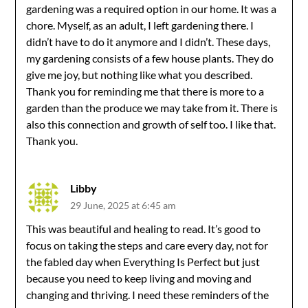
gardening was a required option in our home. It was a
chore. Myself, as an adult, I left gardening there. I
didn’t have to do it anymore and I didn’t. These days,
my gardening consists of a few house plants. They do
give me joy, but nothing like what you described.
Thank you for reminding me that there is more to a
garden than the produce we may take from it. There is
also this connection and growth of self too. I like that.
Thank you.
Libby
29 June, 2025 at 6:45 am
This was beautiful and healing to read. It’s good to
focus on taking the steps and care every day, not for
the fabled day when Everything Is Perfect but just
because you need to keep living and moving and
changing and thriving. I need these reminders of the