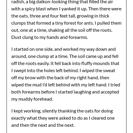
radish, a big daikon-looking thing that filled the air
with a spicy blast when I yanked it up. Then there were
the oats, three and four feet tall, growing in thick
clumps that formed a tiny forest for ants. I pulled them
out, one at a time, shaking all the soil off the roots.
Dust clung to my hands and forearms.
I started on one side, and worked my way down and
around, one clump at a time. The soil came up and fell
off the roots easily. It fell back into fluffy mounds that
I swept into the holes left behind. I wiped the sweat
off my brow with the back of my right hand, then
wiped the mud I’d left behind with my left hand. I tried
both forearms before I started laughing and accepted
my muddy forehead.
I kept working, silently thanking the oats for doing
exactly what they were asked to do as I cleared one
and then the next and the next.