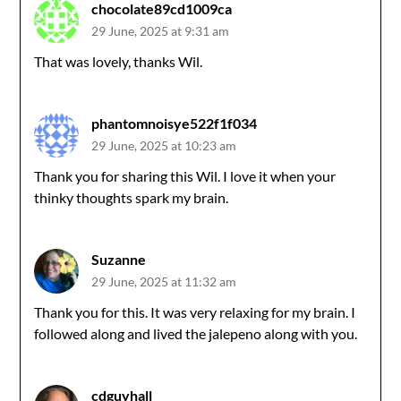
chocolate89cd1009ca
29 June, 2025 at 9:31 am
That was lovely, thanks Wil.
phantomnoisye522f1f034
29 June, 2025 at 10:23 am
Thank you for sharing this Wil. I love it when your
thinky thoughts spark my brain.
Suzanne
29 June, 2025 at 11:32 am
Thank you for this. It was very relaxing for my brain. I
followed along and lived the jalepeno along with you.
cdguyhall