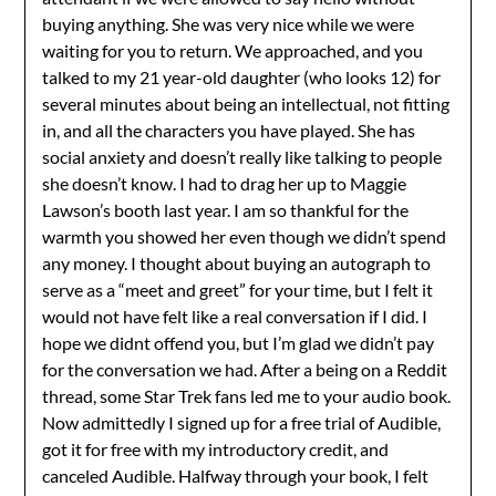
buying anything. She was very nice while we were
waiting for you to return. We approached, and you
talked to my 21 year-old daughter (who looks 12) for
several minutes about being an intellectual, not fitting
in, and all the characters you have played. She has
social anxiety and doesn’t really like talking to people
she doesn’t know. I had to drag her up to Maggie
Lawson’s booth last year. I am so thankful for the
warmth you showed her even though we didn’t spend
any money. I thought about buying an autograph to
serve as a “meet and greet” for your time, but I felt it
would not have felt like a real conversation if I did. I
hope we didnt offend you, but I’m glad we didn’t pay
for the conversation we had. After a being on a Reddit
thread, some Star Trek fans led me to your audio book.
Now admittedly I signed up for a free trial of Audible,
got it for free with my introductory credit, and
canceled Audible. Halfway through your book, I felt