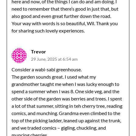
here and now, of the things I can do and am doing. I
need to remember that there’s good in just that, but
also good and even great further down the road.
Your way with words is so beautiful, Wil. Thank you
for sharing such lovely experiences.
Trevor
29 June, 2025 at 6:54 am
Consider a wabi-sabi greenhouse.
The garden sounds great. I used what my
grandmother taught me when I was lucky enough to
spend a summer when I was 8. One side veg, and the
other side of the garden was berries and trees. I spent
a lot of that summer, sitting in teh cherry tree, reading
comics, and munching. Grandma even climbed to the
top of the picking ladder, leaned up against the trunk,
and we traded comics – gigling, chuckling, and
muncing cherries.