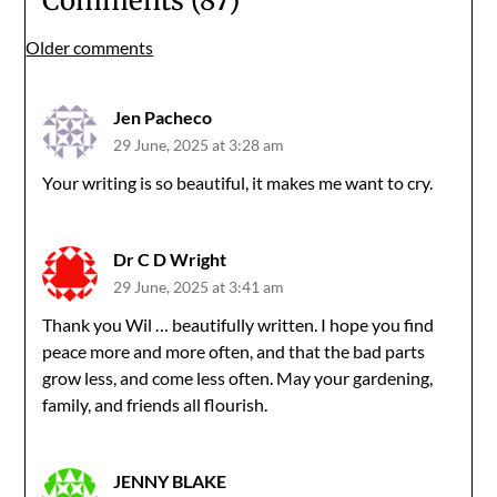
Comments (87)
Comments
Older comments
navigation
Jen Pacheco
29 June, 2025 at 3:28 am
Your writing is so beautiful, it makes me want to cry.
Dr C D Wright
29 June, 2025 at 3:41 am
Thank you Wil … beautifully written. I hope you find
peace more and more often, and that the bad parts
grow less, and come less often. May your gardening,
family, and friends all flourish.
JENNY BLAKE