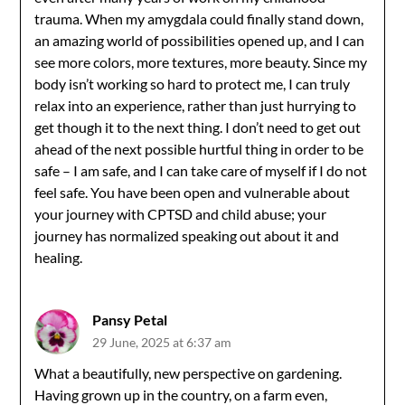
trauma. When my amygdala could finally stand down,
an amazing world of possibilities opened up, and I can
see more colors, more textures, more beauty. Since my
body isn’t working so hard to protect me, I can truly
relax into an experience, rather than just hurrying to
get though it to the next thing. I don’t need to get out
ahead of the next possible hurtful thing in order to be
safe – I am safe, and I can take care of myself if I do not
feel safe. You have been open and vulnerable about
your journey with CPTSD and child abuse; your
journey has normalized speaking out about it and
healing.
Pansy Petal
29 June, 2025 at 6:37 am
What a beautifully, new perspective on gardening.
Having grown up in the country, on a farm even,