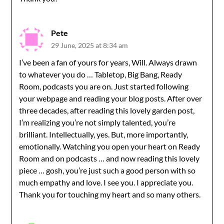
Pete
29 June, 2025 at 8:34 am
I’ve been a fan of yours for years, Will. Always drawn
to whatever you do … Tabletop, Big Bang, Ready
Room, podcasts you are on. Just started following
your webpage and reading your blog posts. After over
three decades, after reading this lovely garden post,
I’m realizing you’re not simply talented, you’re
brilliant. Intellectually, yes. But, more importantly,
emotionally. Watching you open your heart on Ready
Room and on podcasts … and now reading this lovely
piece … gosh, you’re just such a good person with so
much empathy and love. I see you. I appreciate you.
Thank you for touching my heart and so many others.