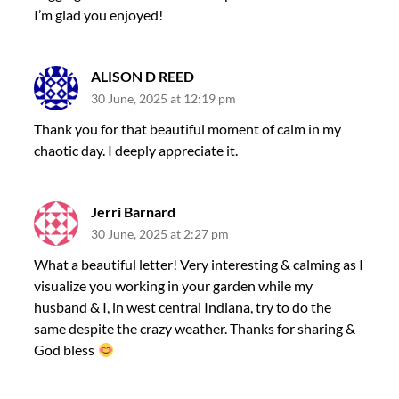
I’m glad you enjoyed!
ALISON D REED
30 June, 2025 at 12:19 pm
Thank you for that beautiful moment of calm in my
chaotic day. I deeply appreciate it.
Jerri Barnard
30 June, 2025 at 2:27 pm
What a beautiful letter! Very interesting & calming as I
visualize you working in your garden while my
husband & I, in west central Indiana, try to do the
same despite the crazy weather. Thanks for sharing &
God bless