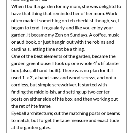
When I built a garden for my mom, she was delightd to
have that thing that reminded her of her mom. Work
often made it something on teh checklist though, so, I
began to tend it regualarly, and like you enjoy your
garden, it became my Zen on Sundays. A coffee, music
or audibook, or just hangin out with the robins and
cardinals, letting time not be a thing.
One of the best elements of the garden, became the
garden greenhouse. I took up one whole 4′ x 8′ planter
box (also, all hand-built(. There was no plan for it. I
used 1′ x 3′, a hand-saw, and wood screws, and not a
cordless, but simple screwdriver. It started with
finding the middle-ish, and setting up two center
posts on either side of hte box, and then working out
the ret of hte frame.
Eyeball architecture; cut the matching posts or beams
to match, but forget the tape measure and exactitude
at the garden gates.