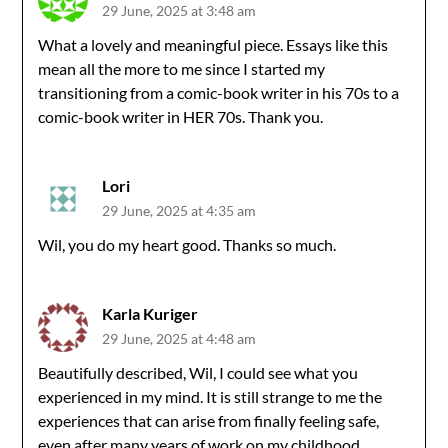
29 June, 2025 at 3:48 am
What a lovely and meaningful piece. Essays like this
mean all the more to me since I started my
transitioning from a comic-book writer in his 70s to a
comic-book writer in HER 70s. Thank you.
Lori
29 June, 2025 at 4:35 am
Wil, you do my heart good. Thanks so much.
Karla Kuriger
29 June, 2025 at 4:48 am
Beautifully described, Wil, I could see what you
experienced in my mind. It is still strange to me the
experiences that can arise from finally feeling safe,
even after many years of work on my childhood