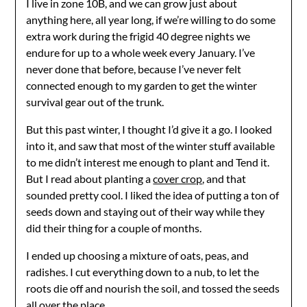
I live in zone 10B, and we can grow just about
anything here, all year long, if we’re willing to do some
extra work during the frigid 40 degree nights we
endure for up to a whole week every January. I’ve
never done that before, because I’ve never felt
connected enough to my garden to get the winter
survival gear out of the trunk.
But this past winter, I thought I’d give it a go. I looked
into it, and saw that most of the winter stuff available
to me didn’t interest me enough to plant and Tend it.
But I read about planting a
cover crop
, and that
sounded pretty cool. I liked the idea of putting a ton of
seeds down and staying out of their way while they
did their thing for a couple of months.
I ended up choosing a mixture of oats, peas, and
radishes. I cut everything down to a nub, to let the
roots die off and nourish the soil, and tossed the seeds
all over the place.