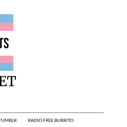
ET
TUMBLR
RADIO FREE BURRITO