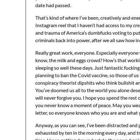
date had passed.
That’s kind of where I’ve been, creatively and energ
Instagram reel that I haven’t had access to my crea
and trauma of America’s dumbfucks voting to put 
criminals back into power, after we all saw how inc
Really great work, everyone. Especially everyone 
know, the milk and eggs crowd? How’s that worki
sleeping so well these days. Just fantastic fuckin
planning to ban the Covid vaccine, so those of us
conspiracy theorist dipshits who think bullshit an
You’ve doomed us all to the world you alone deserv
will never forgive you. I hope you spend the rest 
you never know a moment of peace. May you wear yo
letter, so everyone knows who you are and what 
Anyway, as you can see, I’ve been distracted and p
exhausted by ten in the morning every day, and tr