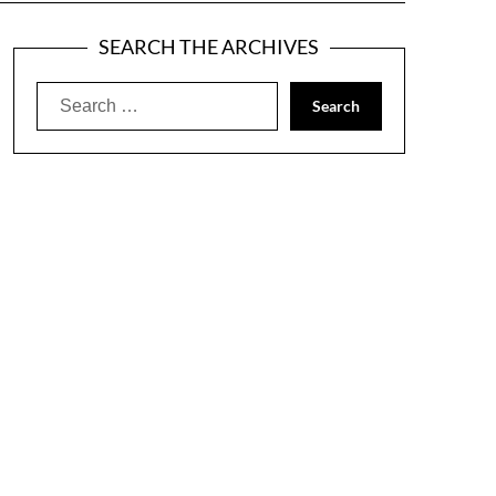
SEARCH THE ARCHIVES
Search
for: