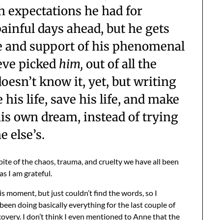
 expectations he had for
ainful days ahead, but he gets
e and support of his phenomenal
ieve picked
him,
out of all the
esn’t know it, yet, but writing
 his life, save his life, and make
 his own dream, instead of trying
e else’s.
ite of the chaos, trauma, and cruelty we have all been
s I am grateful.
s moment, but just couldn’t find the words, so I
been doing basically everything for the last couple of
overy. I don’t think I even mentioned to Anne that the