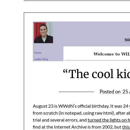
“The cool kids
Posted on
25 
August 23 is WWdN’s official birthday. It was 24 y
from scratch (in notepad, using raw html), after a
trial and several errors, and
turned the lights on 
find at the Internet Archive is from 2002, but
this