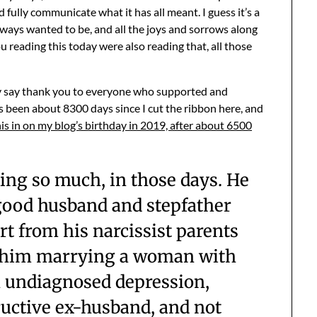
 fully communicate what it has all meant. I guess it’s a
ways wanted to be, and all the joys and sorrows along
you reading this today were also reading that, all those
ly say thank you to everyone who supported and
 been about 8300 days since I cut the ribbon here, and
his in on my blog’s birthday in 2019, after about 6500
ing so much, in those days. He
 good husband and stepfather
t from his narcissist parents
t him marrying a woman with
h undiagnosed depression,
ructive ex-husband, and not