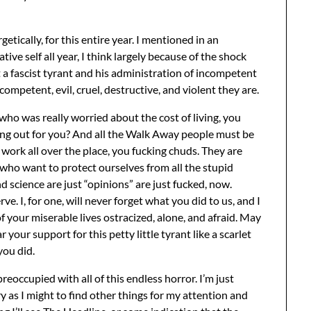
etically, for this entire year. I mentioned in an
tive self all year, I think largely because of the shock
a fascist tyrant and his administration of incompetent
ompetent, evil, cruel, destructive, and violent they are.
who was really worried about the cost of living, you
ng out for you? And all the Walk Away people must be
g work all over the place, you fucking chuds. They are
 who want to protect ourselves from all the stupid
d science are just “opinions” are just fucked, now.
e. I, for one, will never forget what you did to us, and I
of your miserable lives ostracized, alone, and afraid. May
ur support for this petty little tyrant like a scarlet
you did.
reoccupied with all of this endless horror. I’m just
y as I might to find other things for my attention and