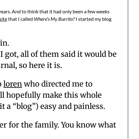
ears. And to think that it had only been a few weeks
site
that I called
Where’s My Burrito?
I started my blog
in.
 I got, all of them said it would be
nal, so here it is.
o
loren
who directed me to
ill hopefully make this whole
 it a “blog”) easy and painless.
er for the family. You know what