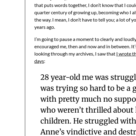
that puts words together, I don’t know that I could
quarter century of growing up, becoming who I al
the way. I mean, I don’t have to tell you; a lot of 
years ago.
I’m going to pause a moment to clearly and loud
encouraged me, then and now and in between. It’s
looking through my archives, I saw that
I wrote t
days
:
28 year-old me was struggl
was trying so hard to be a
with pretty much no suppor
who weren’t thrilled abou
children. He struggled wit
Anne’s vindictive and dest