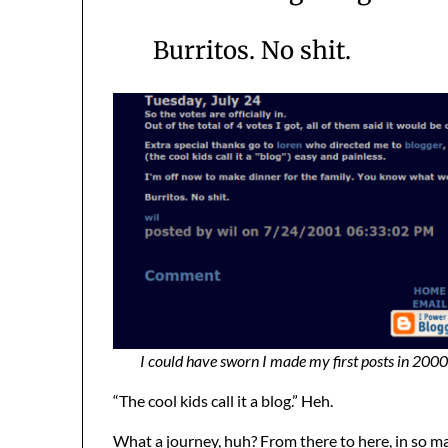
Burritos. No shit.
I could have sworn I made my first posts in 2000,
“The cool kids call it a blog.” Heh.
What a journey, huh? From there to here, in so man