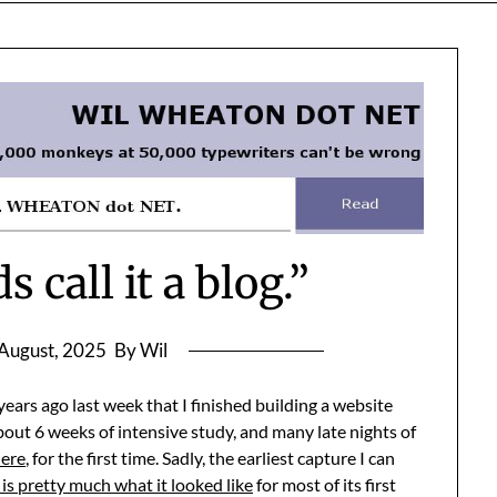
 call it a blog.”
August, 2025
By Wil
ears ago last week that I finished building a website
bout 6 weeks of intensive study, and many late nights of
here
, for the first time. Sadly, the earliest capture I can
 is pretty much what it looked like
for most of its first