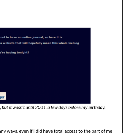
 but it wasn’t until 2001, a few days before my birthday.
y ways, even if I did have total access to the part of me