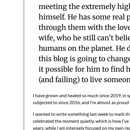
meeting the extremely high
himself. He has some real p
through them with the lov
wife, who he still can’t bel
humans on the planet. He do
this blog is going to change
it possible for him to find
(and failing) to live someon
I have grown and healed so much since 2019, in sp
subjected to since 2016, and I’m almost as proud a
I wanted to write something last week to mark thi
celebrated the moment quietly, which is how I’ve 
years, while I am intensely focused on my own rec