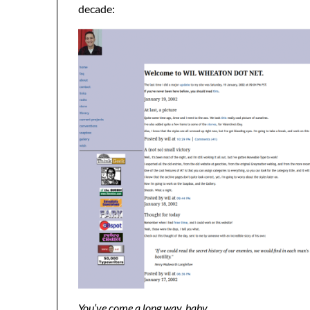
decade:
You’ve come a long way, baby.