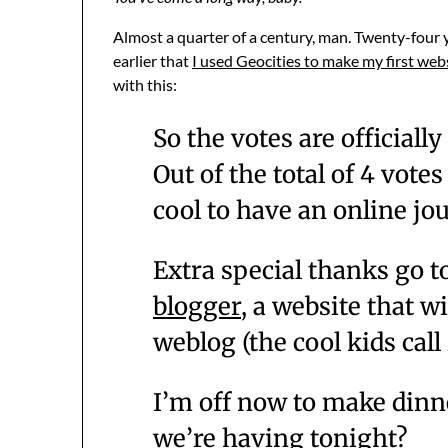
Almost a quarter of a century, man. Twenty-four y
earlier that
I used Geocities to make my first web
with this:
So the votes are officially 
Out of the total of 4 votes
cool to have an online jour
Extra special thanks go t
blogger
, a website that w
weblog (the cool kids call
I’m off now to make dinn
we’re having tonight?