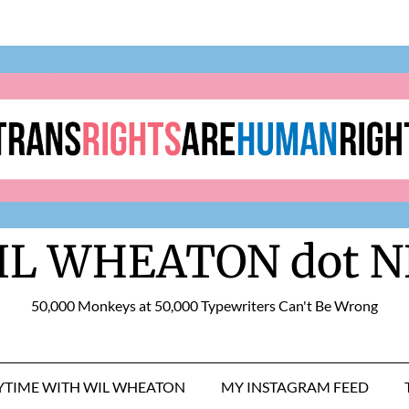
IL WHEATON dot N
50,000 Monkeys at 50,000 Typewriters Can't Be Wrong
RYTIME WITH WIL WHEATON
MY INSTAGRAM FEED