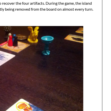
to recover the four artifacts. During the game, the island
stantly being removed from the board on almost every turn.