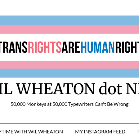
IL WHEATON dot N
50,000 Monkeys at 50,000 Typewriters Can't Be Wrong
RYTIME WITH WIL WHEATON
MY INSTAGRAM FEED