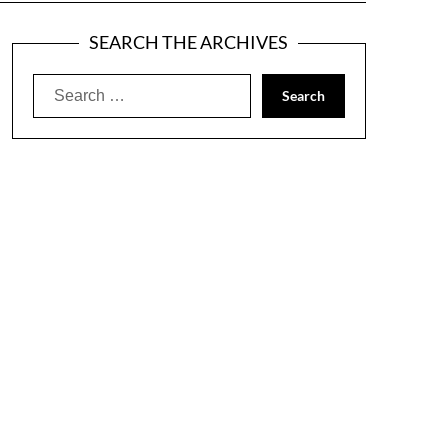
SEARCH THE ARCHIVES
Search
for: