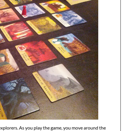
 explorers. As you play the game, you move around the