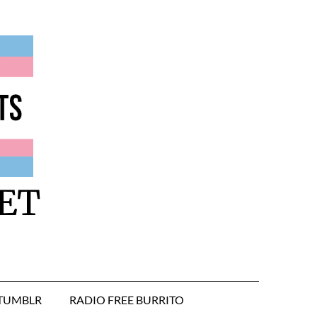
ET
TUMBLR
RADIO FREE BURRITO