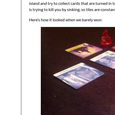
island and try to collect cards that are turned in 
is trying to kill you by sinking, so tiles are con
Here’s how it looked when we barely won: