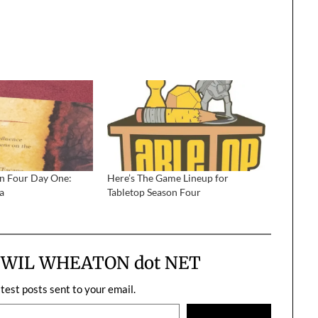
on Four Day One:
Here’s The Game Lineup for
a
Tabletop Season Four
m WIL WHEATON dot NET
atest posts sent to your email.