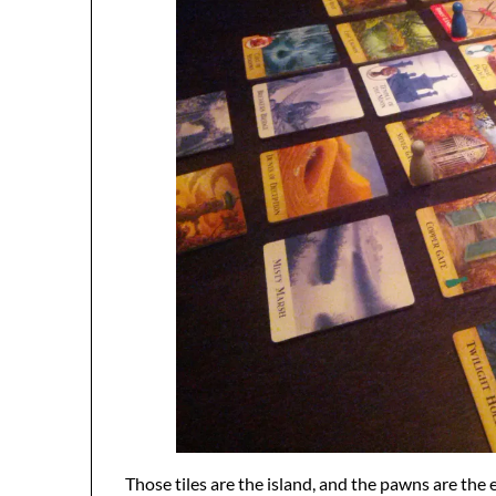
Those tiles are the island, and the pawns are the