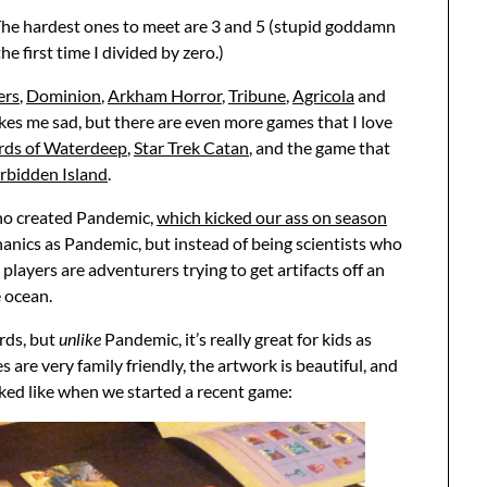
ia. The hardest ones to meet are 3 and 5 (stupid goddamn
e first time I divided by zero.)
ers
,
Dominion
,
Arkham Horror
,
Tribune
,
Agricola
and
akes me sad, but there are even more games that I love
rds of Waterdeep
,
Star Trek Catan
, and the game that
rbidden Island
.
ho created Pandemic,
which kicked our ass on season
hanics as Pandemic, but instead of being scientists who
players are adventurers trying to get artifacts off an
e ocean.
ards, but
unlike
Pandemic, it’s really great for kids as
 are very family friendly, the artwork is beautiful, and
oked like when we started a recent game: