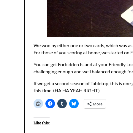
We won by either one or two cards, which was as 
For those of you scoring at home, we started on Eli
You can get Forbidden Island at your Friendly Loc
challenging enough and well balanced enough for
If we get a second season of Tabletop, this is one
this time. (HA HA YEAH RIGHT.)
More
Like this: