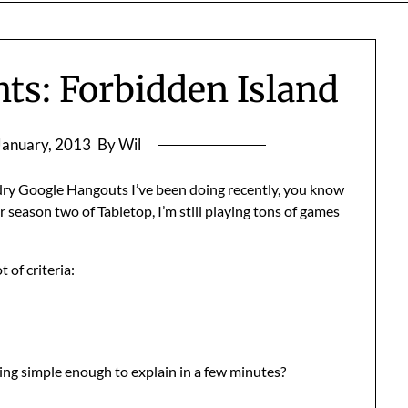
ts: Forbidden Island
January, 2013
By Wil
dry Google Hangouts I’ve been doing recently, you know
or season two of Tabletop, I’m still playing tons of games
 of criteria:
eing simple enough to explain in a few minutes?