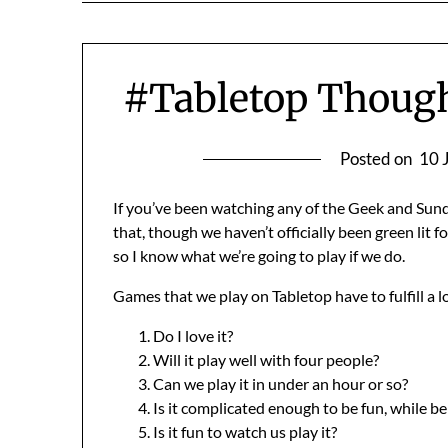
#Tabletop Though
Posted on
10 
If you’ve been watching any of the Geek and Sun
that, though we haven’t officially been green lit f
so I know what we’re going to play if we do.
Games that we play on Tabletop have to fulfill a lot
Do I love it?
Will it play well with four people?
Can we play it in under an hour or so?
Is it complicated enough to be fun, while b
Is it fun to watch us play it?