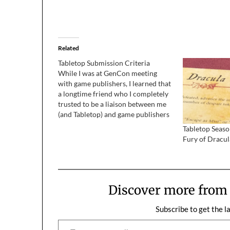
Related
Tabletop Submission Criteria
While I was at GenCon meeting
with game publishers, I learned that
a longtime friend who I completely
trusted to be a liaison between me
(and Tabletop) and game publishers
was abusing and betraying that
Tabletop Seas
trust in the worst way. Among
Fury of Dracul
several profoundly upsetting
revelations, I learned that our
submission…
Discover more fro
Subscribe to get the l
Type your email…