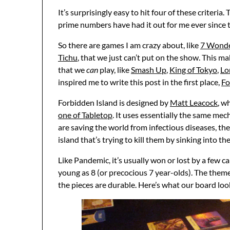
It’s surprisingly easy to hit four of these criter
prime numbers have had it out for me ever since th
So there are games I am crazy about, like
7 Wond
Tichu
, that we just can’t put on the show. This m
that we
can
play, like
Smash Up
,
King of Tokyo
,
Lo
inspired me to write this post in the first place,
Fo
Forbidden Island is designed by
Matt Leacock
, w
one of Tabletop
. It uses essentially the same mec
are saving the world from infectious diseases, the 
island that’s trying to kill them by sinking into th
Like Pandemic, it’s usually won or lost by a few c
young as 8 (or precocious 7 year-olds). The themes
the pieces are durable. Here’s what our board lo