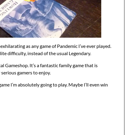
exhilarating as any game of Pandemic I’ve ever played.
te difficulty, instead of the usual Legendary.
al Gameshop. It’s a fantastic family game that is
 serious gamers to enjoy.
 game I’m absolutely going to play. Maybe I’ll even win