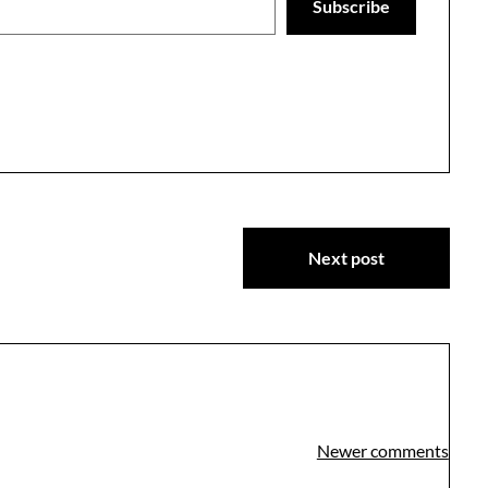
Subscribe
Next post
Newer comments