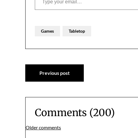
Games
Tabletop
Post
Previous post
navigation
Comments (200)
Comments
Older comments