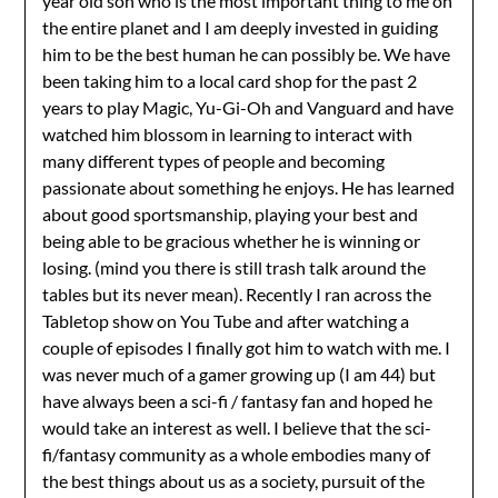
year old son who is the most important thing to me on
the entire planet and I am deeply invested in guiding
him to be the best human he can possibly be. We have
been taking him to a local card shop for the past 2
years to play Magic, Yu-Gi-Oh and Vanguard and have
watched him blossom in learning to interact with
many different types of people and becoming
passionate about something he enjoys. He has learned
about good sportsmanship, playing your best and
being able to be gracious whether he is winning or
losing. (mind you there is still trash talk around the
tables but its never mean). Recently I ran across the
Tabletop show on You Tube and after watching a
couple of episodes I finally got him to watch with me. I
was never much of a gamer growing up (I am 44) but
have always been a sci-fi / fantasy fan and hoped he
would take an interest as well. I believe that the sci-
fi/fantasy community as a whole embodies many of
the best things about us as a society, pursuit of the