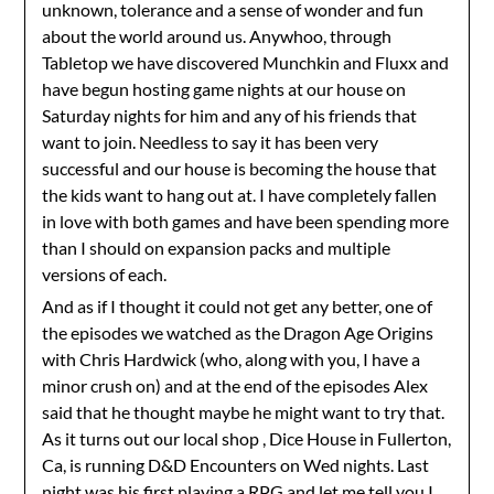
unknown, tolerance and a sense of wonder and fun
about the world around us. Anywhoo, through
Tabletop we have discovered Munchkin and Fluxx and
have begun hosting game nights at our house on
Saturday nights for him and any of his friends that
want to join. Needless to say it has been very
successful and our house is becoming the house that
the kids want to hang out at. I have completely fallen
in love with both games and have been spending more
than I should on expansion packs and multiple
versions of each.
And as if I thought it could not get any better, one of
the episodes we watched as the Dragon Age Origins
with Chris Hardwick (who, along with you, I have a
minor crush on) and at the end of the episodes Alex
said that he thought maybe he might want to try that.
As it turns out our local shop , Dice House in Fullerton,
Ca, is running D&D Encounters on Wed nights. Last
night was his first playing a RPG and let me tell you I