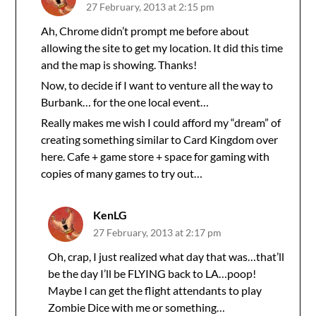
27 February, 2013 at 2:15 pm
Ah, Chrome didn’t prompt me before about
allowing the site to get my location. It did this time
and the map is showing. Thanks!
Now, to decide if I want to venture all the way to
Burbank… for the one local event…
Really makes me wish I could afford my “dream” of
creating something similar to Card Kingdom over
here. Cafe + game store + space for gaming with
copies of many games to try out…
KenLG
27 February, 2013 at 2:17 pm
Oh, crap, I just realized what day that was…that’ll
be the day I’ll be FLYING back to LA…poop!
Maybe I can get the flight attendants to play
Zombie Dice with me or something…