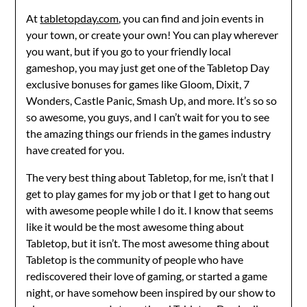
At
tabletopday.com
, you can find and join events in
your town, or create your own! You can play wherever
you want, but if you go to your friendly local
gameshop, you may just get one of the Tabletop Day
exclusive bonuses for games like Gloom, Dixit, 7
Wonders, Castle Panic, Smash Up, and more. It’s so so
so awesome, you guys, and I can’t wait for you to see
the amazing things our friends in the games industry
have created for you.
The very best thing about Tabletop, for me, isn’t that I
get to play games for my job or that I get to hang out
with awesome people while I do it. I know that seems
like it would be the most awesome thing about
Tabletop, but it isn’t. The most awesome thing about
Tabletop is the community of people who have
rediscovered their love of gaming, or started a game
night, or have somehow been inspired by our show to