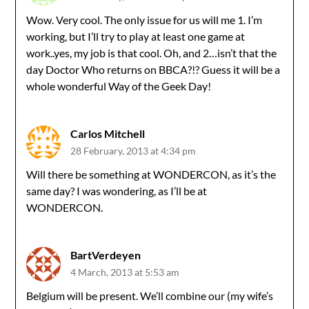
Wow. Very cool. The only issue for us will me 1. I’m
working, but I’ll try to play at least one game at
work..yes, my job is that cool. Oh, and 2…isn’t that the
day Doctor Who returns on BBCA?!? Guess it will be a
whole wonderful Way of the Geek Day!
Carlos Mitchell
28 February, 2013 at 4:34 pm
Will there be something at WONDERCON, as it’s the
same day? I was wondering, as I’ll be at
WONDERCON.
BartVerdeyen
4 March, 2013 at 5:53 am
Belgium will be present. We’ll combine our (my wife’s