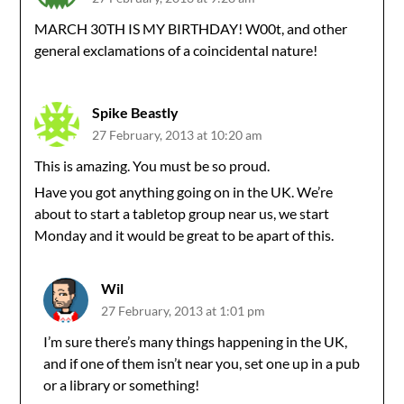
MARCH 30TH IS MY BIRTHDAY! W00t, and other
general exclamations of a coincidental nature!
Spike Beastly
27 February, 2013 at 10:20 am
This is amazing. You must be so proud.
Have you got anything going on in the UK. We’re
about to start a tabletop group near us, we start
Monday and it would be great to be apart of this.
Wil
27 February, 2013 at 1:01 pm
I’m sure there’s many things happening in the UK,
and if one of them isn’t near you, set one up in a pub
or a library or something!