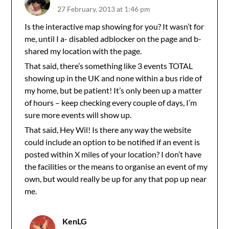
27 February, 2013 at 1:46 pm
Is the interactive map showing for you? It wasn’t for
me, until I a- disabled adblocker on the page and b-
shared my location with the page.
That said, there’s something like 3 events TOTAL
showing up in the UK and none within a bus ride of
my home, but be patient! It’s only been up a matter
of hours – keep checking every couple of days, I’m
sure more events will show up.
That said, Hey Wil! Is there any way the website
could include an option to be notified if an event is
posted within X miles of your location? I don’t have
the facilities or the means to organise an event of my
own, but would really be up for any that pop up near
me.
KenLG