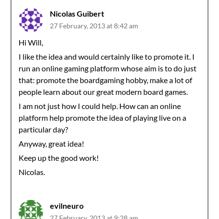
Nicolas Guibert
27 February, 2013 at 8:42 am
Hi Will,
I like the idea and would certainly like to promote it. I
run an online gaming platform whose aim is to do just
that: promote the boardgaming hobby, make a lot of
people learn about our great modern board games.
I am not just how I could help. How can an online
platform help promote the idea of playing live on a
particular day?
Anyway, great idea!
Keep up the good work!
Nicolas.
evilneuro
27 February, 2013 at 9:28 am