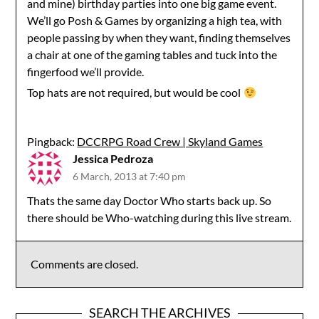
and mine) birthday parties into one big game event.
We’ll go Posh & Games by organizing a high tea, with
people passing by when they want, finding themselves
a chair at one of the gaming tables and tuck into the
fingerfood we’ll provide.
Top hats are not required, but would be cool
Pingback:
DCCRPG Road Crew | Skyland Games
Jessica Pedroza
6 March, 2013 at 7:40 pm
Thats the same day Doctor Who starts back up. So
there should be Who-watching during this live stream.
Comments are closed.
SEARCH THE ARCHIVES