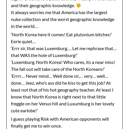
and their geographic knowledge.
It always worries me that America has the largest
nuke collection and the worst geographic knowledge
in the world…
‘North Korea here it comes! Eat plutonium bitches!’
Eerie quiet…
‘Errr sir, that was Luxemburg…. Let me rephrase that…
that WAS the hole of Luxemburg!’
‘Luxemburg, North Korea! Who cares, its a near miss!
The fall out will take care of the North Koreans!’
‘Errrr… Never mind… Well done sir,… very… well…
done… Jeez, who’s ass did he kiss to get this job? At
least not that of his hot geography teacher. At least I
know that North Korea is right next to that little
freggle on her Venus hill and Luxumburg is her lovely
cute earlobe!’
I guess playing Risk with American opponents will
finally get me to win once.