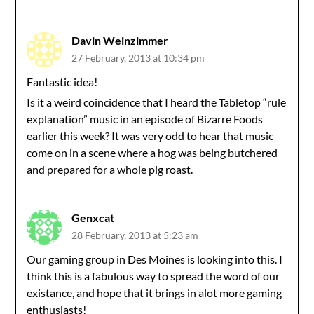
Davin Weinzimmer
27 February, 2013 at 10:34 pm
Fantastic idea!
Is it a weird coincidence that I heard the Tabletop “rule
explanation” music in an episode of Bizarre Foods
earlier this week? It was very odd to hear that music
come on in a scene where a hog was being butchered
and prepared for a whole pig roast.
Genxcat
28 February, 2013 at 5:23 am
Our gaming group in Des Moines is looking into this. I
think this is a fabulous way to spread the word of our
existance, and hope that it brings in alot more gaming
enthusiasts!