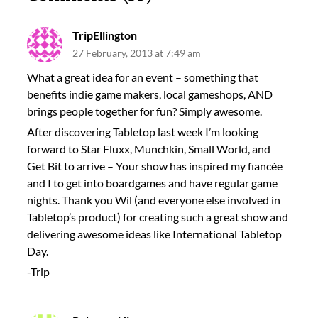
TripEllington
27 February, 2013 at 7:49 am
What a great idea for an event – something that
benefits indie game makers, local gameshops, AND
brings people together for fun? Simply awesome.
After discovering Tabletop last week I’m looking
forward to Star Fluxx, Munchkin, Small World, and
Get Bit to arrive – Your show has inspired my fiancée
and I to get into boardgames and have regular game
nights. Thank you Wil (and everyone else involved in
Tabletop’s product) for creating such a great show and
delivering awesome ideas like International Tabletop
Day.
-Trip