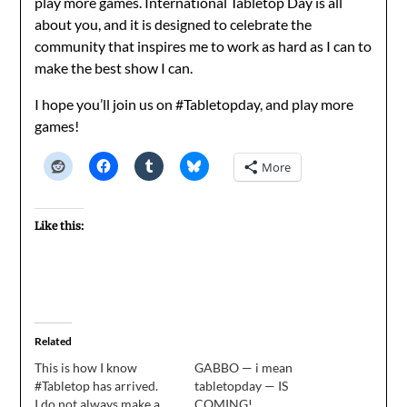
play more games. International Tabletop Day is all
about you, and it is designed to celebrate the
community that inspires me to work as hard as I can to
make the best show I can.
I hope you’ll join us on #Tabletopday, and play more
games!
More
Like this:
Related
This is how I know
GABBO — i mean
#Tabletop has arrived.
tabletopday — IS
I do not always make a
COMING!