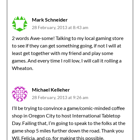
Mark Schneider
28 February, 2013 at 8:43 am
2 words Awe-some! Talking to my local gaming store
to see if they can get something going, if not I will at
least get together with my friend and play some
games. And every time I roll low, I will call it rolling a
Wheaton.
Michael Kelleher
28 February, 2013 at 9:26 am
I’ll be trying to convince a game/comic-minded coffee
shop in Oregon City to host International Tabletop
Day. Failing that, I’m going to speak to the folks at the
game shop 5 miles further down the road. Thank you
Wil, Felicia, and co. for making this possible.