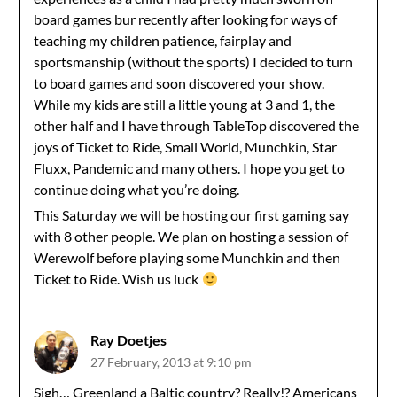
board games bur recently after looking for ways of
teaching my children patience, fairplay and
sportsmanship (without the sports) I decided to turn
to board games and soon discovered your show.
While my kids are still a little young at 3 and 1, the
other half and I have through TableTop discovered the
joys of Ticket to Ride, Small World, Munchkin, Star
Fluxx, Pandemic and many others. I hope you get to
continue doing what you’re doing.
This Saturday we will be hosting our first gaming say
with 8 other people. We plan on hosting a session of
Werewolf before playing some Munchkin and then
Ticket to Ride. Wish us luck
Ray Doetjes
27 February, 2013 at 9:10 pm
Sigh… Greenland a Baltic country? Really!? Americans