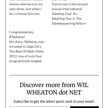
meme reference to my
Tomorrow is the second
own show, but when I
annual International
do, I choose this one.
Tabletop Day! It's
TableTop Day 2: The
Tabeleoppening Return
of the Gamers Tabletop
Congratulations,
Harder Electric
#Tabletop!
Boogaloo! As I write this,
My show, Tabletop, was
our fellow gamers in
included in Giga Om's
those parts of the world
The Best Of Web Video
where it's already
2012, one of only four
tomorrow are playing
program(me)s singled
more games, and I'm so
out by Liz Shannon
excited to join them…
Miller: Tabletop Part of
the Geek and Sundry
YouTube network (along
Discover more from WIL
with Felicia
Day’s Flog and the
WHEATON dot NET
whimsicalWritten by a
Kid), Tabletop was one of
Subscribe to get the latest posts sent to your email.
this year’s case models
Type your email…