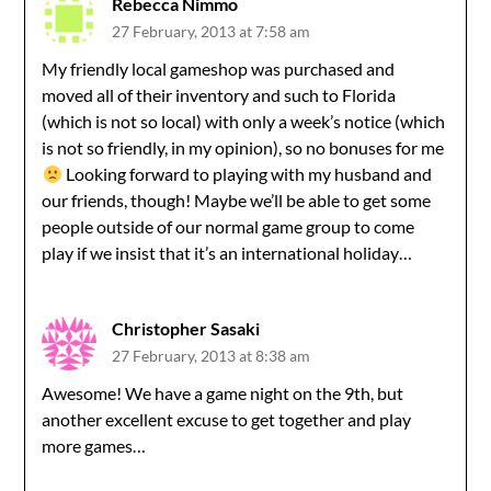
Rebecca Nimmo
27 February, 2013 at 7:58 am
My friendly local gameshop was purchased and
moved all of their inventory and such to Florida
(which is not so local) with only a week’s notice (which
is not so friendly, in my opinion), so no bonuses for me
Looking forward to playing with my husband and
our friends, though! Maybe we’ll be able to get some
people outside of our normal game group to come
play if we insist that it’s an international holiday…
Christopher Sasaki
27 February, 2013 at 8:38 am
Awesome! We have a game night on the 9th, but
another excellent excuse to get together and play
more games…