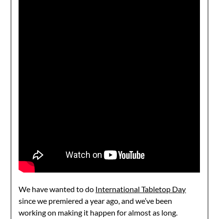
We have wanted to do
International Tabletop Day
since we premiered a year ago, and we’ve been
working on making it happen for almost as long.