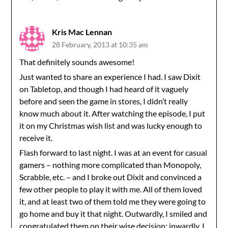
Kris Mac Lennan
28 February, 2013 at 10:35 am
That definitely sounds awesome!
Just wanted to share an experience I had. I saw Dixit
on Tabletop, and though I had heard of it vaguely
before and seen the game in stores, I didn’t really
know much about it. After watching the episode, I put
it on my Christmas wish list and was lucky enough to
receive it.
Flash forward to last night. I was at an event for casual
gamers – nothing more complicated than Monopoly,
Scrabble, etc. – and I broke out Dixit and convinced a
few other people to play it with me. All of them loved
it, and at least two of them told me they were going to
go home and buy it that night. Outwardly, I smiled and
congratulated them on their wise decision; inwardly, I