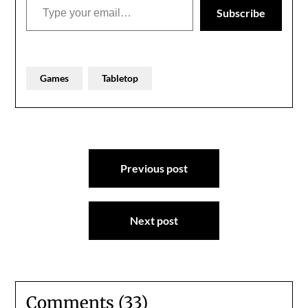
for…
Subscribe
Games
Tabletop
Post
Previous post
navigation
Next post
Comments (33)