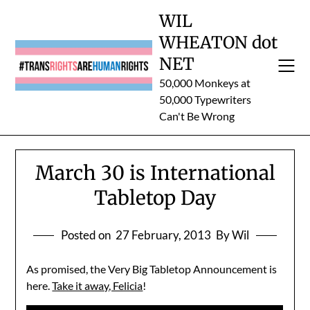
Skip
WIL
to
WHEATON dot
content
NET
50,000 Monkeys at
50,000 Typewriters
Can't Be Wrong
March 30 is International
Tabletop Day
Posted on
27 February, 2013
By Wil
As promised, the Very Big Tabletop Announcement is
here.
Take it away, Felicia
!