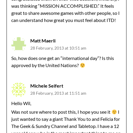
was thinking “MISSION ACCOMPLISHED.” It feels
great to share awesome games with other people, so I
can understand how great you must feel about ITD!
Matt Maerli
28 February, 2013 at 10:51 am
So, how does one get an “international day”? Is this
approved by the United Nations?
Michele Seifert
28 February, 2013 at 11:51 am
Hello Wil,
Was not sure where to post this, I hope you see it
I
just wanted to say a giant Thank You to and Felicia for
The Geek & Sundry Channel and Tabletop. I have a 12