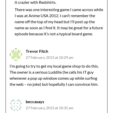
it crazier with Redshirts.
There was one interesting game I came across while
I was at Anime USA 2012. I can’t remember the
name off the top of my head but I’ll post up the
name as soon as I find it. It may be great for a future
episode because it’s not a typical board game.
Trevor Fitch
27 February, 2013 at 10:29 am
I’m going to try to get my local game shop to do this.
The owner is a serious Luddite (he calls his IT guy
whenever a pop up window comes up while surfing
the web – no joke) but hopefully I can convince him.
beccasays
27 February, 2013 at 10:35 am