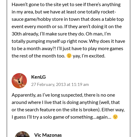
Haven’t gone to the site yet to see if there’s anything
in my area, but we have at least one totally rocket-
sauce game/hobby store in town that does a table top
event every month or so. If they aren’t doing it on the
30th already, I’ll make sure they do. Oh man, I’m
totally pumping myself up right now. Why does it have
to be a month away?! I’ll just have to play more games
the rest of the month too.
yay, I’m excited.
KenLG
27 February, 2013 at 11:19 am
Apparently, as I’ve long suspected, there is no one
around where I live that is doing anything (well, that
or the search feature on the site is broken). Either way,
I guess I’ll try a solo game of something…again…
Vic Mazonas