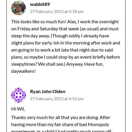
wabbit89
27 February, 2013 at 4:18 pm
This looks like so much fun! Alas, I work the overnight
on Friday and Saturday that week (as usual) and must
sleep the day away. (Though oddly I already have
slight plans for early-ish in the morning after work and
am going in to work a bit late that night due to said
plans, so maybe I could stop by an event briefly before
sleepytimes? We shall see.) Anyway. Have fun,
daywalkers!
Ryan John Olden
27 February, 2013 at 4:52 pm
Hi Wil,
Thanks very much for all that you are doing. After
having more than my fair share of bad Monopoly
experiences as a child I had pretty much sworn off