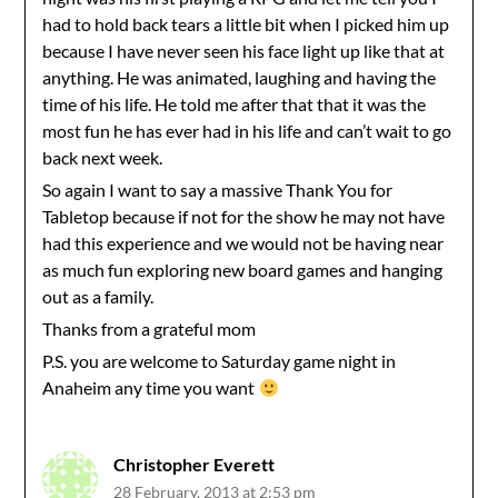
had to hold back tears a little bit when I picked him up
because I have never seen his face light up like that at
anything. He was animated, laughing and having the
time of his life. He told me after that that it was the
most fun he has ever had in his life and can’t wait to go
back next week.
So again I want to say a massive Thank You for
Tabletop because if not for the show he may not have
had this experience and we would not be having near
as much fun exploring new board games and hanging
out as a family.
Thanks from a grateful mom
P.S. you are welcome to Saturday game night in
Anaheim any time you want
Christopher Everett
28 February, 2013 at 2:53 pm