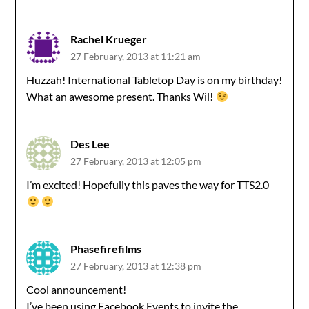
Rachel Krueger
27 February, 2013 at 11:21 am
Huzzah! International Tabletop Day is on my birthday!
What an awesome present. Thanks Wil!
Des Lee
27 February, 2013 at 12:05 pm
I’m excited! Hopefully this paves the way for TTS2.0
Phasefirefilms
27 February, 2013 at 12:38 pm
Cool announcement!
I’ve been using Facebook Events to invite the