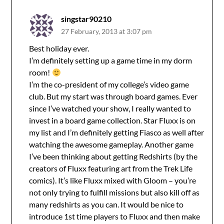
singstar90210
27 February, 2013 at 3:07 pm
Best holiday ever.
I’m definitely setting up a game time in my dorm
room!
I’m the co-president of my college’s video game
club. But my start was through board games. Ever
since I’ve watched your show, I really wanted to
invest in a board game collection. Star Fluxx is on
my list and I’m definitely getting Fiasco as well after
watching the awesome gameplay. Another game
I’ve been thinking about getting Redshirts (by the
creators of Fluxx featuring art from the Trek Life
comics). It’s like Fluxx mixed with Gloom – you’re
not only trying to fulfill missions but also kill off as
many redshirts as you can. It would be nice to
introduce 1st time players to Fluxx and then make