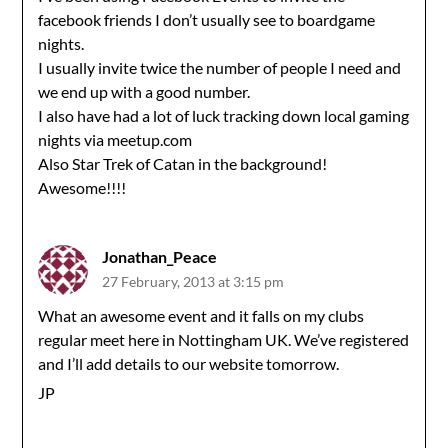
facebook friends I don’t usually see to boardgame
nights.
I usually invite twice the number of people I need and
we end up with a good number.
I also have had a lot of luck tracking down local gaming
nights via meetup.com
Also Star Trek of Catan in the background!
Awesome!!!!
Jonathan_Peace
27 February, 2013 at 3:15 pm
What an awesome event and it falls on my clubs
regular meet here in Nottingham UK. We’ve registered
and I’ll add details to our website tomorrow.
JP