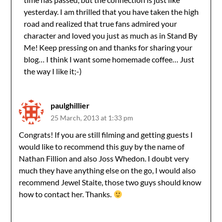
yesterday. I am thrilled that you have taken the high
road and realized that true fans admired your
character and loved you just as much as in Stand By
Me! Keep pressing on and thanks for sharing your
blog… I think I want some homemade coffee… Just
the way I like it;-)
paulghillier
25 March, 2013 at 1:33 pm
Congrats! If you are still filming and getting guests I
would like to recommend this guy by the name of
Nathan Fillion and also Joss Whedon. I doubt very
much they have anything else on the go, I would also
recommend Jewel Staite, those two guys should know
how to contact her. Thanks.