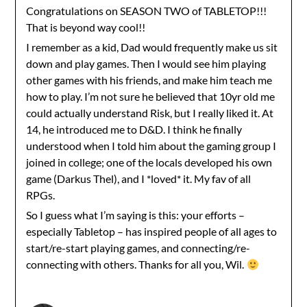
Congratulations on SEASON TWO of TABLETOP!!!
That is beyond way cool!!
I remember as a kid, Dad would frequently make us sit
down and play games. Then I would see him playing
other games with his friends, and make him teach me
how to play. I’m not sure he believed that 10yr old me
could actually understand Risk, but I really liked it. At
14, he introduced me to D&D. I think he finally
understood when I told him about the gaming group I
joined in college; one of the locals developed his own
game (Darkus Thel), and I *loved* it. My fav of all
RPGs.
So I guess what I’m saying is this: your efforts –
especially Tabletop – has inspired people of all ages to
start/re-start playing games, and connecting/re-
connecting with others. Thanks for all you, Wil.