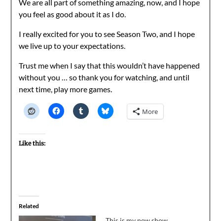
We are all part of something amazing, now, and I hope
you feel as good about it as I do.
I really excited for you to see Season Two, and I hope
we live up to your expectations.
Trust me when I say that this wouldn’t have happened
without you … so thank you for watching, and until
next time, play more games.
More
Like this:
Related
This is my new show,