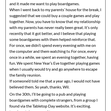
and it made me want to play boardgames.
When I went back to my parents’ house for the break, I
suggested that we could buy a couple games and play
together. Now, you have to know that my relationship
with my parents has never really been great. It’s only
recently that it got better, and I believe that playing
some boardgames with them helped reinforce that.
For once, we didn’t spend every evening with me on
the computer and them watching tv. For once, every
once in a while, we spent an evening together, having
fun. We spent New Year’s Eve together playing games
when I usually would try and go anywhere to escape
the family reunion.
If someone’d told me that a year ago, I would not have
believed them. So yeah, thanks, Wil.
On the 30th, I’ll be going to a pub and playing
boardgames with complete strangers, from a group I
found via the Tabletop Day website. It’s exciting.