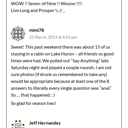
WOW !! Seven-of Nine !! Woooo !!!!
Live Long and Prosper \\ // _
mimi78
25 March, 2013 at 4:02 pm
Sweet! This past weekend there was about 15 of us
staying in a cabin on Lake Huron – all friends so good
times were had. We pulled out “Say Anything” late
Saturday night and played a couple rounds. I am not
sure photos (if drunk us remembered to take any)
would be appropriate because at least one of the 8
answers to literally every single question was “anal.”
So…. that happened. : )
So glad for season two!
Jeff Hernandez