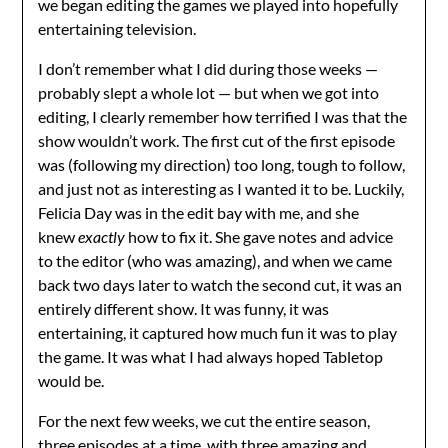
we began editing the games we played into hopefully
entertaining television.
I don’t remember what I did during those weeks —
probably slept a whole lot — but when we got into
editing, I clearly remember how terrified I was that the
show wouldn’t work. The first cut of the first episode
was (following my direction) too long, tough to follow,
and just not as interesting as I wanted it to be. Luckily,
Felicia Day was in the edit bay with me, and she
knew
exactly
how to fix it. She gave notes and advice
to the editor (who was amazing), and when we came
back two days later to watch the second cut, it was an
entirely different show. It was funny, it was
entertaining, it captured how much fun it was to play
the game. It was what I had always hoped Tabletop
would be.
For the next few weeks, we cut the entire season,
three episodes at a time, with three amazing and