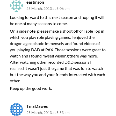
eastinson
25 March, 2013 at 5:06 pm
Looking forward to this next season and hoping it will
be one of many seasons to come.
On a side note, please make a shoot off of Table Top in
which you play role playing games. I enjoyed the
dragon age episode immensely and found videos of
you playing D&D at PAX. Those sessions were great to
watch and I found myself wishing there was more.
After watching other recorded D&D sessions I
realized it wasn’t just the game that was fun to watch
but the way you and your friends interacted with each
other.
Keep up the good work.
Tara Dawes
25 March, 2013 at 5:53 pm