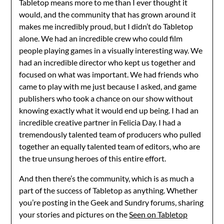
Tabletop means more to me than I ever thought it
would, and the community that has grown around it
makes me incredibly proud, but I didn’t do Tabletop
alone. We had an incredible crew who could film
people playing games in a visually interesting way. We
had an incredible director who kept us together and
focused on what was important. We had friends who
came to play with me just because I asked, and game
publishers who took a chance on our show without
knowing exactly what it would end up being. I had an
incredible creative partner in Felicia Day. I had a
tremendously talented team of producers who pulled
together an equally talented team of editors, who are
the true unsung heroes of this entire effort.
And then there’s the community, which is as much a
part of the success of Tabletop as anything. Whether
you’re posting in the Geek and Sundry forums, sharing
your stories and pictures on the
Seen on Tabletop