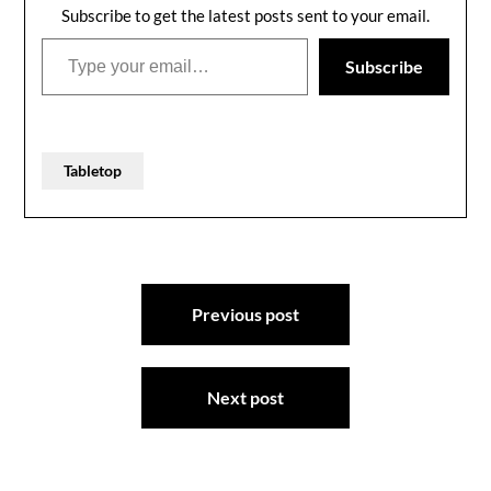
Subscribe to get the latest posts sent to your email.
Type your email…
Subscribe
Tabletop
Post
Previous post
navigation
Next post