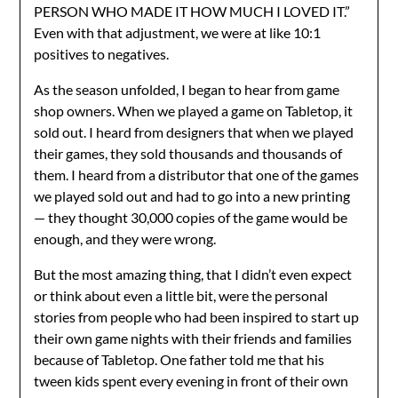
PERSON WHO MADE IT HOW MUCH I LOVED IT.”
Even with that adjustment, we were at like 10:1
positives to negatives.
As the season unfolded, I began to hear from game
shop owners. When we played a game on Tabletop, it
sold out. I heard from designers that when we played
their games, they sold thousands and thousands of
them. I heard from a distributor that one of the games
we played sold out and had to go into a new printing
— they thought 30,000 copies of the game would be
enough, and they were wrong.
But the most amazing thing, that I didn’t even expect
or think about even a little bit, were the personal
stories from people who had been inspired to start up
their own game nights with their friends and families
because of Tabletop. One father told me that his
tween kids spent every evening in front of their own