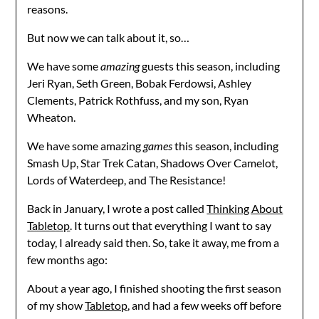
reasons.
But now we can talk about it, so…
We have some
amazing
guests this season, including
Jeri Ryan, Seth Green, Bobak Ferdowsi, Ashley
Clements, Patrick Rothfuss, and my son, Ryan
Wheaton.
We have some amazing
games
this season, including
Smash Up, Star Trek Catan, Shadows Over Camelot,
Lords of Waterdeep, and The Resistance!
Back in January, I wrote a post called
Thinking About
Tabletop
. It turns out that everything I want to say
today, I already said then. So, take it away, me from a
few months ago:
About a year ago, I finished shooting the first season
of my show
Tabletop
, and had a few weeks off before