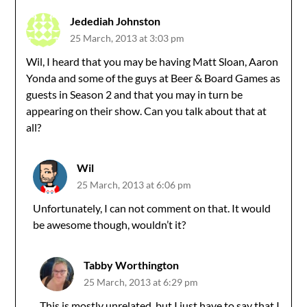
Jedediah Johnston
25 March, 2013 at 3:03 pm
Wil, I heard that you may be having Matt Sloan, Aaron
Yonda and some of the guys at Beer & Board Games as
guests in Season 2 and that you may in turn be
appearing on their show. Can you talk about that at
all?
Wil
25 March, 2013 at 6:06 pm
Unfortunately, I can not comment on that. It would
be awesome though, wouldn’t it?
Tabby Worthington
25 March, 2013 at 6:29 pm
This is mostly unrelated, but I just have to say that I