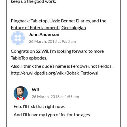
keep up the good work.
Pingback:
Tabletop, Lizzie Bennet Diaries, and the
Future of Entertainment | Geekalogian
John Anderson
26 March, 2013 at 9:53 am
Congrats on S2 Wil. I’m looking forward to more
TableTop episodes.
Also, I think the dude’s name is Ferdowsi, not Ferdosi.
http://en.wikipedia.org/wiki/Bobak_Ferdowsi
Wil
26 March, 2013 at 1:55 pm
Eep. I’ll fixk that right now.
And I’ll leave my typo of fix, for the ages.