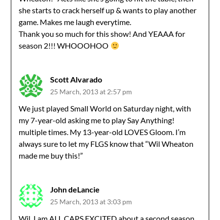
she starts to crack herself up & wants to play another
game. Makes me laugh everytime.
Thank you so much for this show! And YEAAA for
season 2!!! WHOOOHOO
Scott Alvarado
25 March, 2013 at 2:57 pm
We just played Small World on Saturday night, with
my 7-year-old asking me to play Say Anything!
multiple times. My 13-year-old LOVES Gloom. I’m
always sure to let my FLGS know that “Wil Wheaton
made me buy this!”
John deLancie
25 March, 2013 at 3:03 pm
Wil, I am ALL CAPS EXCITED about a second season