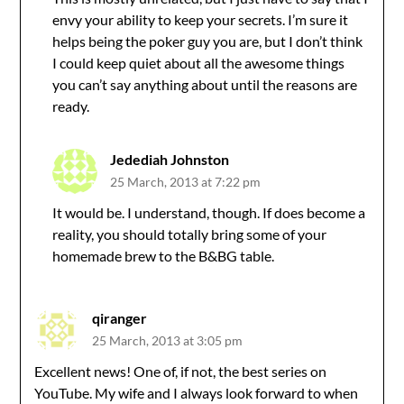
envy your ability to keep your secrets. I’m sure it
helps being the poker guy you are, but I don’t think
I could keep quiet about all the awesome things
you can’t say anything about until the reasons are
ready.
Jedediah Johnston
25 March, 2013 at 7:22 pm
It would be. I understand, though. If does become a
reality, you should totally bring some of your
homemade brew to the B&BG table.
qiranger
25 March, 2013 at 3:05 pm
Excellent news! One of, if not, the best series on
YouTube. My wife and I always look forward to when