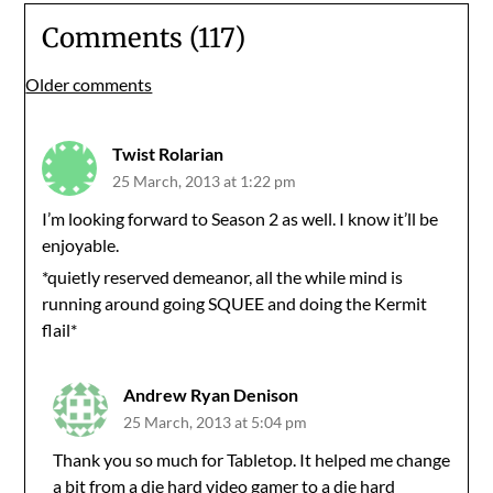
Comments (117)
Comments
Older comments
navigation
Twist Rolarian
25 March, 2013 at 1:22 pm
I’m looking forward to Season 2 as well. I know it’ll be
enjoyable.
*quietly reserved demeanor, all the while mind is
running around going SQUEE and doing the Kermit
flail*
Andrew Ryan Denison
25 March, 2013 at 5:04 pm
Thank you so much for Tabletop. It helped me change
a bit from a die hard video gamer to a die hard