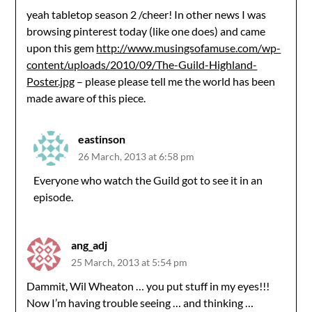
yeah tabletop season 2 /cheer! In other news I was
browsing pinterest today (like one does) and came
upon this gem
http://www.musingsofamuse.com/wp-
content/uploads/2010/09/The-Guild-Highland-
Poster.jpg
– please please tell me the world has been
made aware of this piece.
eastinson
26 March, 2013 at 6:58 pm
Everyone who watch the Guild got to see it in an
episode.
ang_adj
25 March, 2013 at 5:54 pm
Dammit, Wil Wheaton … you put stuff in my eyes!!!
Now I’m having trouble seeing … and thinking …