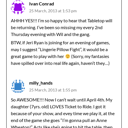
Ivan Conrad
25 March, 2013 at 1:53 pm
AHHH YES!!! I’m so happy to hear that Tabletop will
be returning. I’ve been so missing my every 2nd
Thursday evening with Wil and the gang.
BTW, if Jeri Ryan is joining for an evening of games,
may I suggest “Lingerie Pillow Fight”, it would be a
great game to play with her
(Sorry, my fantasies
have spilled over into real life again, haven’t they…)
milly_hands
25 March, 2013 at 1:55 pm
So AWESOME!!! Now I can’t wait until April 4th. My
daughter (7yrs. old) LOVES Ticket to Ride. I got it
because of your show, and evey time we play it, at the
end of the game she goes “I’m gonna pull an Anne
Wheaton!” Acts like she’s going to hit the table, then