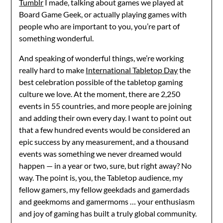
Tumblr
I made, talking about games we played at
Board Game Geek, or actually playing games with
people who are important to you, you’re part of
something wonderful.
And speaking of wonderful things, we’re working
really hard to make
International Tabletop Day
the
best celebration possible of the tabletop gaming
culture we love. At the moment, there are 2,250
events in 55 countries, and more people are joining
and adding their own every day. I want to point out
that a few hundred events would be considered an
epic success by any measurement, and a thousand
events was something we never dreamed would
happen — in a year or two, sure, but right away? No
way. The point is, you, the Tabletop audience, my
fellow gamers, my fellow geekdads and gamerdads
and geekmoms and gamermoms … your enthusiasm
and joy of gaming has built a truly global community.