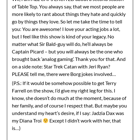
of Table Top. You always say, that we most people are
more likely to rant about things they hate and quickly
go by things they love. So let me take the time to tell
you: You are awesome! I love your acting jobs a lot,
but I feel like this show is kind of your legacy. No
matter what Sir Bald-guy will do, he’ll always be
Captain Picard – but you will always be the one who
brought back ‘analog gaming’. Thank you for that. And
on a side note: Star Trek Catan with Jeri Ryan?
PLEASE tell me, there were Borg jokes involved…
(P.S.: If it would be somehow possible to get Terry
Farrell on the show, I’d give my right leg for this. I
know, she doesn’t do much at the moment, because of
her family, and of course I respect that. But maybe you
understand my heart’s desire, if I say: Jadzia Dax was
my Diana Troi
Except I didn’t work with her, that
is…)