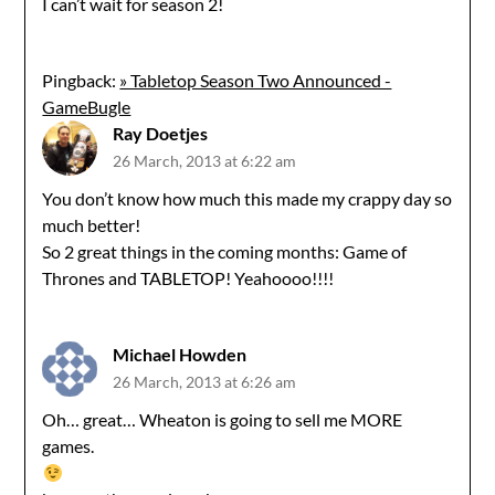
I can’t wait for season 2!
Pingback:
» Tabletop Season Two Announced -
GameBugle
Ray Doetjes
26 March, 2013 at 6:22 am
You don’t know how much this made my crappy day so
much better!
So 2 great things in the coming months: Game of
Thrones and TABLETOP! Yeahoooo!!!!
Michael Howden
26 March, 2013 at 6:26 am
Oh… great… Wheaton is going to sell me MORE
games.