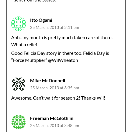
Itto Ogami
25 March, 2013 at 3:11 pm
Ahh.. my month is pretty much taken care of there..
What a relief.
Good Felicia Day story in there too. Felicia Day is
“Force Multiplier” @WilWheaton
Mike McDonnell
25 March, 2013 at 3:35 pm
Awesome. Can’t wait for season 2! Thanks Wil!
Freeman McGlothlin
25 March, 2013 at 3:48 pm