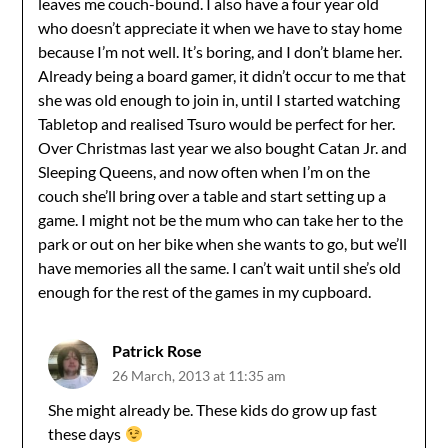
leaves me couch-bound. I also have a four year old
who doesn’t appreciate it when we have to stay home
because I’m not well. It’s boring, and I don’t blame her.
Already being a board gamer, it didn’t occur to me that
she was old enough to join in, until I started watching
Tabletop and realised Tsuro would be perfect for her.
Over Christmas last year we also bought Catan Jr. and
Sleeping Queens, and now often when I’m on the
couch she’ll bring over a table and start setting up a
game. I might not be the mum who can take her to the
park or out on her bike when she wants to go, but we’ll
have memories all the same. I can’t wait until she’s old
enough for the rest of the games in my cupboard.
Patrick Rose
26 March, 2013 at 11:35 am
She might already be. These kids do grow up fast
these days