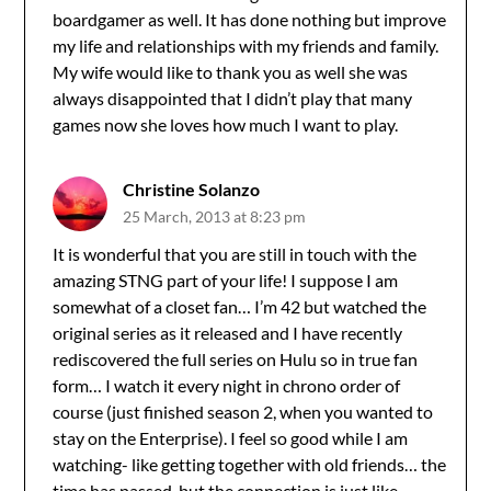
boardgamer as well. It has done nothing but improve
my life and relationships with my friends and family.
My wife would like to thank you as well she was
always disappointed that I didn’t play that many
games now she loves how much I want to play.
Christine Solanzo
25 March, 2013 at 8:23 pm
It is wonderful that you are still in touch with the
amazing STNG part of your life! I suppose I am
somewhat of a closet fan… I’m 42 but watched the
original series as it released and I have recently
rediscovered the full series on Hulu so in true fan
form… I watch it every night in chrono order of
course (just finished season 2, when you wanted to
stay on the Enterprise). I feel so good while I am
watching- like getting together with old friends… the
time has passed, but the connection is just like