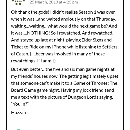
25 March, 2013 at 4:25 pm
Oh thank the gods! I didn’t realize Season 1 was over
when it was…and waited anxiously on that Thursday…
waiting…waiting…what would the next game be? And
it was….NOTHING! So I rewatched. And rewatched.
And stayed up late at night, playing Elder Signs and
Ticket to Ride on my iPhone while listening to Settlers
of Catan. (….beer was involved in many of these
rewatchings, I’ll admit).
But even better…the five and six man game nights at
my friends’ houses now. The getting legitimately upset
that someone can’t make it to a Game of Thrones: The
Board Game game night. Having my jock friend send
me a text with the picture of Dungeon Lords saying,
“You in?”
Huzzah!