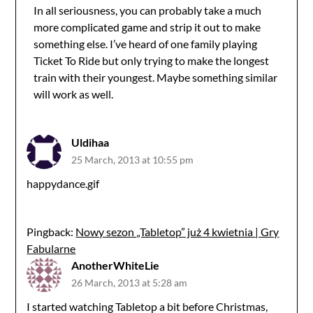
In all seriousness, you can probably take a much
more complicated game and strip it out to make
something else. I’ve heard of one family playing
Ticket To Ride but only trying to make the longest
train with their youngest. Maybe something similar
will work as well.
Uldihaa
25 March, 2013 at 10:55 pm
happydance.gif
Pingback:
Nowy sezon „Tabletop” już 4 kwietnia | Gry
Fabularne
AnotherWhiteLie
26 March, 2013 at 5:28 am
I started watching Tabletop a bit before Christmas,