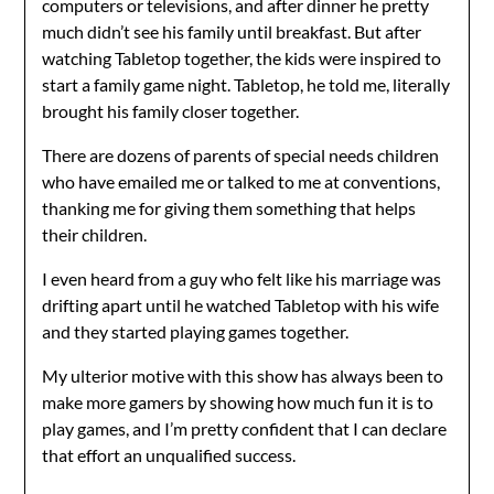
computers or televisions, and after dinner he pretty
much didn’t see his family until breakfast. But after
watching Tabletop together, the kids were inspired to
start a family game night. Tabletop, he told me, literally
brought his family closer together.
There are dozens of parents of special needs children
who have emailed me or talked to me at conventions,
thanking me for giving them something that helps
their children.
I even heard from a guy who felt like his marriage was
drifting apart until he watched Tabletop with his wife
and they started playing games together.
My ulterior motive with this show has always been to
make more gamers by showing how much fun it is to
play games, and I’m pretty confident that I can declare
that effort an unqualified success.