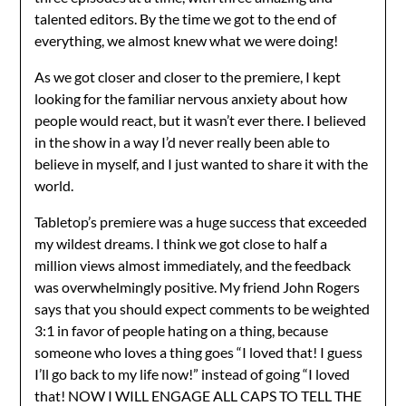
talented editors. By the time we got to the end of
everything, we almost knew what we were doing!
As we got closer and closer to the premiere, I kept
looking for the familiar nervous anxiety about how
people would react, but it wasn’t ever there. I believed
in the show in a way I’d never really been able to
believe in myself, and I just wanted to share it with the
world.
Tabletop’s premiere was a huge success that exceeded
my wildest dreams. I think we got close to half a
million views almost immediately, and the feedback
was overwhelmingly positive. My friend John Rogers
says that you should expect comments to be weighted
3:1 in favor of people hating on a thing, because
someone who loves a thing goes “I loved that! I guess
I’ll go back to my life now!” instead of going “I loved
that! NOW I WILL ENGAGE ALL CAPS TO TELL THE