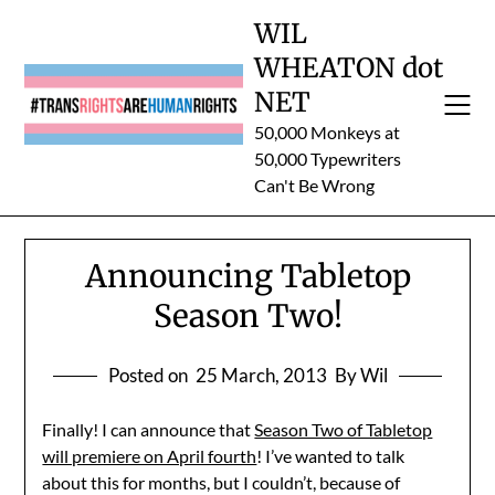
Skip
WIL
to
WHEATON dot
content
NET
50,000 Monkeys at
50,000 Typewriters
Can't Be Wrong
Announcing Tabletop
Season Two!
Posted on
25 March, 2013
By Wil
Finally! I can announce that
Season Two of Tabletop
will premiere on April fourth
! I’ve wanted to talk
about this for months, but I couldn’t, because of