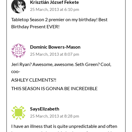
Krisztián József Fekete
25 March, 2013 at 6:10 pm
Tabletop Season 2 premier on my birthday! Best
Birthday Present EVER!
Dominic Bowers-Mason
25 March, 2013 at 8:07 pm
Jeri Ryan? Awesome, awesome. Seth Green? Cool,
coo-
ASHLEY CLEMENTS?!
THIS SEASON IS GONNA BE INCREDIBLE
SaysElizabeth
25 March, 2013 at 8:28 pm
I have an illness that is quite unpredictable and often