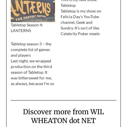
Tabletop
Tabletop is my show on
Felicia Day's YouTube
channel, Geek and
Tabletop Season 4:
Sundry. It's sort of like
LANTERNS
Celebrity Poker meets
Dinner for Five, and we
Tabletop season 3 – the
play tabletop games with
complete list of games
interesting people. Our
and players
first episode debuts on
Last night, we wrapped
April 2, and new
production on the third
episodes will run every
season of Tabletop. It
other week after that. In
was bittersweet for me,
season one…
as always, because I'm so
wiped out and teetering
on exhaustion, the idea
of sleeping until I don't
need to sleep is very
Discover more from WIL
appealing ... but I'm also
sad, because I love the
WHEATON dot NET
crew…