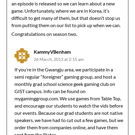
an episode is released so we can learn about a new
game. Unfortunately, where we are in Korea, it’s
difficult to get many of them, but that doesn’t stop us
from putting them on our list to pick up when we can.
Congratulations on season two.
KammyVBenham
26 March, 2013 at 2:15 am
If you’re in the Gwangju area, we participate in a
semi regular “foreigner” gaming group, and host a
monthly grad school science geek gaming club on
GIST campus. Info can be found on
mygaminggroup.com. We use games from Table Top,
and encourage our students to watch the vids before
our events. Because our grad students are not native
speakers, we have had to cut out a few games, but we
order them from companies online, and have them
sent from the States.