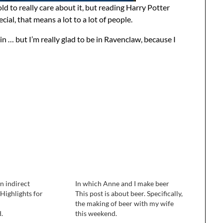
o old to really care about it, but reading Harry Potter
cial, that means a lot to a lot of people.
in … but I’m really glad to be in Ravenclaw, because I
n indirect
In which Anne and I make beer
 Highlights for
This post is about beer. Specifically,
the making of beer with my wife
d.
this weekend.