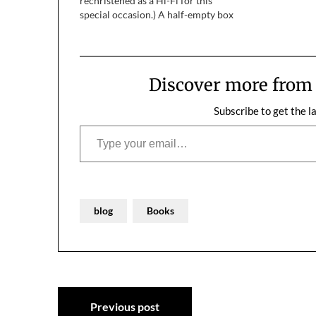
rechristened as a Hi-Fi for this
special occasion.) A half-empty box
of The Happiest Days of Our Lives
was on one side of us, a shipping
container on the…
Discover more fro
Subscribe to get the l
Type your email…
blog
Books
Post
Previous post