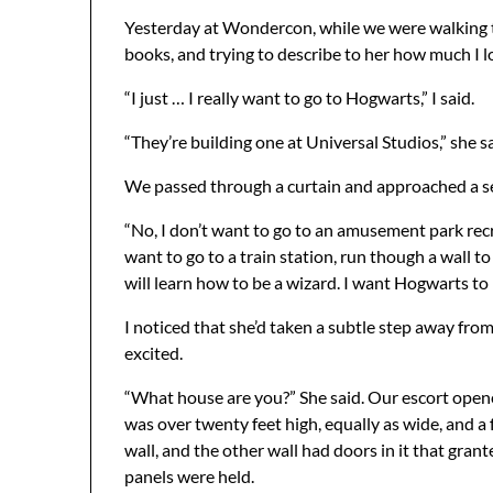
Yesterday at Wondercon, while we were walking to
books, and trying to describe to her how much I 
“I just … I really want to go to Hogwarts,” I said.
“They’re building one at Universal Studios,” she sa
We passed through a curtain and approached a set
“No, I don’t want to go to an amusement park recre
want to go to a train station, run though a wall t
will learn how to be a wizard. I want Hogwarts to
I noticed that she’d taken a subtle step away fro
excited.
“What house are you?” She said. Our escort open
was over twenty feet high, equally as wide, and a
wall, and the other wall had doors in it that gra
panels were held.