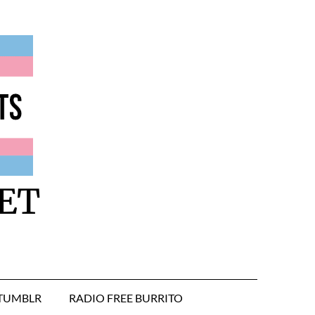
ET
TUMBLR
RADIO FREE BURRITO