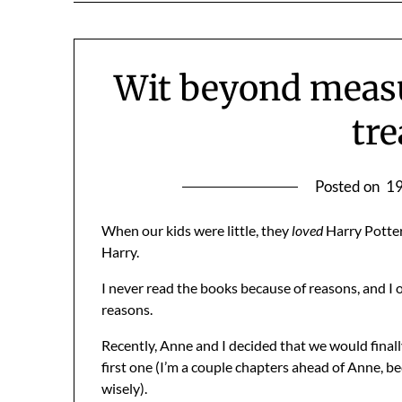
Wit beyond measu
tre
Posted on
19
When our kids were little, they
loved
Harry Potter
Harry.
I never read the books because of reasons, and I o
reasons.
Recently, Anne and I decided that we would final
first one (I’m a couple chapters ahead of Anne, b
wisely).