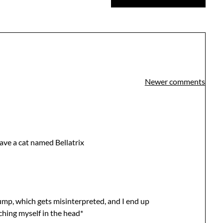
Newer comments
 have a cat named Bellatrix
mp, which gets misinterpreted, and I end up
hing myself in the head*