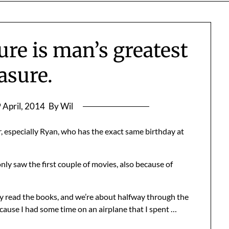
re is man’s greatest
asure.
 April, 2014
By Wil
, especially Ryan, who has the exact same birthday at
nly saw the first couple of movies, also because of
ly read the books, and we’re about halfway through the
ecause I had some time on an airplane that I spent …