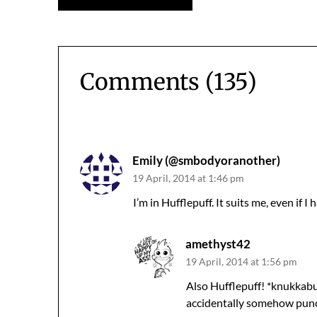
navigation
Comments (135)
Comments
navigation
Emily (@smbodyoranother)
19 April, 2014 at 1:46 pm
I’m in Hufflepuff. It suits me, even if I
amethyst42
19 April, 2014 at 1:56 pm
Also Hufflepuff! *knukkabu
accidentally somehow punc