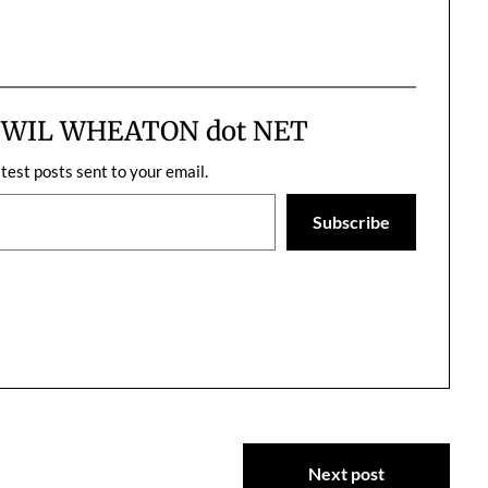
m WIL WHEATON dot NET
atest posts sent to your email.
Subscribe
Next post