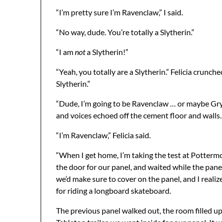
“I’m pretty sure I’m Ravenclaw,” I said.
“No way, dude. You’re totally a Slytherin.”
“I am
not
a Slytherin!”
“Yeah, you totally are a Slytherin.” Felicia crunc
Slytherin.”
“Dude, I’m going to be Ravenclaw … or maybe Gryff
and voices echoed off the cement floor and walls. 
“I’m Ravenclaw,” Felicia said.
“When I get home, I’m taking the test at Pottermo
the door for our panel, and waited while the panel
we’d make sure to cover on the panel, and I reali
for riding a longboard skateboard.
The previous panel walked out, the room filled up