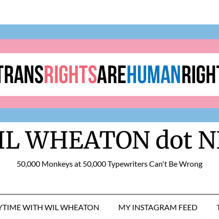
IL WHEATON dot N
50,000 Monkeys at 50,000 Typewriters Can't Be Wrong
RYTIME WITH WIL WHEATON
MY INSTAGRAM FEED