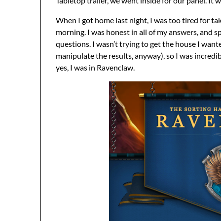
Tabletop trailer, we went inside for our panel. It w
When I got home last night, I was too tired for tak
morning. I was honest in all of my answers, and s
questions. I wasn’t trying to get the house I wan
manipulate the results, anyway), so I was incredib
yes, I was in Ravenclaw.