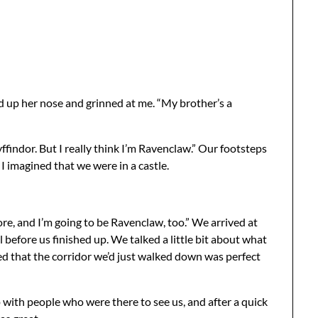
hed up her nose and grinned at me. “My brother’s a
indor. But I really think I’m Ravenclaw.” Our footsteps
I imagined that we were in a castle.
re, and I’m going to be Ravenclaw, too.” We arrived at
 before us finished up. We talked a little bit about what
zed that the corridor we’d just walked down was perfect
 with people who were there to see us, and after a quick