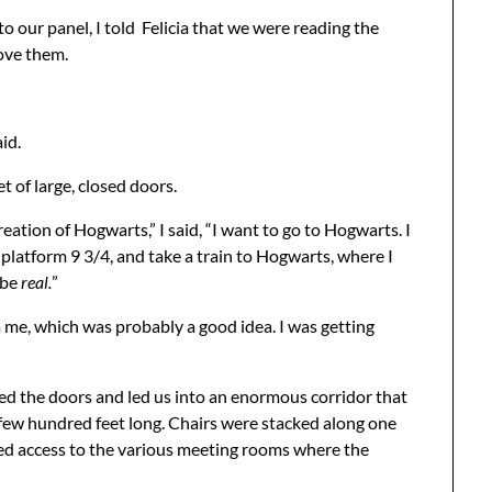
 our panel, I told Felicia that we were reading the
love them.
id.
 of large, closed doors.
ation of Hogwarts,” I said, “I want to go to Hogwarts. I
o platform 9 3/4, and take a train to Hogwarts, where I
 be
real.
”
m me, which was probably a good idea. I was getting
ed the doors and led us into an enormous corridor that
 few hundred feet long. Chairs were stacked along one
nted access to the various meeting rooms where the