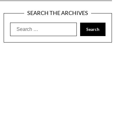
SEARCH THE ARCHIVES
Search
for: