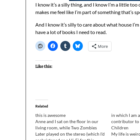
I know it’s a silly thing, and I know I’m a little to
makes me feel like I’m part of something that’s spe
And I know it’s silly to care about what house I’m 
have a lot of books I need to read.
More
Like this:
Related
this is awesome
in which I am a
Anne and I sat on the floor in our
contributor to
living room, while Two Zombies
Children
Later played on the stereo (which I'd
My life is weir