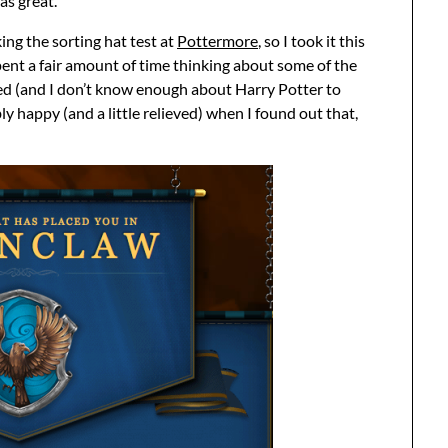
as great.
ing the sorting hat test at
Pottermore
, so I took it this
pent a fair amount of time thinking about some of the
ted (and I don’t know enough about Harry Potter to
ly happy (and a little relieved) when I found out that,