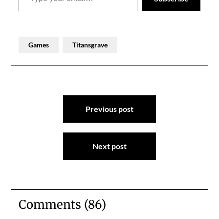
Games
Titansgrave
Post
Previous post
navigation
Next post
Comments (86)