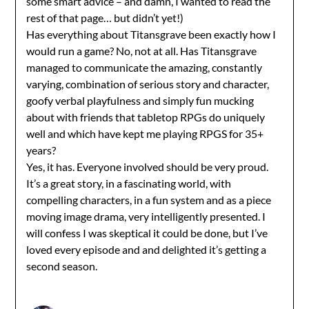
some smart advice – and damn, I wanted to read the
rest of that page… but didn’t yet!)
Has everything about Titansgrave been exactly how I
would run a game? No, not at all. Has Titansgrave
managed to communicate the amazing, constantly
varying, combination of serious story and character,
goofy verbal playfulness and simply fun mucking
about with friends that tabletop RPGs do uniquely
well and which have kept me playing RPGS for 35+
years?
Yes, it has. Everyone involved should be very proud.
It’s a great story, in a fascinating world, with
compelling characters, in a fun system and as a piece
moving image drama, very intelligently presented. I
will confess I was skeptical it could be done, but I’ve
loved every episode and and delighted it’s getting a
second season.