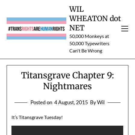
Skip
WIL
to
WHEATON dot
content
NET
50,000 Monkeys at
50,000 Typewriters
Can't Be Wrong
Titansgrave Chapter 9:
Nightmares
Posted on
4 August, 2015
By Wil
It’s Titansgrave Tuesday!