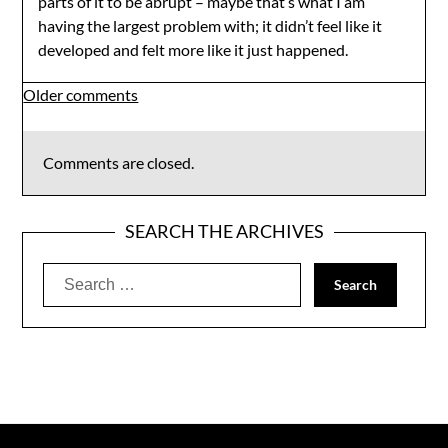
parts of it to be abrupt – maybe that’s what I am
having the largest problem with; it didn’t feel like it
developed and felt more like it just happened.
Comments
Older comments
navigation
Comments are closed.
SEARCH THE ARCHIVES
Search
for: