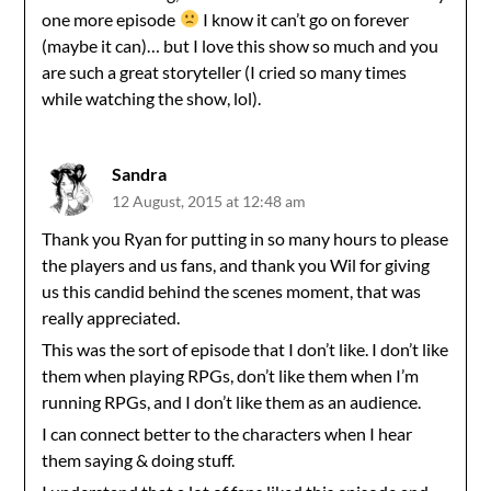
one more episode
I know it can’t go on forever
(maybe it can)… but I love this show so much and you
are such a great storyteller (I cried so many times
while watching the show, lol).
Sandra
12 August, 2015 at 12:48 am
Thank you Ryan for putting in so many hours to please
the players and us fans, and thank you Wil for giving
us this candid behind the scenes moment, that was
really appreciated.
This was the sort of episode that I don’t like. I don’t like
them when playing RPGs, don’t like them when I’m
running RPGs, and I don’t like them as an audience.
I can connect better to the characters when I hear
them saying & doing stuff.