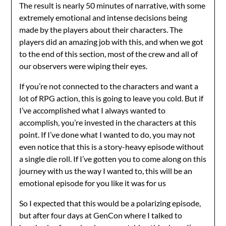
The result is nearly 50 minutes of narrative, with some
extremely emotional and intense decisions being
made by the players about their characters. The
players did an amazing job with this, and when we got
to the end of this section, most of the crew and all of
our observers were wiping their eyes.
If you’re not connected to the characters and want a
lot of RPG action, this is going to leave you cold. But if
I’ve accomplished what I always wanted to
accomplish, you’re invested in the characters at this
point. If I’ve done what I wanted to do, you may not
even notice that this is a story-heavy episode without
a single die roll. If I’ve gotten you to come along on this
journey with us the way I wanted to, this will be an
emotional episode for you like it was for us
So I expected that this would be a polarizing episode,
but after four days at GenCon where I talked to