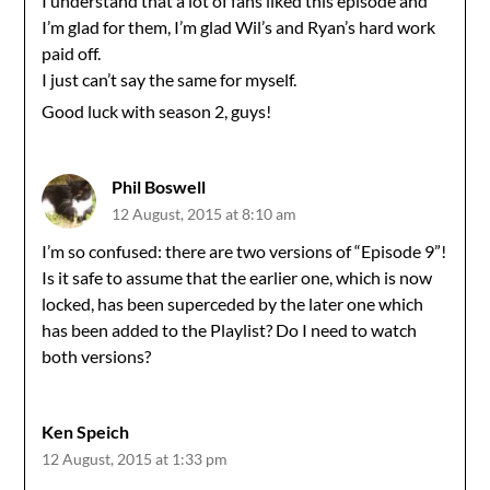
I understand that a lot of fans liked this episode and
I’m glad for them, I’m glad Wil’s and Ryan’s hard work
paid off.
I just can’t say the same for myself.
Good luck with season 2, guys!
Phil Boswell
12 August, 2015 at 8:10 am
I’m so confused: there are two versions of “Episode 9”!
Is it safe to assume that the earlier one, which is now
locked, has been superceded by the later one which
has been added to the Playlist? Do I need to watch
both versions?
Ken Speich
12 August, 2015 at 1:33 pm