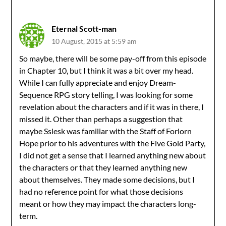
Eternal Scott-man
10 August, 2015 at 5:59 am
So maybe, there will be some pay-off from this episode
in Chapter 10, but I think it was a bit over my head.
While I can fully appreciate and enjoy Dream-
Sequence RPG story telling, I was looking for some
revelation about the characters and if it was in there, I
missed it. Other than perhaps a suggestion that
maybe Sslesk was familiar with the Staff of Forlorn
Hope prior to his adventures with the Five Gold Party,
I did not get a sense that I learned anything new about
the characters or that they learned anything new
about themselves. They made some decisions, but I
had no reference point for what those decisions
meant or how they may impact the characters long-
term.