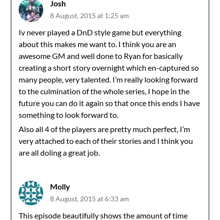
Josh
8 August, 2015 at 1:25 am
Iv never played a DnD style game but everything
about this makes me want to. I think you are an
awesome GM and well done to Ryan for basically
creating a short story overnight which en-captured so
many people, very talented. I’m really looking forward
to the culmination of the whole series, I hope in the
future you can do it again so that once this ends I have
something to look forward to.
Also all 4 of the players are pretty much perfect, I’m
very attached to each of their stories and I think you
are all doling a great job.
Molly
8 August, 2015 at 6:33 am
This episode beautifully shows the amount of time