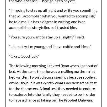
the whole season — isn’t going to pay off.”
“I’m going to stay up all night and write you something
that will accomplish what you wanted to accomplish,”
he told me. He has a degree in writing, and is an
accomplished storyteller, so I trusted him.
“You sure you want to stay up all night?” I said.
“Let me try. I’m young, and I have coffee and ideas.”
“Okay. Good luck.”
The following morning, I texted Ryan when I got out of
bed. At the same time, he was e-mailing me the script
he’d written. I won’t discuss specifics because spoilers,
obviously, but it was
exactly
what I needed: a final test
for the characters. A final test they needed to endure,
to coalesce into the family they needed to be in order
to have a chance at taking on The Prophet Dahwan.