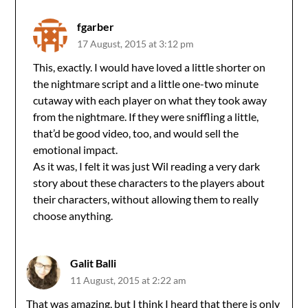
fgarber
17 August, 2015 at 3:12 pm
This, exactly. I would have loved a little shorter on
the nightmare script and a little one-two minute
cutaway with each player on what they took away
from the nightmare. If they were sniffling a little,
that’d be good video, too, and would sell the
emotional impact.
As it was, I felt it was just Wil reading a very dark
story about these characters to the players about
their characters, without allowing them to really
choose anything.
Galit Balli
11 August, 2015 at 2:22 am
That was amazing, but I think I heard that there is only