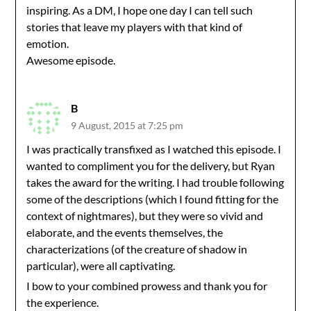
inspiring. As a DM, I hope one day I can tell such
stories that leave my players with that kind of
emotion.
Awesome episode.
B
9 August, 2015 at 7:25 pm
I was practically transfixed as I watched this episode. I
wanted to compliment you for the delivery, but Ryan
takes the award for the writing. I had trouble following
some of the descriptions (which I found fitting for the
context of nightmares), but they were so vivid and
elaborate, and the events themselves, the
characterizations (of the creature of shadow in
particular), were all captivating.
I bow to your combined prowess and thank you for
the experience.