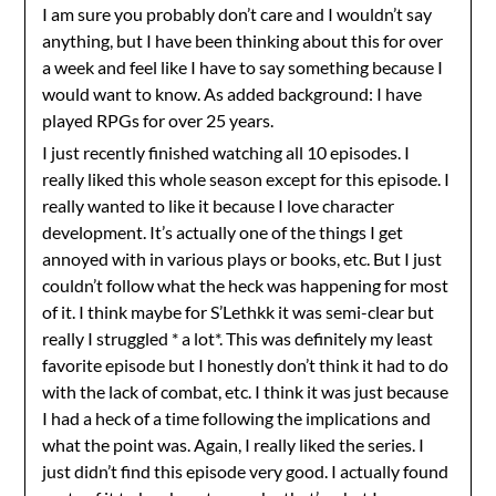
I am sure you probably don’t care and I wouldn’t say
anything, but I have been thinking about this for over
a week and feel like I have to say something because I
would want to know. As added background: I have
played RPGs for over 25 years.
I just recently finished watching all 10 episodes. I
really liked this whole season except for this episode. I
really wanted to like it because I love character
development. It’s actually one of the things I get
annoyed with in various plays or books, etc. But I just
couldn’t follow what the heck was happening for most
of it. I think maybe for S’Lethkk it was semi-clear but
really I struggled * a lot*. This was definitely my least
favorite episode but I honestly don’t think it had to do
with the lack of combat, etc. I think it was just because
I had a heck of a time following the implications and
what the point was. Again, I really liked the series. I
just didn’t find this episode very good. I actually found