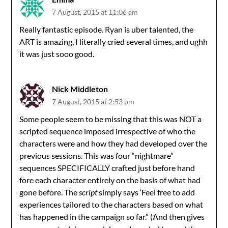
7 August, 2015 at 11:06 am
Really fantastic episode. Ryan is uber talented, the
ART is amazing, I literally cried several times, and ughh
it was just sooo good.
Nick Middleton
7 August, 2015 at 2:53 pm
Some people seem to be missing that this was NOT a
scripted sequence imposed irrespective of who the
characters were and how they had developed over the
previous sessions. This was four “nightmare”
sequences SPECIFICALLY crafted just before hand
fore each character entirely on the basis of what had
gone before. The
script
simply says ‘Feel free to add
experiences tailored to the characters based on what
has happened in the campaign so far.” (And then gives