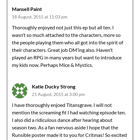
Mansell Paint
18 August, 2015 at 11:03 pm
Thoroughly enjoyed not just this ep but all ten. I
wasn’t so much attached to the characters, more so
the people playing them who all got into the spirit of
their characters. Great job DM’ing also. Haven’t
played an RPG in many years but want to introduce
my kids now. Perhaps Mice & Mystics.
Katie Ducky Strong
21 August, 2015 at 3:00 pm
I have thoroughly enjoed Titansgrave. I will not
mention the screaming fit I had watching episode ten.
I also did a ridiculous dance after hearing about
season two. As a fan nervous aside I hope that the
Runsible poster made it to you for Critmas! So excited