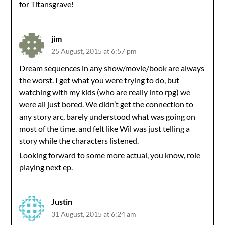
for Titansgrave!
jim
25 August, 2015 at 6:57 pm
Dream sequences in any show/movie/book are always
the worst. I get what you were trying to do, but
watching with my kids (who are really into rpg) we
were all just bored. We didn’t get the connection to
any story arc, barely understood what was going on
most of the time, and felt like Wil was just telling a
story while the characters listened.
Looking forward to some more actual, you know, role
playing next ep.
Justin
31 August, 2015 at 6:24 am