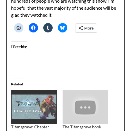
hundreds of people who are watching this show, I’m
hopeful that the vast majority of the audience will be
glad they watched it.
More
Like this:
Related
Titansgrave: Chapter
The Titansgrave book