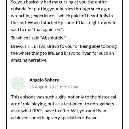
So, you basically had me cursing at you the entire
episode for putting your heroes through such a gut-
wrenching experience… which paid off beautifully in
the end. When I started Episode 10 last night, my wife
said to me “that again, eh?”.
To which I said “Absolutely!”
Bravo, sir… Bravo. Bravo to you for being able to bring
the whole thing to life, and bravo to Ryan for such an
amazing narrative.
Angelo Sphere
15 August, 2015 at 9:28 pm
This episode was such a gift- not only to the historical
arc of role playing, but as a testament to non-gamers
as to what RPGs have to offer. Wil, you and Ryan
achieved something very special here. Bravo.