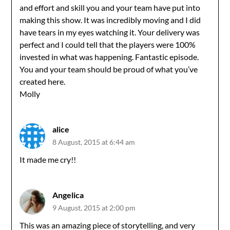
and effort and skill you and your team have put into
making this show. It was incredibly moving and I did
have tears in my eyes watching it. Your delivery was
perfect and I could tell that the players were 100%
invested in what was happening. Fantastic episode.
You and your team should be proud of what you’ve
created here.
Molly
alice
8 August, 2015 at 6:44 am
It made me cry!!
Angelica
9 August, 2015 at 2:00 pm
This was an amazing piece of storytelling, and very