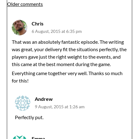
Comments
Older comments
navigation
Chris
6 August, 2015 at 6:35 pm
That was an absolutely fantastic episode. The writing
was great, your delivery fit the situations perfectly, the
players gave just the right weight to the events, and
this came at the best moment during the game.
Everything came together very well. Thanks so much
for this!
Andrew
9 August, 2015 at 1:26 am
Perfectly put.
Emma