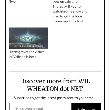
Two
goes on sale this
Thursday. If you’re
watching the show and
plan to get the book,
please read this first.
Titansgrave: The Ashes
of Valkana is here
Discover more from WIL
WHEATON dot NET
Subscribe to get the latest posts sent to your email.
Type your email…
Subscribe