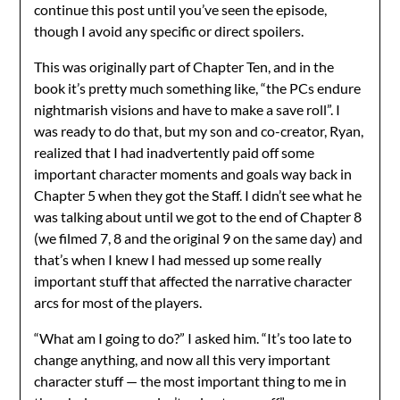
continue this post until you’ve seen the episode,
though I avoid any specific or direct spoilers.
This was originally part of Chapter Ten, and in the
book it’s pretty much something like, “the PCs endure
nightmarish visions and have to make a save roll”. I
was ready to do that, but my son and co-creator, Ryan,
realized that I had inadvertently paid off some
important character moments and goals way back in
Chapter 5 when they got the Staff. I didn’t see what he
was talking about until we got to the end of Chapter 8
(we filmed 7, 8 and the original 9 on the same day) and
that’s when I knew I had messed up some really
important stuff that affected the narrative character
arcs for most of the players.
“What am I going to do?” I asked him. “It’s too late to
change anything, and now all this very important
character stuff — the most important thing to me in