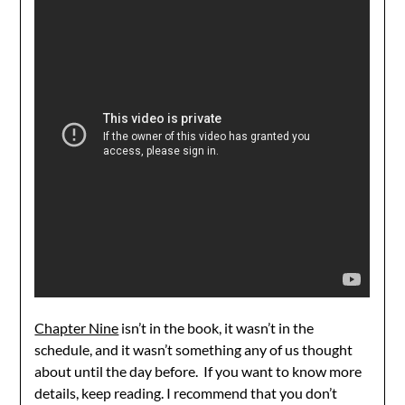
Chapter Nine
isn’t in the book, it wasn’t in the
schedule, and it wasn’t something any of us thought
about until the day before. If you want to know more
details, keep reading. I recommend that you don’t