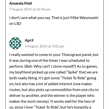
Amanda Malt
7 August, 2015 at 12:46 pm
I don’t care what you say. That is just Mike Waszowski
on LSD
April
9 August, 2015 at 3:02 pm
I really wanted to come to your Titansgrave panel, but
it was during one of the times I was scheduled to
perform. (Bah. Why can’t I clone myself?) As to games,
my boyfriend picked up one called “Spike” that we are
both really liking. It’s got some “Ticket To Ride” going
on, but also has a lot of added interest (one makes
routes, but also picks up commodities from one city to
deliver to another, and the winner is the player who
makes the most money). It works well for the two of
us, since I love “Ticket To Ride”, but he’s honestly a