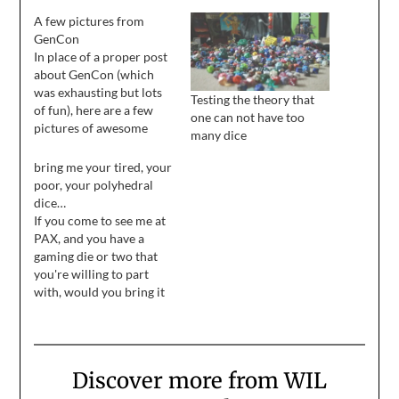
A few pictures from
GenCon
In place of a proper post
about GenCon (which
was exhausting but lots
Testing the theory that
of fun), here are a few
one can not have too
pictures of awesome
many dice
things I saw while I was
there.
bring me your tired, your
poor, your polyhedral
dice…
If you come to see me at
PAX, and you have a
gaming die or two that
you're willing to part
with, would you bring it
to me? At GenCon,
everyone who gave me
dice had some kind of
awesome story to go
Discover more from WIL
with it, which was a
delightful and…