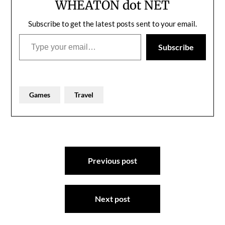
WHEATON dot NET
Subscribe to get the latest posts sent to your email.
Type your email…
Subscribe
Games
Travel
Post
Previous post
navigation
Next post