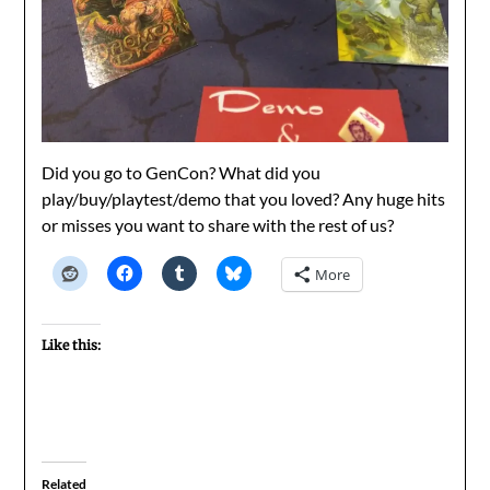
Did you go to GenCon? What did you
play/buy/playtest/demo that you loved? Any huge hits
or misses you want to share with the rest of us?
More
Like this:
Related