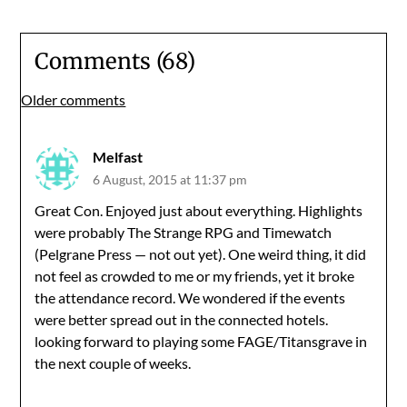
Comments (68)
Comments
Older comments
navigation
Melfast
6 August, 2015 at 11:37 pm
Great Con. Enjoyed just about everything. Highlights
were probably The Strange RPG and Timewatch
(Pelgrane Press — not out yet). One weird thing, it did
not feel as crowded to me or my friends, yet it broke
the attendance record. We wondered if the events
were better spread out in the connected hotels.
looking forward to playing some FAGE/Titansgrave in
the next couple of weeks.