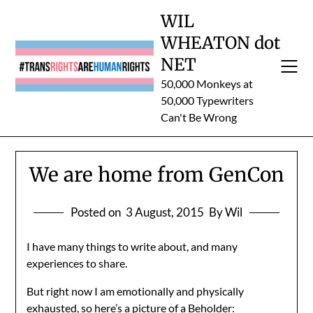
Skip
WIL
to
WHEATON dot
content
NET
50,000 Monkeys at
50,000 Typewriters
Can't Be Wrong
We are home from GenCon
Posted on
3 August, 2015
By Wil
I have many things to write about, and many
experiences to share.
But right now I am emotionally and physically
exhausted, so here’s a picture of a Beholder: