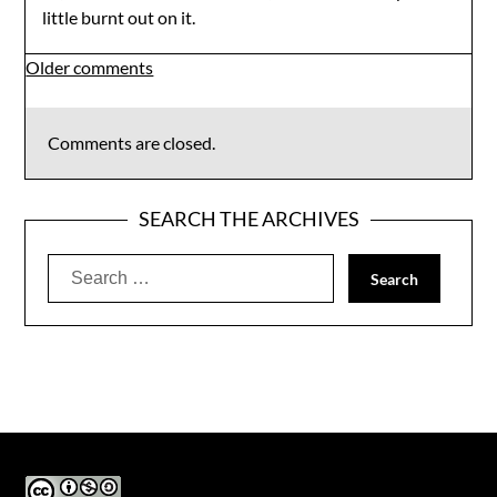
little burnt out on it.
Comments
Older comments
navigation
Comments are closed.
SEARCH THE ARCHIVES
Search
for: