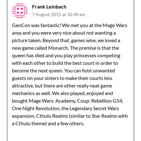
Frank Leinbach
7 August, 2015 at 10:48 am
GenCon was fantastic! We met you at the Mage Wars
area and you were very nice about not wanting a
picture taken. Beyond that, games wise, we loved a
new game called Monarch. The premise is that the
queen has died and you play princesses competing
with each other to build the best court in order to
become the next queen. You can foist unwanted
guests on your sisters to make their courts less
attractive, but there are other really neat game
mechanics as well. We also played, enjoyed and
bought Mage Wars: Academy, Coup: Rebellion G54,
One Night Revolution, the Legendary Secret Wars
expansion, Cthulu Realms (similar to Star Realms with
a Cthulu theme) and a few others.