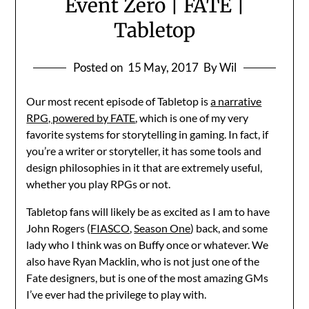
Event Zero | FATE |
Tabletop
Posted on
15 May, 2017
By Wil
Our most recent episode of Tabletop is
a narrative
RPG, powered by FATE
, which is one of my very
favorite systems for storytelling in gaming. In fact, if
you’re a writer or storyteller, it has some tools and
design philosophies in it that are extremely useful,
whether you play RPGs or not.
Tabletop fans will likely be as excited as I am to have
John Rogers (
FIASCO
,
Season One
) back, and some
lady who I think was on Buffy once or whatever. We
also have Ryan Macklin, who is not just one of the
Fate designers, but is one of the most amazing GMs
I’ve ever had the privilege to play with.