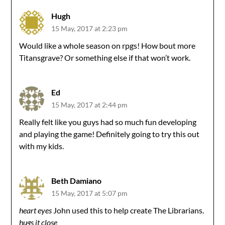
Hugh
15 May, 2017 at 2:23 pm
Would like a whole season on rpgs! How bout more
Titansgrave? Or something else if that won’t work.
Ed
15 May, 2017 at 2:44 pm
Really felt like you guys had so much fun developing
and playing the game! Definitely going to try this out
with my kids.
Beth Damiano
15 May, 2017 at 5:07 pm
heart eyes
John used this to help create The Librarians.
hugs it close