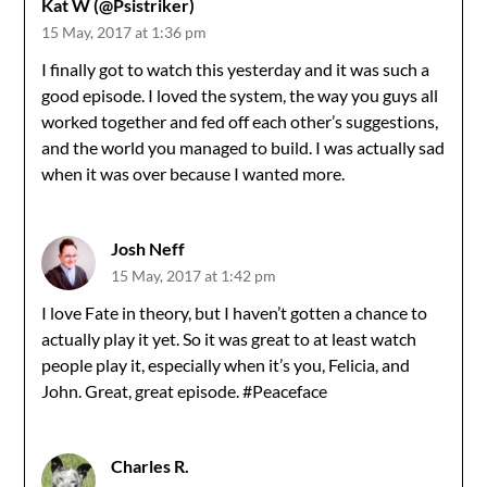
Kat W (@Psistriker)
15 May, 2017 at 1:36 pm
I finally got to watch this yesterday and it was such a
good episode. I loved the system, the way you guys all
worked together and fed off each other’s suggestions,
and the world you managed to build. I was actually sad
when it was over because I wanted more.
Josh Neff
15 May, 2017 at 1:42 pm
I love Fate in theory, but I haven’t gotten a chance to
actually play it yet. So it was great to at least watch
people play it, especially when it’s you, Felicia, and
John. Great, great episode. #Peaceface
Charles R.