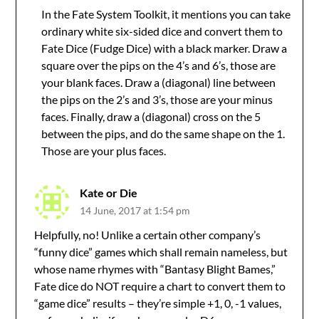
In the Fate System Toolkit, it mentions you can take
ordinary white six-sided dice and convert them to
Fate Dice (Fudge Dice) with a black marker. Draw a
square over the pips on the 4’s and 6’s, those are
your blank faces. Draw a (diagonal) line between
the pips on the 2’s and 3’s, those are your minus
faces. Finally, draw a (diagonal) cross on the 5
between the pips, and do the same shape on the 1.
Those are your plus faces.
Kate or Die
14 June, 2017 at 1:54 pm
Helpfully, no! Unlike a certain other company’s
“funny dice” games which shall remain nameless, but
whose name rhymes with “Bantasy Blight Bames,”
Fate dice do NOT require a chart to convert them to
“game dice” results – they’re simple +1, 0, -1 values,