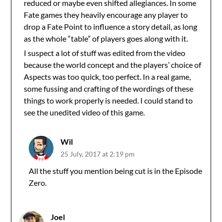
reduced or maybe even shifted allegiances. In some
Fate games they heavily encourage any player to
drop a Fate Point to influence a story detail, as long
as the whole “table” of players goes along with it.
I suspect a lot of stuff was edited from the video
because the world concept and the players’ choice of
Aspects was too quick, too perfect. In a real game,
some fussing and crafting of the wordings of these
things to work properly is needed. I could stand to
see the unedited video of this game.
Wil
25 July, 2017 at 2:19 pm
All the stuff you mention being cut is in the Episode
Zero.
Joel