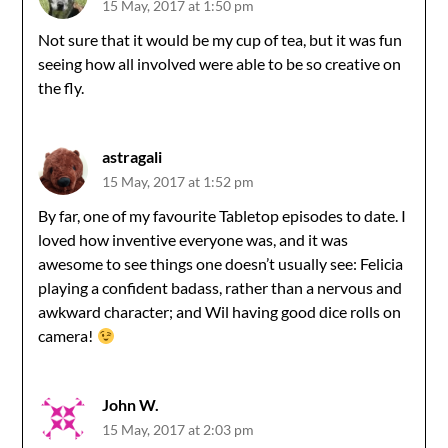
15 May, 2017 at 1:50 pm
Not sure that it would be my cup of tea, but it was fun
seeing how all involved were able to be so creative on
the fly.
astragali
15 May, 2017 at 1:52 pm
By far, one of my favourite Tabletop episodes to date. I
loved how inventive everyone was, and it was
awesome to see things one doesn’t usually see: Felicia
playing a confident badass, rather than a nervous and
awkward character; and Wil having good dice rolls on
camera!
John W.
15 May, 2017 at 2:03 pm