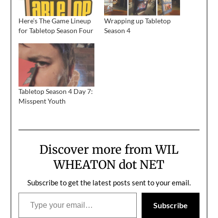
Here’s The Game Lineup
Wrapping up Tabletop
for Tabletop Season Four
Season 4
Tabletop Season 4 Day 7:
Misspent Youth
Discover more from WIL
WHEATON dot NET
Subscribe to get the latest posts sent to your email.
Type your email…
Subscribe