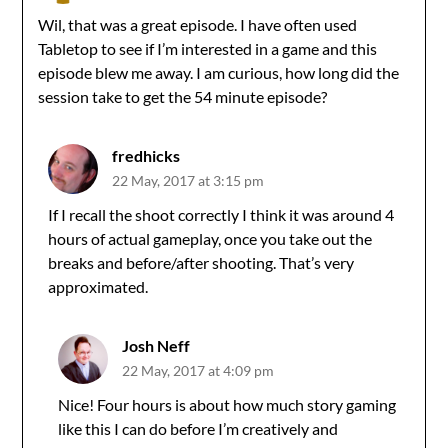
Wil, that was a great episode. I have often used
Tabletop to see if I’m interested in a game and this
episode blew me away. I am curious, how long did the
session take to get the 54 minute episode?
fredhicks
22 May, 2017 at 3:15 pm
If I recall the shoot correctly I think it was around 4
hours of actual gameplay, once you take out the
breaks and before/after shooting. That’s very
approximated.
Josh Neff
22 May, 2017 at 4:09 pm
Nice! Four hours is about how much story gaming
like this I can do before I’m creatively and