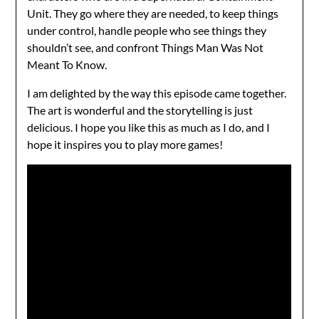
Unit. They go where they are needed, to keep things
under control, handle people who see things they
shouldn’t see, and confront Things Man Was Not
Meant To Know.
I am delighted by the way this episode came together.
The art is wonderful and the storytelling is just
delicious. I hope you like this as much as I do, and I
hope it inspires you to play more games!