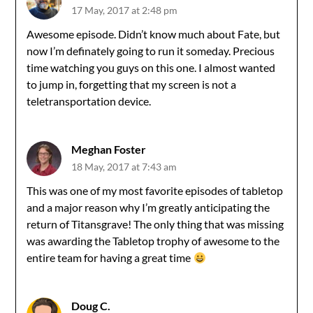
17 May, 2017 at 2:48 pm
Awesome episode. Didn’t know much about Fate, but
now I’m definately going to run it someday. Precious
time watching you guys on this one. I almost wanted
to jump in, forgetting that my screen is not a
teletransportation device.
Meghan Foster
18 May, 2017 at 7:43 am
This was one of my most favorite episodes of tabletop
and a major reason why I’m greatly anticipating the
return of Titansgrave! The only thing that was missing
was awarding the Tabletop trophy of awesome to the
entire team for having a great time
Doug C.