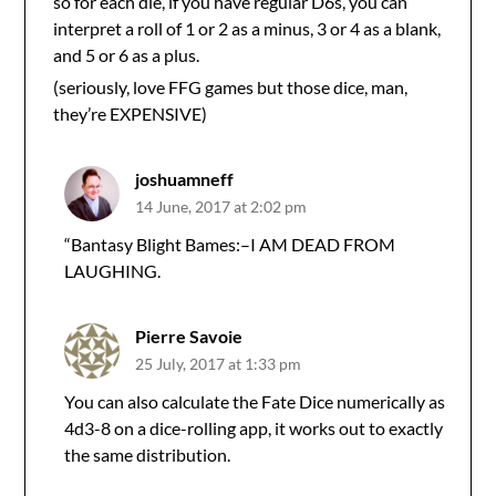
so for each die, if you have regular D6s, you can
interpret a roll of 1 or 2 as a minus, 3 or 4 as a blank,
and 5 or 6 as a plus.
(seriously, love FFG games but those dice, man,
they’re EXPENSIVE)
joshuamneff
14 June, 2017 at 2:02 pm
“Bantasy Blight Bames:–I AM DEAD FROM
LAUGHING.
Pierre Savoie
25 July, 2017 at 1:33 pm
You can also calculate the Fate Dice numerically as
4d3-8 on a dice-rolling app, it works out to exactly
the same distribution.