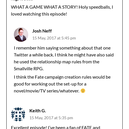
WHAT A GAME WHAT A STORY! Holy speedballs, I
loved watching this episode!
Josh Neff
15 May, 2017 at 5:45 pm
I remember him saying something about that one
Twitter a while back. I think he might have also said
he used the relationship map rules from the
Smallville RPG.
I think the Fate campaign creation rules would be
good for working out the set-up for a
novel/movie/TV series/whatever.
Keith G.
15 May, 2017 at 5:35 pm
Excellent episode! I’ve been a fan of FATE and