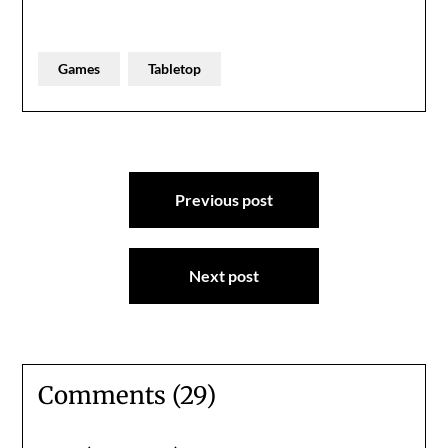
Games
Tabletop
Post
Previous post
navigation
Next post
Comments (29)