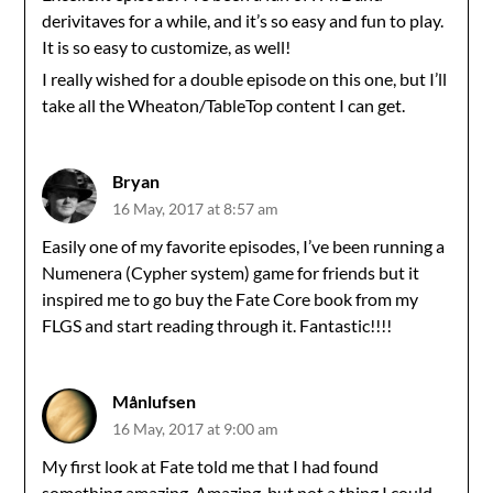
derivitaves for a while, and it’s so easy and fun to play.
It is so easy to customize, as well!
I really wished for a double episode on this one, but I’ll
take all the Wheaton/TableTop content I can get.
Bryan
16 May, 2017 at 8:57 am
Easily one of my favorite episodes, I’ve been running a
Numenera (Cypher system) game for friends but it
inspired me to go buy the Fate Core book from my
FLGS and start reading through it. Fantastic!!!!
Månlufsen
16 May, 2017 at 9:00 am
My first look at Fate told me that I had found
something amazing. Amazing, but not a thing I could