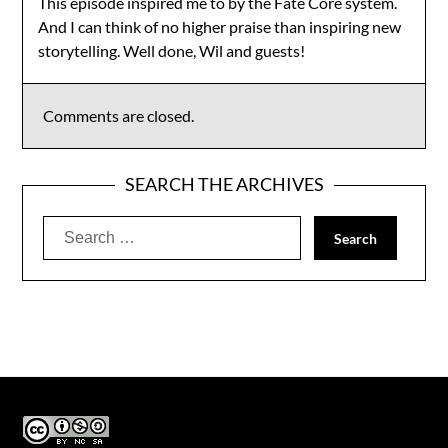
This episode inspired me to by the Fate Core system.
And I can think of no higher praise than inspiring new
storytelling. Well done, Wil and guests!
Comments are closed.
SEARCH THE ARCHIVES
Search
for: