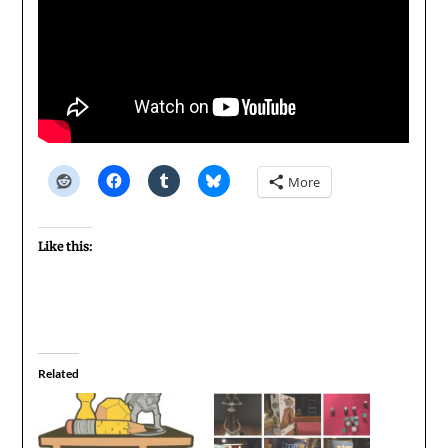
More
Like this:
Related