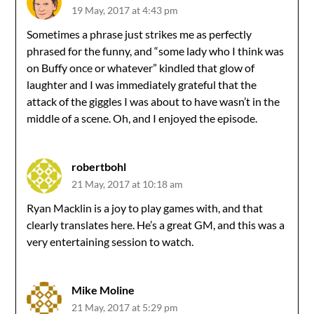
19 May, 2017 at 4:43 pm
Sometimes a phrase just strikes me as perfectly
phrased for the funny, and “some lady who I think was
on Buffy once or whatever” kindled that glow of
laughter and I was immediately grateful that the
attack of the giggles I was about to have wasn’t in the
middle of a scene. Oh, and I enjoyed the episode.
robertbohl
21 May, 2017 at 10:18 am
Ryan Macklin is a joy to play games with, and that
clearly translates here. He’s a great GM, and this was a
very entertaining session to watch.
Mike Moline
21 May, 2017 at 5:29 pm