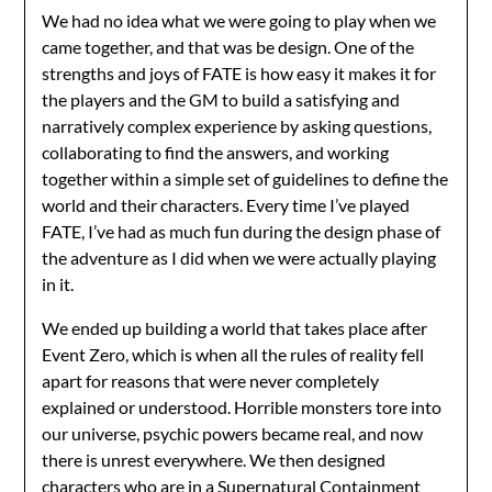
We had no idea what we were going to play when we
came together, and that was be design. One of the
strengths and joys of FATE is how easy it makes it for
the players and the GM to build a satisfying and
narratively complex experience by asking questions,
collaborating to find the answers, and working
together within a simple set of guidelines to define the
world and their characters. Every time I’ve played
FATE, I’ve had as much fun during the design phase of
the adventure as I did when we were actually playing
in it.
We ended up building a world that takes place after
Event Zero, which is when all the rules of reality fell
apart for reasons that were never completely
explained or understood. Horrible monsters tore into
our universe, psychic powers became real, and now
there is unrest everywhere. We then designed
characters who are in a Supernatural Containment