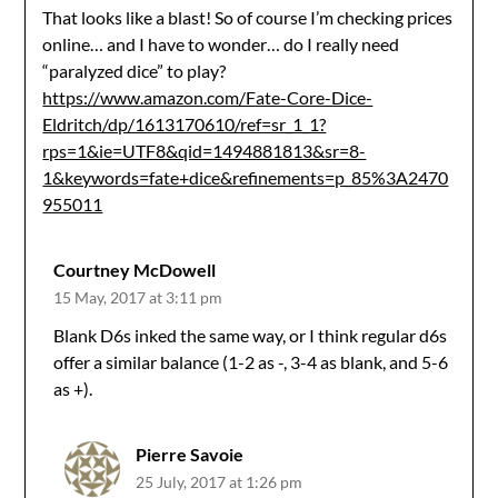
That looks like a blast! So of course I’m checking prices
online… and I have to wonder… do I really need
“paralyzed dice” to play?
https://www.amazon.com/Fate-Core-Dice-
Eldritch/dp/1613170610/ref=sr_1_1?
rps=1&ie=UTF8&qid=1494881813&sr=8-
1&keywords=fate+dice&refinements=p_85%3A2470
955011
Courtney McDowell
15 May, 2017 at 3:11 pm
Blank D6s inked the same way, or I think regular d6s
offer a similar balance (1-2 as -, 3-4 as blank, and 5-6
as +).
Pierre Savoie
25 July, 2017 at 1:26 pm