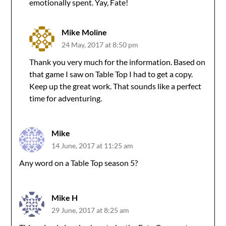
emotionally spent. Yay, Fate!
Mike Moline
24 May, 2017 at 8:50 pm
Thank you very much for the information. Based on
that game I saw on Table Top I had to get a copy.
Keep up the great work. That sounds like a perfect
time for adventuring.
Mike
14 June, 2017 at 11:25 am
Any word on a Table Top season 5?
Mike H
29 June, 2017 at 8:25 am