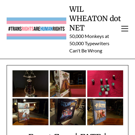
Skip
WIL
to
WHEATON dot
content
NET
50,000 Monkeys at
50,000 Typewriters
Can't Be Wrong