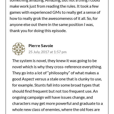
make work just from reading the rules. It took a few
games with experienced GMs to really get a sense of
how to really grok the awesomeness of it all. So, for
anyone else out there in the same position I was,
thank you for doing this episode.
Pierre Savoie
25 July, 2017 at 1:57 pm
The system is novel, they knew it was going to be
novel which is why they cross-reference everything.
They go into a lot of “philosophy” of what makes a
good Aspect versus a stale one that is clunky to use,
for example. Stunts fall into some broad types that
should find frequent but not too frequent use. An
ongoing campaign will have issues change, and
characters may get more powerful and graduate to a
whole new class of enemies, where the old foes are