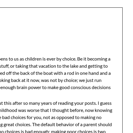
ens to us as children is ever by choice. Be it becoming a
stuff, or taking that vacation to the lake and getting to
d off the back of the boat with a rod in one hand and a
ooking back at it now, was not by choice; we just run
ut enough brain power to make good conscious decisions
this after so many years of reading your posts. I guess
childhood was worse that I thought before, now knowing
 bad choices for you, not as opposed to making no
ng great choices. The default behavior of a parent should
o choices is bad enough; making poor choices is two