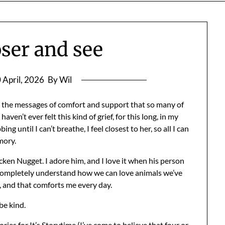
ser and see
 April, 2026
By Wil
l the messages of comfort and support that so many of
ven’t ever felt this kind of grief, for this long, in my
g until I can’t breathe, I feel closest to her, so all I can
mory.
ken Nugget. I adore him, and I love it when his person
I completely understand how we can love animals we’ve
, and that comforts me every day.
be kind.
ories for
It’s Storytime
(I’ve come to believe that four or