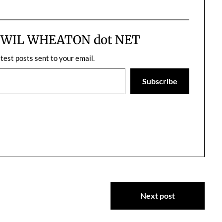
stressed, and I really dislike the
owners for not being more
responsible with…
m WIL WHEATON dot NET
atest posts sent to your email.
Subscribe
Next post