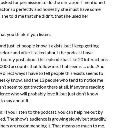
d asked for permission to do the narration, I mentioned
 actor so perfectly and honestly, she must have some
she told me that she didn’t, that she used her
at you think, if you listen.
 just let people know it exists, but I keep getting
before and after I talked about the podcast have
 but my post about this episode has like 20 interactions
00000 accounts that follow me. That seems … odd. And
w direct ways I have to tell people this exists seems to
Bluesky know, and the 13 people who tend to notice me
esn’t seem to get traction there at all. If anyone reading
ence who will probably love it, but just don’t know
to say about it.
on: If you listen to the podcast, you can help me out by
ed. The show’s audience is growing slowly but steadily,
isteners are recommending it. That means so much to me.