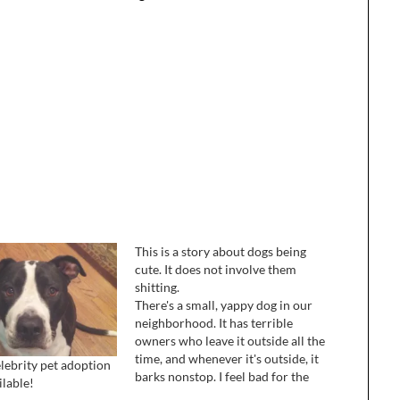
This is a story about dogs being
cute. It does not involve them
shitting.
There's a small, yappy dog in our
neighborhood. It has terrible
owners who leave it outside all the
time, and whenever it's outside, it
lebrity pet adoption
barks nonstop. I feel bad for the
ilable!
dog, because it's clearly lonely and