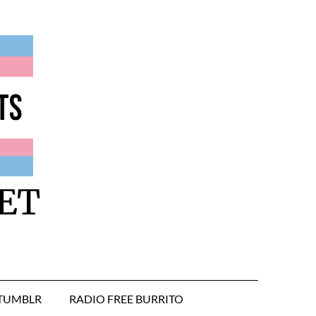
ET
TUMBLR
RADIO FREE BURRITO