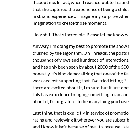
it about me. In fact, when I reached out to Tia an
that she captured the experience of being a child
firsthand experience … imagine my surprise when 
imagination to create those moments.
Holy shit. That’s incredible. Please let me know wh
Anyway, I’m doing my best to promote the show and
crushed by the algorithm. On Threads, the posts 
thousands of views and hundreds of interactions,
and has only been seen by about 2000 of the 50
honestly, it’s kind demoralizing that one of the fe
work against supporting that. I’ve tried letting 
there are excited about it, I’m sure, but it just do
this has experience bringing something to an audi
about it, I’d be grateful to hear anything you have 
Last thing, that is explicitly in service of promoti
rating and reviewing it wherever you are subscrib
and I know it isn’t because of me; it’s because l