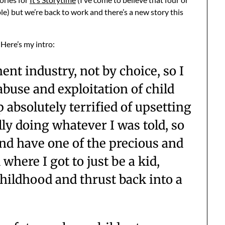
e) but we’re back to work and there’s a new story this
. Here’s my intro:
ent industry, not by choice, so I
abuse and exploitation of child
p absolutely terrified of upsetting
lly doing whatever I was told, so
 and have one of the precious and
where I got to just be a kid,
childhood and thrust back into a