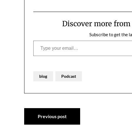
Discover more fro
Subscribe to get the l
Type your email…
blog
Podcast
Post
Previous post
navigation