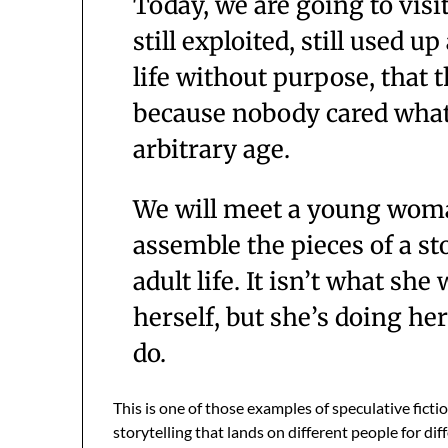
Today, we are going to visit
still exploited, still used u
life without purpose, that 
because nobody cared what
arbitrary age.
We will meet a young woma
assemble the pieces of a sto
adult life. It isn’t what sh
herself, but she’s doing her
do.
This is one of those examples of speculative ficti
storytelling that lands on different people for diff