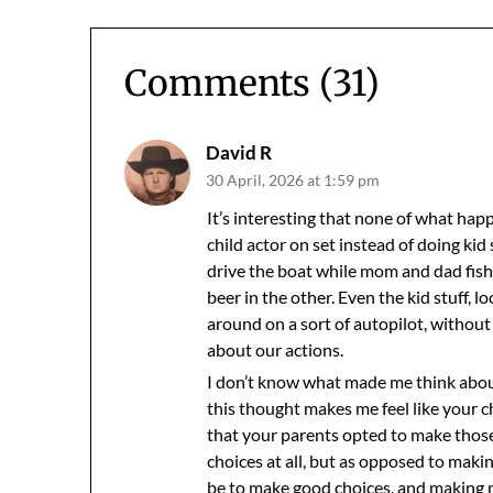
Comments (31)
David R
30 April, 2026 at 1:59 pm
It’s interesting that none of what happ
child actor on set instead of doing kid 
drive the boat while mom and dad fishe
beer in the other. Even the kid stuff, l
around on a sort of autopilot, witho
about our actions.
I don’t know what made me think about 
this thought makes me feel like your 
that your parents opted to make those
choices at all, but as opposed to maki
be to make good choices, and making n