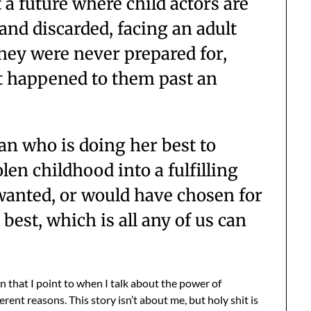
 a future where child actors are
p and discarded, facing an adult
they were never prepared for,
 happened to them past an
n who is doing her best to
len childhood into a fulfilling
e wanted, or would have chosen for
 best, which is all any of us can
on that I point to when I talk about the power of
erent reasons. This story isn’t about me, but holy shit is