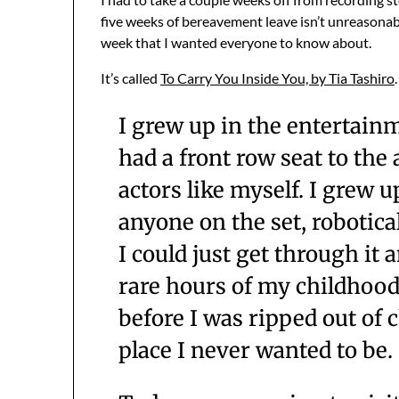
five weeks of bereavement leave isn’t unreasonabl
week that I wanted everyone to know about.
It’s called
To Carry You Inside You, by Tia Tashiro
I grew up in the entertainm
had a front row seat to the 
actors like myself. I grew u
anyone on the set, robotica
I could just get through it
rare hours of my childhood 
before I was ripped out of 
place I never wanted to be.