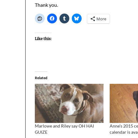
Thank you.
More
Like this:
Related
Marlowe and Riley say OH HAI
Anne’s 2015 ce
GUIZE
calendar is ava