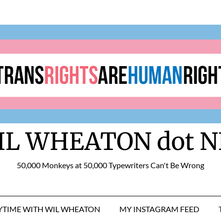
IL WHEATON dot N
50,000 Monkeys at 50,000 Typewriters Can't Be Wrong
RYTIME WITH WIL WHEATON
MY INSTAGRAM FEED