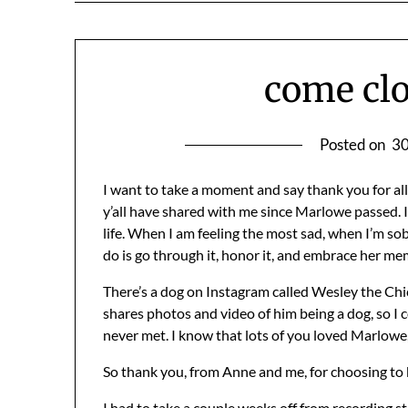
come clo
Posted on
30
I want to take a moment and say thank you for al
y’all have shared with me since Marlowe passed. I ha
life. When I am feeling the most sad, when I’m sobbin
do is go through it, honor it, and embrace her me
There’s a dog on Instagram called Wesley the Chic
shares photos and video of him being a dog, so 
never met. I know that lots of you loved Marlowe
So thank you, from Anne and me, for choosing to 
I had to take a couple weeks off from recording st