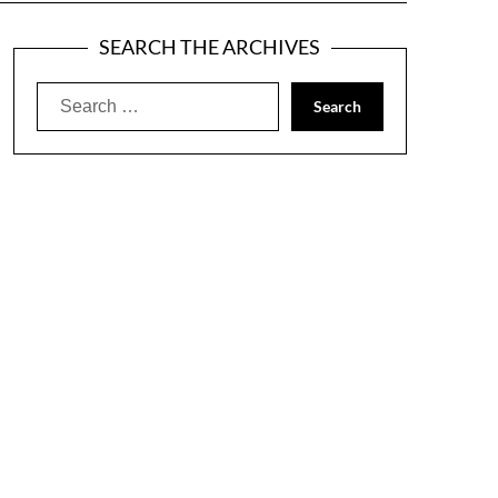
SEARCH THE ARCHIVES
Search
for: