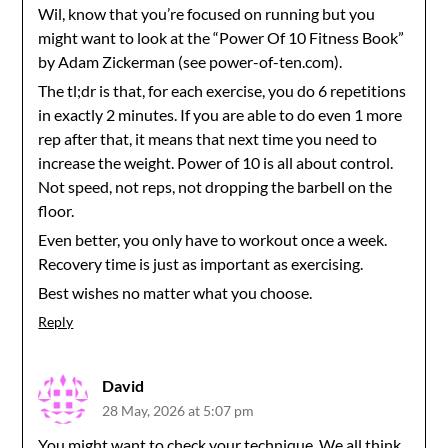
Wil, know that you’re focused on running but you
might want to look at the “Power Of 10 Fitness Book”
by Adam Zickerman (see power-of-ten.com).
The tl;dr is that, for each exercise, you do 6 repetitions
in exactly 2 minutes. If you are able to do even 1 more
rep after that, it means that next time you need to
increase the weight. Power of 10 is all about control.
Not speed, not reps, not dropping the barbell on the
floor.
Even better, you only have to workout once a week.
Recovery time is just as important as exercising.
Best wishes no matter what you choose.
Reply
David
28 May, 2026 at 5:07 pm
You might want to check your technique. We all think