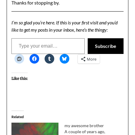
Thanks for stopping by.
I’m so glad you’re here. If this is your first visit and you’d
like to get my posts in your inbox, here’s the thingy:
Type your email…
Subscribe
More
Like this:
Related
my awesome brother
A couple of years ago,