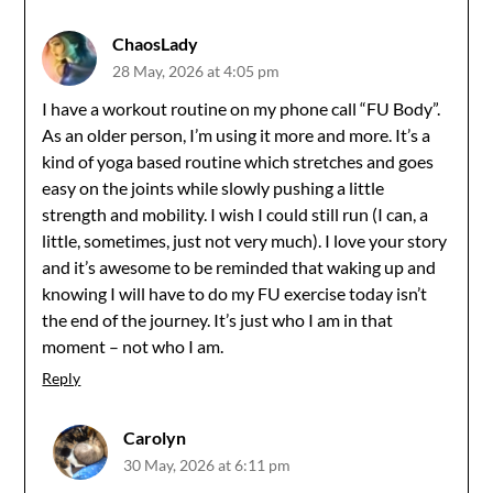
ChaosLady
28 May, 2026 at 4:05 pm
I have a workout routine on my phone call “FU Body”.
As an older person, I’m using it more and more. It’s a
kind of yoga based routine which stretches and goes
easy on the joints while slowly pushing a little
strength and mobility. I wish I could still run (I can, a
little, sometimes, just not very much). I love your story
and it’s awesome to be reminded that waking up and
knowing I will have to do my FU exercise today isn’t
the end of the journey. It’s just who I am in that
moment – not who I am.
Reply
Carolyn
30 May, 2026 at 6:11 pm