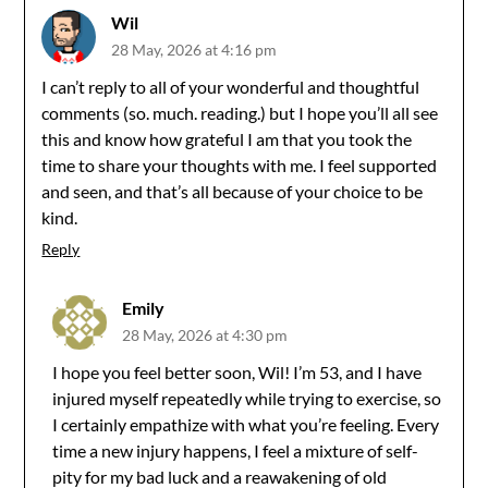
Wil
28 May, 2026 at 4:16 pm
I can’t reply to all of your wonderful and thoughtful
comments (so. much. reading.) but I hope you’ll all see
this and know how grateful I am that you took the
time to share your thoughts with me. I feel supported
and seen, and that’s all because of your choice to be
kind.
Reply
Emily
28 May, 2026 at 4:30 pm
I hope you feel better soon, Wil! I’m 53, and I have
injured myself repeatedly while trying to exercise, so
I certainly empathize with what you’re feeling. Every
time a new injury happens, I feel a mixture of self-
pity for my bad luck and a reawakening of old