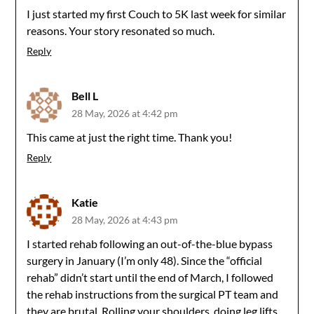
I just started my first Couch to 5K last week for similar
reasons. Your story resonated so much.
Reply
Bell L
28 May, 2026 at 4:42 pm
This came at just the right time. Thank you!
Reply
Katie
28 May, 2026 at 4:43 pm
I started rehab following an out-of-the-blue bypass
surgery in January (I’m only 48). Since the “official
rehab” didn’t start until the end of March, I followed
the rehab instructions from the surgical PT team and
they are brutal. Rolling your shoulders, doing leg lifts,