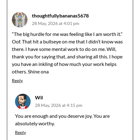
navigation
thoughtfullybananas5678
28 May, 2026 at 4:01 pm
“The big hurdle for me was feeling like I am worth it.”
Oof. That hit a bullseye on me that I didn’t know was
there. I have some mental work to do on me. Will,
thank you for saying that, and sharing all this. I hope
you have an inkling of how much your work helps
others. Shine ona
Reply
Wil
28 May, 2026 at 4:15 pm
You are enough and you deserve joy. You are
absolutely worthy.
Reply