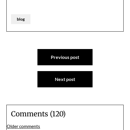
blog
Post
Previous post
navigation
Next post
Comments (120)
Comments
Older comments