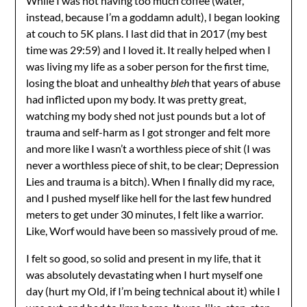
While I was not having too much coffee (water,
instead, because I’m a goddamn adult), I began looking
at couch to 5K plans. I last did that in 2017 (my best
time was 29:59) and I loved it. It really helped when I
was living my life as a sober person for the first time,
losing the bloat and unhealthy
bleh
that years of abuse
had inflicted upon my body. It was pretty great,
watching my body shed not just pounds but a lot of
trauma and self-harm as I got stronger and felt more
and more like I wasn’t a worthless piece of shit (I was
never a worthless piece of shit, to be clear; Depression
Lies and trauma is a bitch). When I finally did my race,
and I pushed myself like hell for the last few hundred
meters to get under 30 minutes, I felt like a warrior.
Like, Worf would have been so massively proud of me.
I felt so good, so solid and present in my life, that it
was absolutely devastating when I hurt myself one
day (hurt my Old, if I’m being technical about it) while I