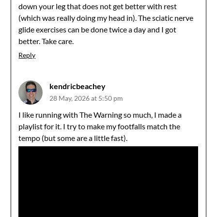
down your leg that does not get better with rest
(which was really doing my head in). The sciatic nerve
glide exercises can be done twice a day and I got
better. Take care.
Reply
kendricbeachey
28 May, 2026 at 5:50 pm
I like running with The Warning so much, I made a
playlist for it. I try to make my footfalls match the
tempo (but some are a little fast).