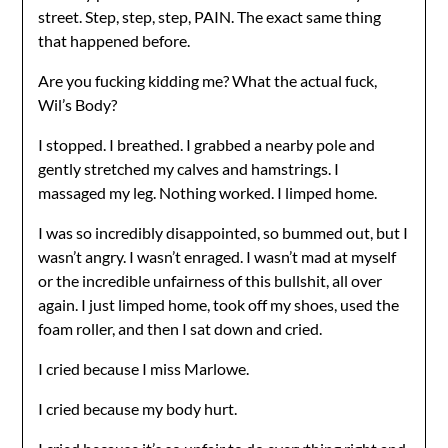
street. Step, step, step, PAIN. The exact same thing
that happened before.
Are you fucking kidding me? What the actual fuck,
Wil’s Body?
I stopped. I breathed. I grabbed a nearby pole and
gently stretched my calves and hamstrings. I
massaged my leg. Nothing worked. I limped home.
I was so incredibly disappointed, so bummed out, but I
wasn’t angry. I wasn’t enraged. I wasn’t mad at myself
or the incredible unfairness of this bullshit, all over
again. I just limped home, took off my shoes, used the
foam roller, and then I sat down and cried.
I cried because I miss Marlowe.
I cried because my body hurt.