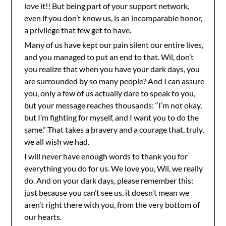
love it!! But being part of your support network,
even if you don’t know us, is an incomparable honor,
a privilege that few get to have.
Many of us have kept our pain silent our entire lives,
and you managed to put an end to that. Wil, don’t
you realize that when you have your dark days, you
are surrounded by so many people? And I can assure
you, only a few of us actually dare to speak to you,
but your message reaches thousands: “I’m not okay,
but I’m fighting for myself, and I want you to do the
same.” That takes a bravery and a courage that, truly,
we all wish we had.
I will never have enough words to thank you for
everything you do for us. We love you, Wil, we really
do. And on your dark days, please remember this:
just because you can’t see us, it doesn’t mean we
aren’t right there with you, from the very bottom of
our hearts.