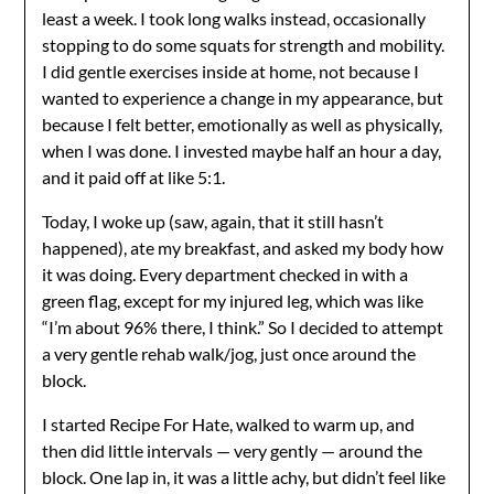
least a week. I took long walks instead, occasionally
stopping to do some squats for strength and mobility.
I did gentle exercises inside at home, not because I
wanted to experience a change in my appearance, but
because I felt better, emotionally as well as physically,
when I was done. I invested maybe half an hour a day,
and it paid off at like 5:1.
Today, I woke up (saw, again, that it still hasn’t
happened), ate my breakfast, and asked my body how
it was doing. Every department checked in with a
green flag, except for my injured leg, which was like
“I’m about 96% there, I think.” So I decided to attempt
a very gentle rehab walk/jog, just once around the
block.
I started Recipe For Hate, walked to warm up, and
then did little intervals — very gently — around the
block. One lap in, it was a little achy, but didn’t feel like