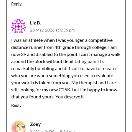
Reply
Liz B.
28 May, 2026 at 6:56 pm
I was an athlete when I was younger, a competitive
distance runner from 4th grade through college. I am
now 39 and disabled to the point I can’t manage a walk
around the block without debilitating pain. It’s
remarkably humbling and difficult to have to relearn
who you are when something you used to evaluate
your worth is taken from you. My therapist and I are
still looking for my new C25K, but I’m happy to know
that you found yours. You deserve it
Reply
Zoey
28 May, 2026 at 8:14 pm