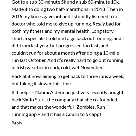
Got to a sub 30-minute 5k and a sub 60-minute 10k.
Made it to doing two half-marathons in 2018! Then in
2019 my knees gave out and I stupidly listened to a
doctor who told me to give up running.
Really
bad for
both my fitness and my mental health. Long story
short, a specialist told me to go back out running, and I
did, from last year, but progressed too fast, and
couldn’t run for about a month after doing a 10-mile
run last October. And it’s really hard to go out running
in Irish weather in dark, cold, wet November.
Back at it now, aiming to get back to three runs a week,
but taking it slower this time.
If it helps – Naomi Alderman just very recently bought
back Six To Start, the company that she co-founded
and that makes the wonderful “Zombies, Run!”
running app – and it has a Couch to 5k app!
Reply