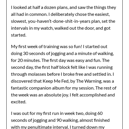
I looked at half a dozen plans, and saw the things they
all had in common. I deliberately chose the easiest,
slowest, you-haven’t-done-shit-in-years plan, set the
intervals in my watch, walked out the door, and got
started.
My first week of training was so fun! I started out
doing 30 seconds of jogging and a minute of walking,
for 20 minutes. The first day was easy and fun. The
second day, the first half block felt like I was running
through molasses before I broke free and settled in. I
discovered that Keep Me Fed, by The Warning, was a
fantastic companion album for my session. The rest of
the week was an absolute joy. I felt accomplished and
excited.
I was out for my first run in week two, doing 60
seconds of jogging and 90 walking, almost finished
with my penultimate interval. I turned down my