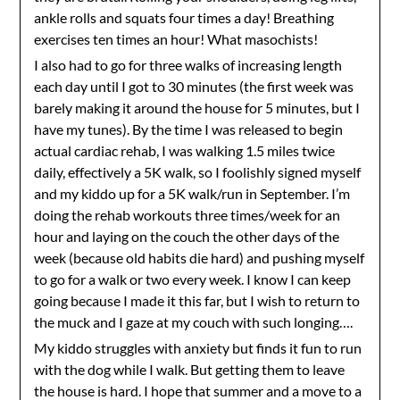
ankle rolls and squats four times a day! Breathing
exercises ten times an hour! What masochists!
I also had to go for three walks of increasing length
each day until I got to 30 minutes (the first week was
barely making it around the house for 5 minutes, but I
have my tunes). By the time I was released to begin
actual cardiac rehab, I was walking 1.5 miles twice
daily, effectively a 5K walk, so I foolishly signed myself
and my kiddo up for a 5K walk/run in September. I’m
doing the rehab workouts three times/week for an
hour and laying on the couch the other days of the
week (because old habits die hard) and pushing myself
to go for a walk or two every week. I know I can keep
going because I made it this far, but I wish to return to
the muck and I gaze at my couch with such longing….
My kiddo struggles with anxiety but finds it fun to run
with the dog while I walk. But getting them to leave
the house is hard. I hope that summer and a move to a