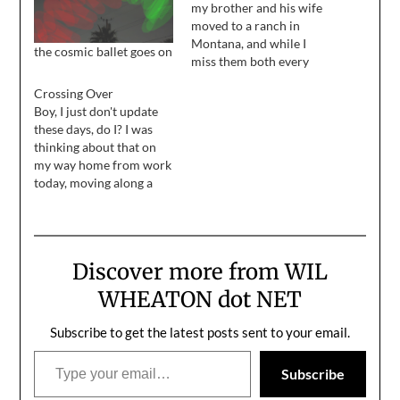
my brother and his wife
moved to a ranch in
Montana, and while I
the cosmic ballet goes on
miss them both every
single day, my personal
Crossing Over
loss is blunted by how
Boy, I just don't update
happy they are up there.
these days, do I? I was
Jeremy and I keep in
thinking about that on
touch with e-mail and
my way home from work
phone calls and stuff,…
today, moving along a
few feet at a time on the
10 freeway. I think a big
part of it is that it's
summer, and I'd much
Discover more from WIL
rather be outside,…
WHEATON dot NET
Subscribe to get the latest posts sent to your email.
Type your email…
Subscribe