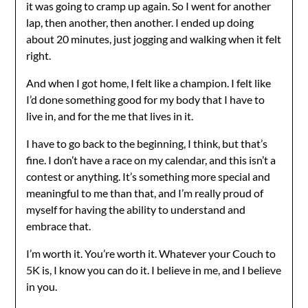
it was going to cramp up again. So I went for another
lap, then another, then another. I ended up doing
about 20 minutes, just jogging and walking when it felt
right.
And when I got home, I felt like a champion. I felt like
I’d done something good for my body that I have to
live in, and for the me that lives in it.
I have to go back to the beginning, I think, but that’s
fine. I don’t have a race on my calendar, and this isn’t a
contest or anything. It’s something more special and
meaningful to me than that, and I’m really proud of
myself for having the ability to understand and
embrace that.
I’m worth it. You’re worth it. Whatever your Couch to
5K is, I know you can do it. I believe in me, and I believe
in you.