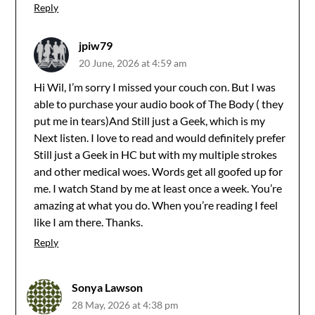
Reply
jpiw79
20 June, 2026 at 4:59 am
Hi Wil, I’m sorry I missed your couch con. But I was
able to purchase your audio book of The Body ( they
put me in tears)And Still just a Geek, which is my
Next listen. I love to read and would definitely prefer
Still just a Geek in HC but with my multiple strokes
and other medical woes. Words get all goofed up for
me. I watch Stand by me at least once a week. You’re
amazing at what you do. When you’re reading I feel
like I am there. Thanks.
Reply
Sonya Lawson
28 May, 2026 at 4:38 pm