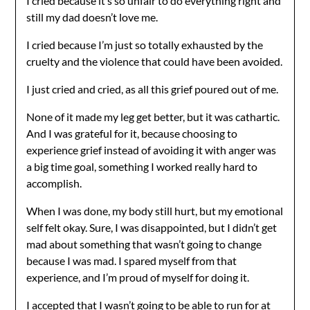
I cried because it’s so unfair to do everything right and
still my dad doesn’t love me.
I cried because I’m just so totally exhausted by the
cruelty and the violence that could have been avoided.
I just cried and cried, as all this grief poured out of me.
None of it made my leg get better, but it was cathartic.
And I was grateful for it, because choosing to
experience grief instead of avoiding it with anger was
a big time goal, something I worked really hard to
accomplish.
When I was done, my body still hurt, but my emotional
self felt okay. Sure, I was disappointed, but I didn’t get
mad about something that wasn’t going to change
because I was mad. I spared myself from that
experience, and I’m proud of myself for doing it.
I accepted that I wasn’t going to be able to run for at