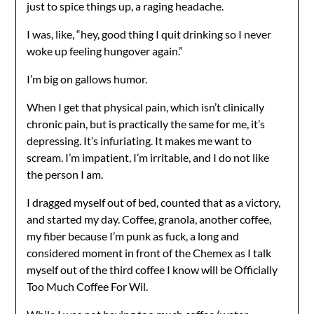
just to spice things up, a raging headache.
I was, like, “hey, good thing I quit drinking so I never
woke up feeling hungover again.”
I’m big on gallows humor.
When I get that physical pain, which isn’t clinically
chronic pain, but is practically the same for me, it’s
depressing. It’s infuriating. It makes me want to
scream. I’m impatient, I’m irritable, and I do not like
the person I am.
I dragged myself out of bed, counted that as a victory,
and started my day. Coffee, granola, another coffee,
my fiber because I’m punk as fuck, a long and
considered moment in front of the Chemex as I talk
myself out of the third coffee I know will be Officially
Too Much Coffee For Wil.