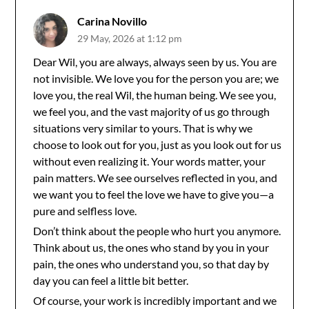
Carina Novillo
29 May, 2026 at 1:12 pm
Dear Wil, you are always, always seen by us. You are
not invisible. We love you for the person you are; we
love you, the real Wil, the human being. We see you,
we feel you, and the vast majority of us go through
situations very similar to yours. That is why we
choose to look out for you, just as you look out for us
without even realizing it. Your words matter, your
pain matters. We see ourselves reflected in you, and
we want you to feel the love we have to give you—a
pure and selfless love.
Don’t think about the people who hurt you anymore.
Think about us, the ones who stand by you in your
pain, the ones who understand you, so that day by
day you can feel a little bit better.
Of course, your work is incredibly important and we