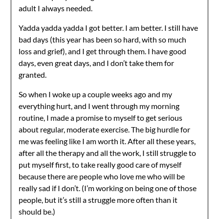
adult I always needed.
Yadda yadda yadda I got better. I am better. I still have
bad days (this year has been so hard, with so much
loss and grief), and I get through them. I have good
days, even great days, and I don’t take them for
granted.
So when I woke up a couple weeks ago and my
everything hurt, and I went through my morning
routine, I made a promise to myself to get serious
about regular, moderate exercise. The big hurdle for
me was feeling like I am worth it. After all these years,
after all the therapy and all the work, I still struggle to
put myself first, to take really good care of myself
because there are people who love me who will be
really sad if I don’t. (I’m working on being one of those
people, but it’s still a struggle more often than it
should be.)