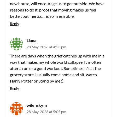
new house, will encourage us to get outside. We have
reasons to do it, proof that moving makes us feel
better, but inertia…. is so irresistible.
Reply
Liana
28 May, 2026 at 4:53 pm
There are days when the grief catches up with me in a
way that makes my whole world collapse. It is often
after a run or a good workout. Sometimes it’s at the
grocery store. I usually come home and sit, watch
Harry Potter or Stand by me ;).
Reply
wilenskym
28 May, 2026 at 5:05 pm