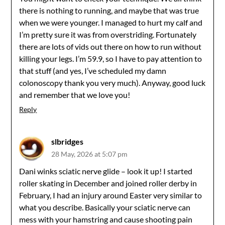
there is nothing to running, and maybe that was true
when we were younger. I managed to hurt my calf and
I’m pretty sure it was from overstriding. Fortunately
there are lots of vids out there on how to run without
killing your legs. I’m 59.9, so I have to pay attention to
that stuff (and yes, I’ve scheduled my damn
colonoscopy thank you very much). Anyway, good luck
and remember that we love you!
Reply
slbridges
28 May, 2026 at 5:07 pm
Dani winks sciatic nerve glide – look it up! I started
roller skating in December and joined roller derby in
February, I had an injury around Easter very similar to
what you describe. Basically your sciatic nerve can
mess with your hamstring and cause shooting pain