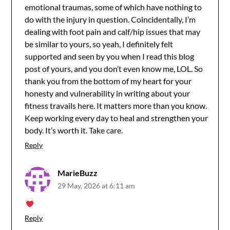
emotional traumas, some of which have nothing to
do with the injury in question. Coincidentally, I’m
dealing with foot pain and calf/hip issues that may
be similar to yours, so yeah, I definitely felt
supported and seen by you when I read this blog
post of yours, and you don’t even know me, LOL. So
thank you from the bottom of my heart for your
honesty and vulnerability in writing about your
fitness travails here. It matters more than you know.
Keep working every day to heal and strengthen your
body. It’s worth it. Take care.
Reply
MarieBuzz
29 May, 2026 at 6:11 am
Reply