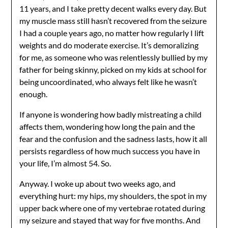
11 years, and I take pretty decent walks every day. But
my muscle mass still hasn’t recovered from the seizure
I had a couple years ago, no matter how regularly I lift
weights and do moderate exercise. It’s demoralizing
for me, as someone who was relentlessly bullied by my
father for being skinny, picked on my kids at school for
being uncoordinated, who always felt like he wasn’t
enough.
If anyone is wondering how badly mistreating a child
affects them, wondering how long the pain and the
fear and the confusion and the sadness lasts, how it all
persists regardless of how much success you have in
your life, I’m almost 54. So.
Anyway. I woke up about two weeks ago, and
everything hurt: my hips, my shoulders, the spot in my
upper back where one of my vertebrae rotated during
my seizure and stayed that way for five months. And