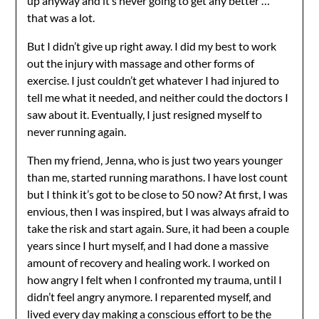
up anyway and it’s never going to get any better …
that was a lot.
But I didn’t give up right away. I did my best to work
out the injury with massage and other forms of
exercise. I just couldn’t get whatever I had injured to
tell me what it needed, and neither could the doctors I
saw about it. Eventually, I just resigned myself to
never running again.
Then my friend, Jenna, who is just two years younger
than me, started running marathons. I have lost count
but I think it’s got to be close to 50 now? At first, I was
envious, then I was inspired, but I was always afraid to
take the risk and start again. Sure, it had been a couple
years since I hurt myself, and I had done a massive
amount of recovery and healing work. I worked on
how angry I felt when I confronted my trauma, until I
didn’t feel angry anymore. I reparented myself, and
lived every day making a conscious effort to be the