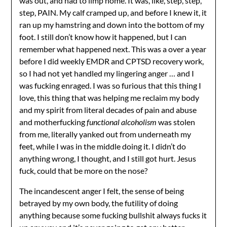
was out, and had to limp home. It was, like, step, step,
step, PAIN. My calf cramped up, and before I knew it, it
ran up my hamstring and down into the bottom of my
foot. I still don’t know how it happened, but I can
remember what happened next. This was a over a year
before I did weekly EMDR and CPTSD recovery work,
so I had not yet handled my lingering anger … and I
was fucking enraged. I was so furious that this thing I
love, this thing that was helping me reclaim my body
and my spirit from literal decades of pain and abuse
and motherfucking
functional alcoholism
was stolen
from me, literally yanked out from underneath my
feet, while I was in the middle doing it. I didn’t do
anything wrong, I thought, and I still got hurt. Jesus
fuck, could that be more on the nose?
The incandescent anger I felt, the sense of being
betrayed by my own body, the futility of doing
anything because some fucking bullshit always fucks it