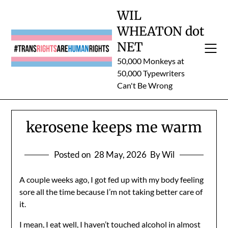
Skip
WIL
to
WHEATON dot
content
NET
50,000 Monkeys at
50,000 Typewriters
Can't Be Wrong
kerosene keeps me warm
Posted on
28 May, 2026
By Wil
A couple weeks ago, I got fed up with my body feeling
sore all the time because I’m not taking better care of
it.
I mean, I eat well, I haven’t touched alcohol in almost