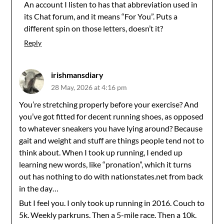
An account I listen to has that abbreviation used in
its Chat forum, and it means “For You”. Puts a
different spin on those letters, doesn’t it?
Reply
irishmansdiary
28 May, 2026 at 4:16 pm
You’re stretching properly before your exercise? And
you’ve got fitted for decent running shoes, as opposed
to whatever sneakers you have lying around? Because
gait and weight and stuff are things people tend not to
think about. When I took up running, I ended up
learning new words, like “pronation”, which it turns
out has nothing to do with nationstates.net from back
in the day…
But I feel you. I only took up running in 2016. Couch to
5k. Weekly parkruns. Then a 5-mile race. Then a 10k.