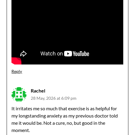
Reply
Rachel
28 May, 2026 at 6:09 pm
It irritates me so much that exercise is as helpful for
my longstanding anxiety as my previous doctor told
me it would be. Not a cure, no, but good in the
moment.