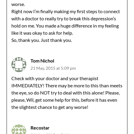
worse.
Right now I’m finally making my first steps to connect
with a doctor to really try to break this depression’s
hold on me. You made a huge difference in my feeling
like it was okay to ask for help.
So, thank you. Just thank you.
Tom Nichol
21 May, 2015 at 5:09 pm
Check with your doctor and your therapist
IMMEDIATELY! There may be more to this than meets
the eye, so do NOT try to deal with this alone! Please,
please, Wil, get some help for this, before it has even
the slightest chance to get any worse!
Recostar