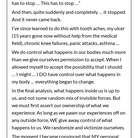
has to stop … This has to stop …”
And then, quite suddenly and completely … it stopped.
And it never came back.
I’ve since learned to do this with tooth aches, my ulcer
(15 years gone now without help from the medical
field), chronic knee failures, panic attacks, asthma …
We do control what happens in our bodies much more
than we give ourselves permission to accept. When I
allowed myself to accept the possibility that I should
… I might … I DO have control over what happens in
my body … everything began to change.
In the final analysis, what happens inside us is up to
us, and not some random mix of invisible forces. But
we must first assert our ownership of what we
experience. As long as we pawn our experiences off on
any outside force, WE give away control of what
happens to us. We randomize and victimize ourselves.
The moment I became convinced that MY personal