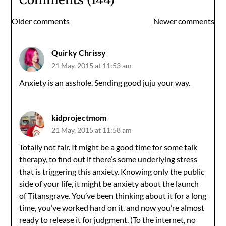
Comments
Older comments
Newer comments
navigation
Quirky Chrissy
21 May, 2015 at 11:53 am
Anxiety is an asshole. Sending good juju your way.
kidprojectmom
21 May, 2015 at 11:58 am
Totally not fair. It might be a good time for some talk
therapy, to find out if there’s some underlying stress
that is triggering this anxiety. Knowing only the public
side of your life, it might be anxiety about the launch
of Titansgrave. You’ve been thinking about it for a long
time, you’ve worked hard on it, and now you’re almost
ready to release it for judgment. (To the internet, no