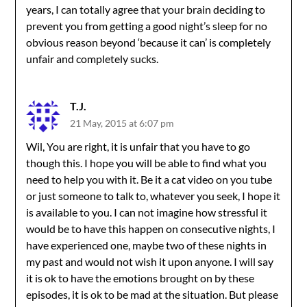
years, I can totally agree that your brain deciding to
prevent you from getting a good night’s sleep for no
obvious reason beyond ‘because it can’ is completely
unfair and completely sucks.
T.J.
21 May, 2015 at 6:07 pm
Wil, You are right, it is unfair that you have to go
though this. I hope you will be able to find what you
need to help you with it. Be it a cat video on you tube
or just someone to talk to, whatever you seek, I hope it
is available to you. I can not imagine how stressful it
would be to have this happen on consecutive nights, I
have experienced one, maybe two of these nights in
my past and would not wish it upon anyone. I will say
it is ok to have the emotions brought on by these
episodes, it is ok to be mad at the situation. But please