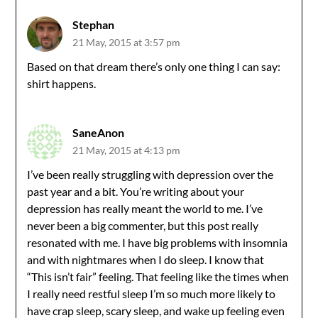
Stephan
21 May, 2015 at 3:57 pm
Based on that dream there’s only one thing I can say:
shirt happens.
SaneAnon
21 May, 2015 at 4:13 pm
I’ve been really struggling with depression over the
past year and a bit. You’re writing about your
depression has really meant the world to me. I’ve
never been a big commenter, but this post really
resonated with me. I have big problems with insomnia
and with nightmares when I do sleep. I know that
“This isn’t fair” feeling. That feeling like the times when
I really need restful sleep I’m so much more likely to
have crap sleep, scary sleep, and wake up feeling even