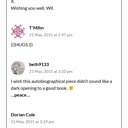
it.
Wishing you well, Wil.
T'Mihn
21 May, 2015 at 2:47 pm
(((HUGS )))
beth9133
21 May, 2015 at 3:10 pm
I wish this autobiographical piece didn’t sound like a
dark opening to a good book.
…peace…
Dorian Cole
21 May, 2015 at 3:29 pm