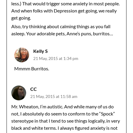
less.) That would trigger some anxiety in most people.
And when folks with Depression get going, we really
get going.
Also, try thinking about calming things as you fall
asleep. Your adorable pets, Anne’s puns, burritos…
Kelly S
21 May, 2015 at 1:34 pm
Mmmm Burritos.
CC
21 May, 2015 at 11:58 am
Mr. Wheaton, I’m autistic. And while many of us do
not, I absolutely do seem to conform to the “Spock”
stereotype in that I tend to see things logically, in very
black and white terms. I always figured anxiety is not