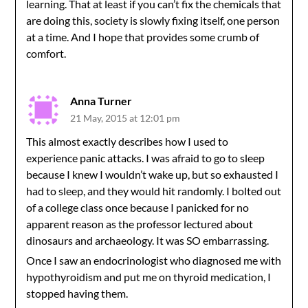
learning. That at least if you can’t fix the chemicals that
are doing this, society is slowly fixing itself, one person
at a time. And I hope that provides some crumb of
comfort.
Anna Turner
21 May, 2015 at 12:01 pm
This almost exactly describes how I used to
experience panic attacks. I was afraid to go to sleep
because I knew I wouldn’t wake up, but so exhausted I
had to sleep, and they would hit randomly. I bolted out
of a college class once because I panicked for no
apparent reason as the professor lectured about
dinosaurs and archaeology. It was SO embarrassing.
Once I saw an endocrinologist who diagnosed me with
hypothyroidism and put me on thyroid medication, I
stopped having them.