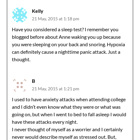
Kelly
21 May, 2015 at 1:18 pm
Have you considered a sleep test? I remember you
blogged before about Anne waking you up because
you were sleeping on your back and snoring. Hypoxia
can definitely cause a nighttime panic attack. Just a
thought.
B
21 May, 2015 at 1:21 pm
I used to have anxiety attacks when attending college
and I didn’t even know what they were or what was
going on, but when I went to bed to fall asleep I would
have these attacks every night.
I never thought of myself as a worrier and I certainly
never would describe myself as stressed out. But,