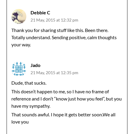
Debbie C
21 May, 2015 at 12:32 pm
Thank you for sharing stuff like this. Been there.
Totally understand. Sending positive, calm thoughts
your way.
Jado
21 May, 2015 at 12:35 pm
Dude, that sucks.
This doesn’t happen to me, so I have no frame of
reference and I don’t “know just how you feel”, but you
have my sympathy.
That sounds awful. I hope it gets better soon.We all
love you