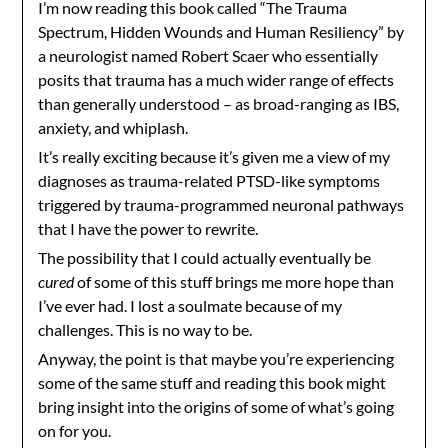
I’m now reading this book called “The Trauma
Spectrum, Hidden Wounds and Human Resiliency” by
a neurologist named Robert Scaer who essentially
posits that trauma has a much wider range of effects
than generally understood – as broad-ranging as IBS,
anxiety, and whiplash.
It’s really exciting because it’s given me a view of my
diagnoses as trauma-related PTSD-like symptoms
triggered by trauma-programmed neuronal pathways
that I have the power to rewrite.
The possibility that I could actually eventually be
cured
of some of this stuff brings me more hope than
I’ve ever had. I lost a soulmate because of my
challenges. This is no way to be.
Anyway, the point is that maybe you’re experiencing
some of the same stuff and reading this book might
bring insight into the origins of some of what’s going
on for you.