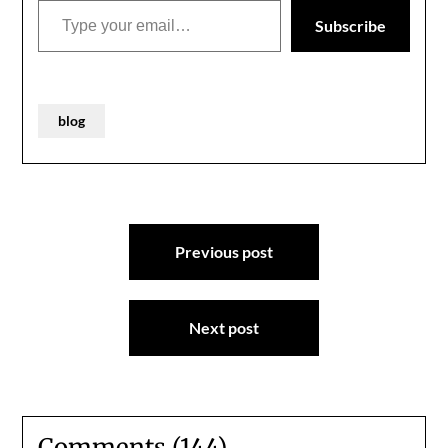
Subscribe
blog
Post
Previous post
navigation
Next post
Comments (144)