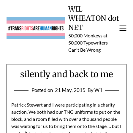
Skip
WIL
to
WHEATON dot
content
NET
50,000 Monkeys at
50,000 Typewriters
Can't Be Wrong
silently and back to me
Posted on
21 May, 2015
By Wil
Patrick Stewart and I were participating in a charity
auction. We both had our TNG uniforms to put on the
block, and a room filled with over a thousand people
was waiting for us to bring them onto the stage … but I