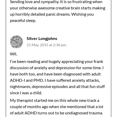
Sending love and sympathy. It is so frustrating when
your otherwise awesome creative brain starts making
up horribly detailed panic dreams. Wishing you
peaceful sleep.
Silver Longjohns
21 May, 2015 at 2:36 pm
Wil,
I’ve been reading and hugely appreciating your frank
discussion of anxiety and depression for some time. I
have both too, and have been diagnosed with adult
ADHD-I and PMD. I have suffered anxiety attacks,
nightmares, depressive episodes and all that fun stuff
since I was a child.
My therapist started me on this whole new track a
couple of months ago when she mentioned that a lot
of adult ADHD turns out to be undiagnosed trauma.