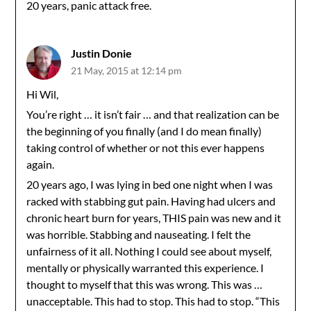
20 years, panic attack free.
Justin Donie
21 May, 2015 at 12:14 pm
Hi Wil,
You’re right … it isn’t fair … and that realization can be
the beginning of you finally (and I do mean finally)
taking control of whether or not this ever happens
again.
20 years ago, I was lying in bed one night when I was
racked with stabbing gut pain. Having had ulcers and
chronic heart burn for years, THIS pain was new and it
was horrible. Stabbing and nauseating. I felt the
unfairness of it all. Nothing I could see about myself,
mentally or physically warranted this experience. I
thought to myself that this was wrong. This was …
unacceptable. This had to stop. This had to stop. “This