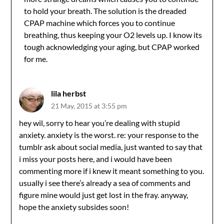
to hold your breath. The solution is the dreaded
CPAP machine which forces you to continue
breathing, thus keeping your O2 levels up. I know its
tough acknowledging your aging, but CPAP worked
for me.
lila herbst
21 May, 2015 at 3:55 pm
hey wil, sorry to hear you’re dealing with stupid
anxiety. anxiety is the worst. re: your response to the
tumblr ask about social media, just wanted to say that
i miss your posts here, and i would have been
commenting more if i knew it meant something to you.
usually i see there’s already a sea of comments and
figure mine would just get lost in the fray. anyway,
hope the anxiety subsides soon!