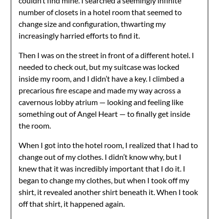
couldn’t find mine. I searched a seemingly infinite
number of closets in a hotel room that seemed to
change size and configuration, thwarting my
increasingly harried efforts to find it.
Then I was on the street in front of a different hotel. I
needed to check out, but my suitcase was locked
inside my room, and I didn’t have a key. I climbed a
precarious fire escape and made my way across a
cavernous lobby atrium — looking and feeling like
something out of Angel Heart — to finally get inside
the room.
When I got into the hotel room, I realized that I had to
change out of my clothes. I didn’t know why, but I
knew that it was incredibly important that I do it. I
began to change my clothes, but when I took off my
shirt, it revealed another shirt beneath it. When I took
off that shirt, it happened again.