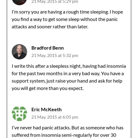
21 May, 2015 at 5:29 pm
I’m sorry you are having a rough time sleeping. I hope
you find a way to get some sleep without the panic
attacks and sooner rather than later.
Bradford Benn
21 May, 2015 at 5:32 pm
I write this after a sleepless night, having had insomnia
for the past two months in a very bad way. You have a
support system, just raise your hand and ask for help
you will get more than you expect.
Eric McKeeth
21 May, 2015 at 6:05 pm
I’ve never had panic attacks. But as someone who has
suffered from insomnia semi-regularly for over 30