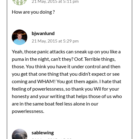
21 May, 2015 at 5:11 pm
How are you doing ?
bjwanlund
21 May, 2015 at 5:29 pm
Yeah, those panic attacks can sneak up on you like a
puma in the night, can’t they? Oof. Terrible things,
those. You think you have it under control and then
you get that one thing that you didn’t expect or see
coming and WHAM! You got them again. I hate that
feeling of powerlessness, so thank you Wil for your
honesty and your writing that helps those of us who
are in the same boat feel less alone in our
powerlessness.
sablewing