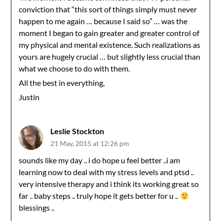
conviction that “this sort of things simply must never
happen to me again … because I said so” … was the
moment I began to gain greater and greater control of
my physical and mental existence. Such realizations as
yours are hugely crucial … but slightly less crucial than
what we choose to do with them.
All the best in everything,
Justin
Leslie Stockton
21 May, 2015 at 12:26 pm
sounds like my day .. i do hope u feel better ..i am
learning now to deal with my stress levels and ptsd ..
very intensive therapy and i think its working great so
far .. baby steps .. truly hope it gets better for u ..
blessings ..