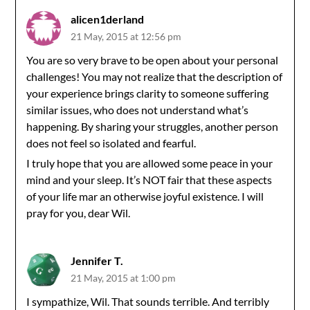
alicen1derland
21 May, 2015 at 12:56 pm
You are so very brave to be open about your personal
challenges! You may not realize that the description of
your experience brings clarity to someone suffering
similar issues, who does not understand what’s
happening. By sharing your struggles, another person
does not feel so isolated and fearful.
I truly hope that you are allowed some peace in your
mind and your sleep. It’s NOT fair that these aspects
of your life mar an otherwise joyful existence. I will
pray for you, dear Wil.
Jennifer T.
21 May, 2015 at 1:00 pm
I sympathize, Wil. That sounds terrible. And terribly