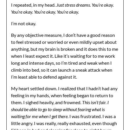
I repeated, in my head.
Just stress dreams. You’re okay.
You’re okay. You’re okay. You’re okay.
I’m not okay.
By any objective measure, I don’t have a good reason
to feel stressed or worried or even mildly upset about
anything, but my brain is broken and it does this to me
when I least expect it. Like it’s waiting for to me work
long and intense days, so I’m tired and weak when I
climb into bed, so it can launch a sneak attack when
I’m least able to defend against it.
My heart settled down. I realized that I hadn’t had any
feeling in my hands, when feeling began to return to
them. I sighed heavily, and frowned.
This isn’t fair. I
should be able to go to sleep without fearing what is
waiting for me when I get there.
I was frustrated. I was a
little angry. I was really, really exhausted, even though