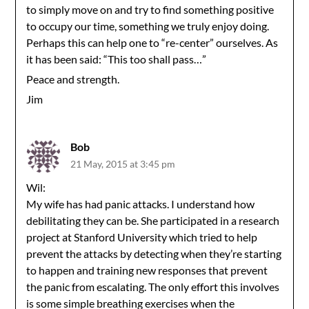
to simply move on and try to find something positive
to occupy our time, something we truly enjoy doing.
Perhaps this can help one to “re-center” ourselves. As
it has been said: “This too shall pass…”
Peace and strength.
Jim
Bob
21 May, 2015 at 3:45 pm
Wil:
My wife has had panic attacks. I understand how
debilitating they can be. She participated in a research
project at Stanford University which tried to help
prevent the attacks by detecting when they’re starting
to happen and training new responses that prevent
the panic from escalating. The only effort this involves
is some simple breathing exercises when the