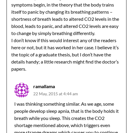
symptoms begin, in the theory that the body trains
itself to panic by changing its breathing patterns –
shortness of breath leads to altered CO2 levels in the
blood, leads to panic, and altered CO2 levels are easy
to change by simply breathing differently.
I don’t know if this would interest any of the readers
here or not, but it has worked in her case. I believe it’s
the topic of a graduate thesis, but I don’t have the
details handy; a little research might find the doctor’s
papers.
ramallama
22 May, 2015 at 4:44 am
I was thinking something similar. As we age, some
people develop sleep apnia, that is the body holds it
breath while you sleep. This creates the CO2
shortage mentioned above, which triggers even
more strange dreams which causes you to continue