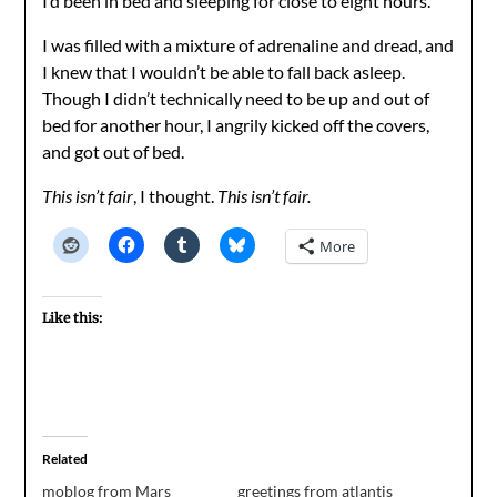
I’d been in bed and sleeping for close to eight hours.
I was filled with a mixture of adrenaline and dread, and
I knew that I wouldn’t be able to fall back asleep.
Though I didn’t technically need to be up and out of
bed for another hour, I angrily kicked off the covers,
and got out of bed.
This isn’t fair
, I thought.
This isn’t fair.
More
Like this:
Related
moblog from Mars
greetings from atlantis