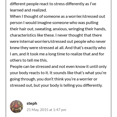
different people react to stress differently as I’ve
learned and realized.
When I thought of someone as a worrier/stressed out
person I would imagine someone who was pulling
their hair out, sweating, anxious, wringing their hands,
characteristics like these. I never thought that there
were internal worriers/stressed out people who never
knew they were stressed at all. And that’s exactly who
I am, and it took me a long time to realize that and for
others to tell me this.
People can be stressed and not even know it until only
your body reacts to it. It sounds like that’s what you’re
going through, you don’t think you’re a worrier or
stressed out, but your body is telling you differently.
steph
21 May, 2015 at 1:47 pm