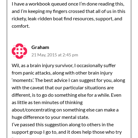
I have a workbook queued once I’m done reading this,
and I’m keeping my fingers crossed that all of us in this
rickety, leak-ridden boat find resources, support, and
comfort.
Graham
21 May, 2015 at 2:45 pm
Wil, as a brain injury survivor, I occasionally suffer
from panic attacks, along with other brain injury
‘moments’. The best advice I can suggest for you, along
with the caveat that our particular situations are
different, is to go do something else for a while. Even
as little as ten minutes of thinking
about/concentrating on something else can make a
huge difference to your mental state.
I’ve passed this suggestion along to others in the
support group I go to, and it does help those who try