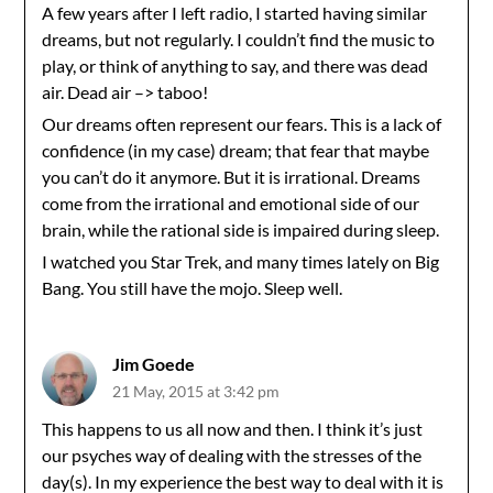
A few years after I left radio, I started having similar
dreams, but not regularly. I couldn’t find the music to
play, or think of anything to say, and there was dead
air. Dead air –> taboo!
Our dreams often represent our fears. This is a lack of
confidence (in my case) dream; that fear that maybe
you can’t do it anymore. But it is irrational. Dreams
come from the irrational and emotional side of our
brain, while the rational side is impaired during sleep.
I watched you Star Trek, and many times lately on Big
Bang. You still have the mojo. Sleep well.
Jim Goede
21 May, 2015 at 3:42 pm
This happens to us all now and then. I think it’s just
our psyches way of dealing with the stresses of the
day(s). In my experience the best way to deal with it is