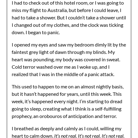
I had to check out of this hotel room, or I was going to
miss my flight to Australia, but before I could leave, I
had to take a shower. But I couldn’t take a shower until
I changed out of my clothes, and the clock was ticking
down. I began to panic.
I opened my eyes and saw my bedroom dimly lit by the
faintest grey light of dawn through my blinds. My
heart was pounding, my body was covered in sweat.
Cold terror washed over me as I woke up, and I
realized that I was in the middle of a panic attack.
This used to happen to me on an almost nightly basis,
but it hasn’t happened for years, until this week. This
week, it’s happened every night. I’m starting to dread
going to sleep, creating what I think is a self-fulfilling
prophecy, an orobouros of anticipation and terror.
I breathed as deeply and calmly as I could, willing my
heart to calm down.
It’s not real. It’s not real. It’s not real.