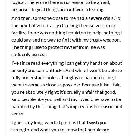
logical. Therefore there is no reason to be afraid,
because illogical things are not worth fearing.
And then, someone close to me had a severe crisis. To
the point of voluntarily checking themselves into a
facility. There was nothing I could do to help, nothing I
could say, and no way to fix it with my trusty weapon.
The thing I use to protect myself from life was
suddenly useless.
I’ve since read everything I can get my hands on about
anxiety and panic attacks. And while I won’t be able to
fully understand unless it begins to happen to me, I
want to come as close as possible. Because it isn’t fair,
you’re absolutely right; it’s cruelly unfair that good,
kind people like yourself and my loved one have to be
haunted by this Thing that’s impervious to reason and
sense.
I guess my long-winded point is that I wish you
strength, and want you to know that people are