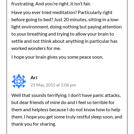
frustrating. And you’re right, it isn’t fair.
Have you ever tried meditation? Particularly right
before going to bed? Just 20 minutes, sitting in a low-
light environment, doing nothing but paying attention
to your breathing and trying to allow your brain to
settle and not think about anything in particular has
worked wonders for me.
I hope your brain gives you some peace soon.
Ari
21 May, 2015 at 1:06 pm
Well that sounds terrifying. I don’t have panic attacks,
but dear friends of mine do and I feel so terrible for
them and helpless because I do not know how to help
them. I hope you get some truly restful sleep soon, and
thank you for sharing.