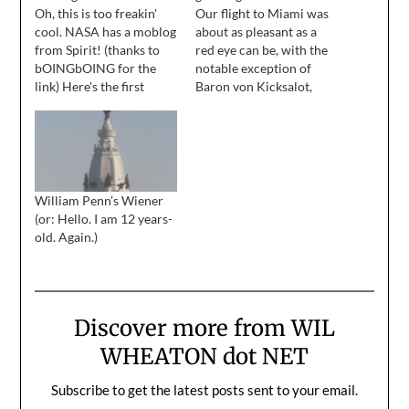
Oh, this is too freakin'
Our flight to Miami was
cool. NASA has a moblog
about as pleasant as a
from Spirit! (thanks to
red eye can be, with the
bOINGbOING for the
notable exception of
link) Here's the first
Baron von Kicksalot,
color image Spirit sent
who sat behind me, and
back. I was in Virginia
guaranteed that I didn't
working on The Day
sleep for more than
Lincoln Was Shot
thirty minutes at a time. I
(something I'm very
have this foggy memory
proud of, by the way)
of spinning around and
William Penn’s Wiener
when Pathfinder landed,
snarling…
(or: Hello. I am 12 years-
and I'll…
old. Again.)
Discover more from WIL
WHEATON dot NET
Subscribe to get the latest posts sent to your email.
Type your email…