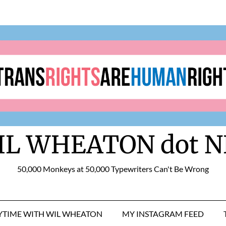
IL WHEATON dot N
50,000 Monkeys at 50,000 Typewriters Can't Be Wrong
RYTIME WITH WIL WHEATON
MY INSTAGRAM FEED