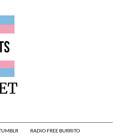
ET
TUMBLR
RADIO FREE BURRITO