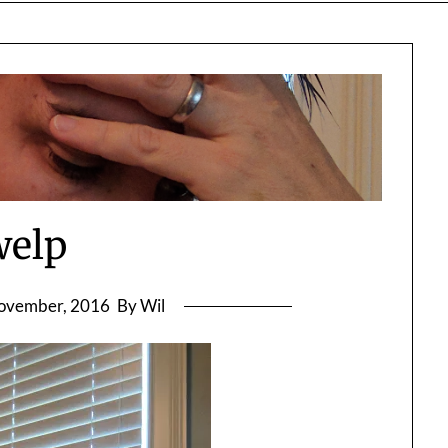
welp
ovember, 2016
By Wil