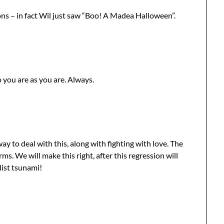
ions – in fact Wil just saw “Boo! A Madea Halloween”.
 you are as you are. Always.
ay to deal with this, along with fighting with love. The
ms. We will make this right, after this regression will
ist tsunami!