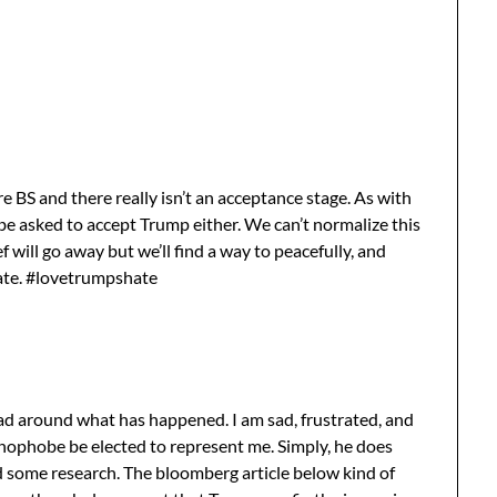
 are BS and there really isn’t an acceptance stage. As with
be asked to accept Trump either. We can’t normalize this
f will go away but we’ll find a way to peacefully, and
hate. #lovetrumpshate
ead around what has happened. I am sad, frustrated, and
xenophobe be elected to represent me. Simply, he does
d some research. The bloomberg article below kind of