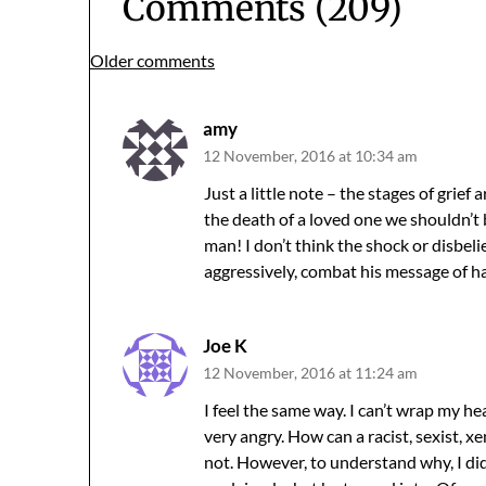
Comments (209)
Comments
Older comments
navigation
amy
12 November, 2016 at 10:34 am
Just a little note – the stages of grief
the death of a loved one we shouldn’t 
man! I don’t think the shock or disbelie
aggressively, combat his message of 
Joe K
12 November, 2016 at 11:24 am
I feel the same way. I can’t wrap my h
very angry. How can a racist, sexist, 
not. However, to understand why, I di