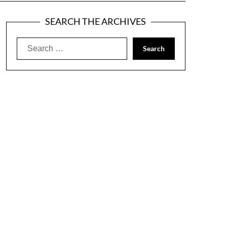
SEARCH THE ARCHIVES
Search
for: