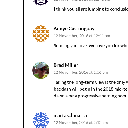
I think you all are jumping to conclus
Annye Castonguay
12 November, 2016 at 12:41 pm
Sending you love. We love you for who
Brad Miller
12 November, 2016 at 1:06 pm
Taking the long-term view is the only w
backlash will begin in the 2018 mid-ter
dawn a new progressive berning popul
martaschmarta
12 November, 2016 at 2:12 pm