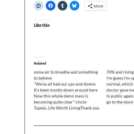
More
Like this:
Related
some air to breathe and something
70% and rising
to believe
I'm guess I'm 
"We've all had our ups and downs
normal, which i
It's been mostly down around here
doctor gave me
Now this whole damn mess is
in public again,
becoming quite clear"-Uncle
go to the store 
Tupelo, Life Worth LivingThank you
bit around the h
for all your feedback on the podcast
super tired pre
and the blog. Many more people
responded than I expected, and
virtually all of you wondered…