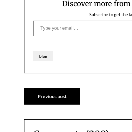
Discover more fro
Subscribe to get the l
Type your email…
blog
Post
Previous post
navigation