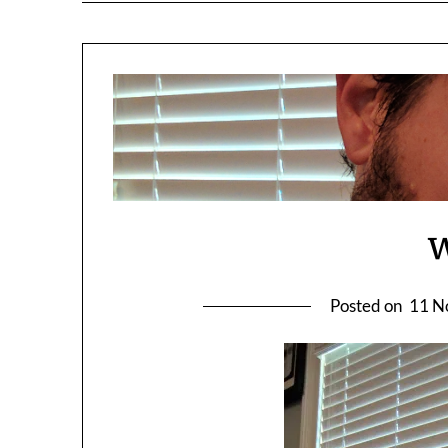
Posted on
11 N