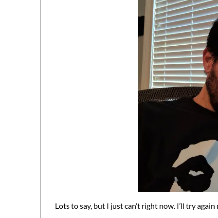
Lots to say, but I just can’t right now. I’ll try agai