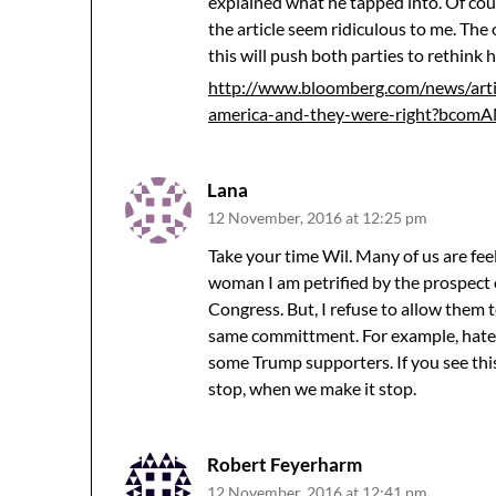
explained what he tapped into. Of cour
the article seem ridiculous to me. The 
this will push both parties to rethink 
http://www.bloomberg.com/news/arti
america-and-they-were-right?bcom
Lana
12 November, 2016 at 12:25 pm
Take your time Wil. Many of us are fee
woman I am petrified by the prospect
Congress. But, I refuse to allow them
same committment. For example, hate
some Trump supporters. If you see thi
stop, when we make it stop.
Robert Feyerharm
12 November, 2016 at 12:41 pm