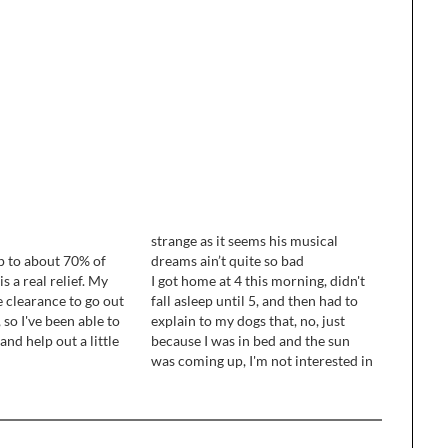
strange as it seems his musical
up to about 70% of
dreams ain’t quite so bad
s a real relief. My
I got home at 4 this morning, didn't
 clearance to go out
fall asleep until 5, and then had to
 so I've been able to
explain to my dogs that, no, just
and help out a little
because I was in bed and the sun
ouse. I still get
was coming up, I'm not interested in
tty quickly,…
getting up to do stuff with them. ...
I'm keeping a production…