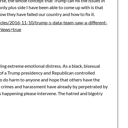
se, the whole concept that Trump can fix the issues in
only plus side I have been able to come up with is that
how they have failed our country and how to fix it.
cles/2016-11-10/trump-s-data-team-saw-a-different-
ANews=true
ling extreme emotional distress. As a black, bisexual
 of a Trump presidency and Republican controlled
 to do harm to anyone and hope that others have the
 crimes and harassment have already by perpetrated by
s happening please intervene. The hatred and bigotry