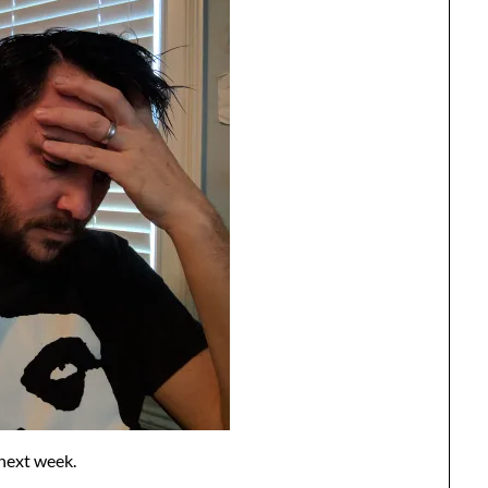
n next week.