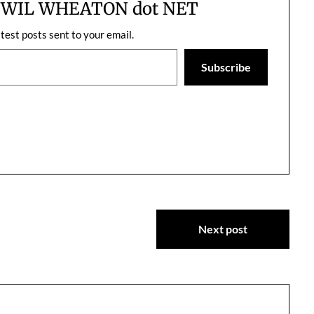
m WIL WHEATON dot NET
atest posts sent to your email.
Subscribe
Next post